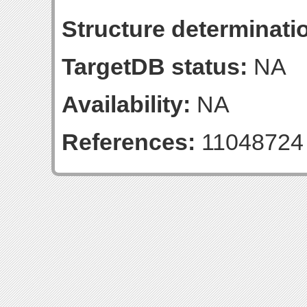
Structure determinatio
TargetDB status:
NA
Availability:
NA
References:
11048724