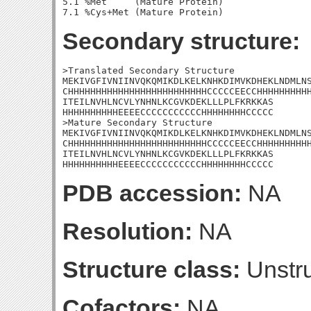
5.1 %Met     (Mature Protein)

Secondary structure:
>Translated Secondary Structure

MEKIVGFIVNIINVQKQMIKDLKELKNHKDIMVKDHEKLNDMLNS
CHHHHHHHHHHHHHHHHHHHHHHHHHCCCCCEECCHHHHHHHHHH
ITEILNVHLNCVLYNHNLKCGVKDEKLLLPLFKRKKAS

HHHHHHHHHHEEEECCCCCCCCCCCHHHHHHHHCCCCC

>Mature Secondary Structure

MEKIVGFIVNIINVQKQMIKDLKELKNHKDIMVKDHEKLNDMLNS
CHHHHHHHHHHHHHHHHHHHHHHHHHCCCCCEECCHHHHHHHHHH
ITEILNVHLNCVLYNHNLKCGVKDEKLLLPLFKRKKAS

HHHHHHHHHHEEEECCCCCCCCCCCHHHHHHHHCCCCC
PDB accession:
NA
Resolution:
NA
Structure class:
Unstru
Cofactors:
NA