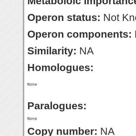
Metaboloic importanc
Operon status:
Not K
Operon components:
Similarity:
NA
Homologues:
Paralogues:
Copy number:
NA