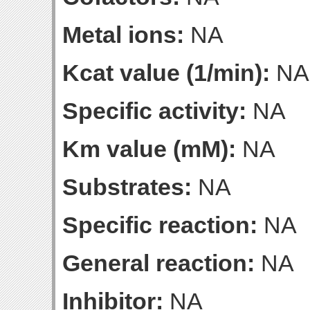
Metal ions:
NA
Kcat value (1/min):
NA
Specific activity:
NA
Km value (mM):
NA
Substrates:
NA
Specific reaction:
NA
General reaction:
NA
Inhibitor:
NA