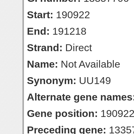
Start:
190922
End:
191218
Strand:
Direct
Name:
Not Available
Synonym:
UU149
Alternate gene names
Gene position:
190922
Preceding gene:
1335