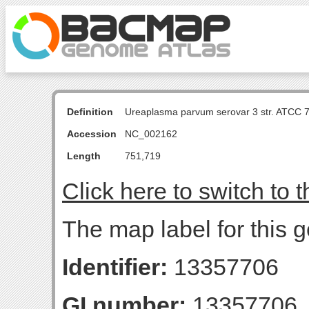
Definition
Ureaplasma parvum serovar 3 str. ATCC 
Accession
NC_002162
Length
751,719
Click here to switch to 
The map label for this g
Identifier:
13357706
GI number:
13357706