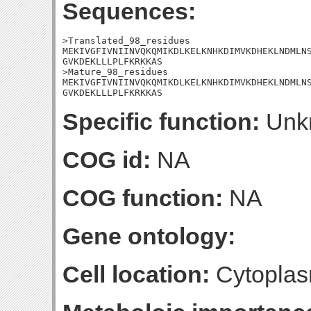
Sequences:
>Translated_98_residues

MEKIVGFIVNIINVQKQMIKDLKELKNHKDIMVKDHEKLNDMLNS
GVKDEKLLLPLFKRKKAS

>Mature_98_residues

MEKIVGFIVNIINVQKQMIKDLKELKNHKDIMVKDHEKLNDMLNS
GVKDEKLLLPLFKRKKAS
Specific function:
Unk
COG id:
NA
COG function:
NA
Gene ontology:
Cell location:
Cytoplas