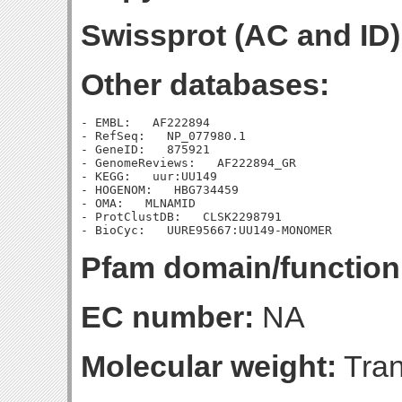
Swissprot (AC and ID)
Other databases:
- EMBL:   AF222894

- RefSeq:   NP_077980.1

- GeneID:   875921

- GenomeReviews:   AF222894_GR

- KEGG:   uur:UU149

- HOGENOM:   HBG734459

- OMA:   MLNAMID

- ProtClustDB:   CLSK2298791

Pfam domain/function
EC number:
NA
Molecular weight:
Tran