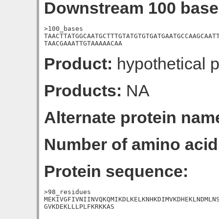
Downstream 100 base
>100_bases

TAACTTATGGCAATGCTTTGTATGTGTGATGAATGCCAAGCAATT
TAACGAAATTGTAAAAACAA
Product:
hypothetical p
Products:
NA
Alternate protein nam
Number of amino acid
Protein sequence:
>98_residues

MEKIVGFIVNIINVQKQMIKDLKELKNHKDIMVKDHEKLNDMLNS
GVKDEKLLLPLFKRKKAS