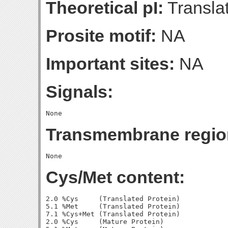
Theoretical pI:
Translat
Prosite motif:
NA
Important sites:
NA
Signals:
Transmembrane regio
Cys/Met content:
2.0 %Cys     (Translated Protein)

5.1 %Met     (Translated Protein)

7.1 %Cys+Met (Translated Protein)

2.0 %Cys     (Mature Protein)
