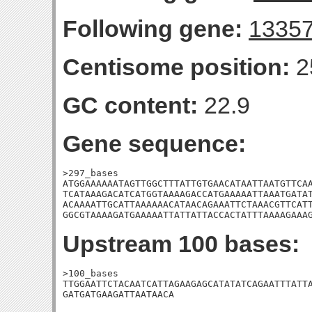
Following gene:
1335
Centisome position:
2
GC content:
22.9
Gene sequence:
>297_bases

ATGGAAAAAATAGTTGGCTTTATTGTGAACATAATTAATGTTCAA
TCATAAAGACATCATGGTAAAAGACCATGAAAAATTAAATGATAT
ACAAAATTGCATTAAAAAACATAACAGAAATTCTAAACGTTCATT
GGCGTAAAAGATGAAAAATTATTATTACCACTATTTAAAAGAAA
Upstream 100 bases:
>100_bases

TTGGAATTCTACAATCATTAGAAGAGCATATATCAGAATTTATTA
GATGATGAAGATTAATAACA