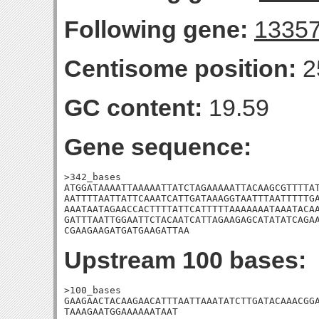
Following gene:
1335
Centisome position:
2
GC content:
19.59
Gene sequence:
>342_bases

ATGGATAAAATTAAAAATTATCTAGAAAAATTACAAGCGTTTTAT
AATTTTAATTATTCAAATCATTGATAAAGGTAATTTAATTTTTGA
AAATAATAGAACCACTTTTATTCATTTTTAAAAAAATAAATACAA
GATTTAATTGGAATTCTACAATCATTAGAAGAGCATATATCAGAA
CGAAGAAGATGATGAAGATTAA
Upstream 100 bases:
>100_bases

GAAGAACTACAAGAACATTTAATTAAATATCTTGATACAAACGGA
TAAAGAATGGAAAAAATAAT