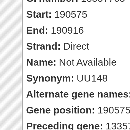
Start:
190575
End:
190916
Strand:
Direct
Name:
Not Available
Synonym:
UU148
Alternate gene names
Gene position:
190575
Preceding gene:
1335