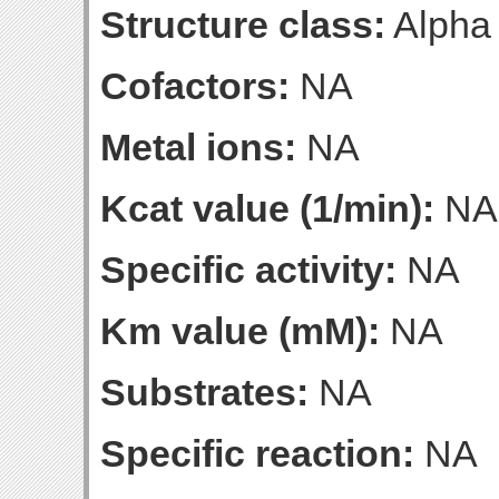
Structure class:
Alpha
Cofactors:
NA
Metal ions:
NA
Kcat value (1/min):
NA
Specific activity:
NA
Km value (mM):
NA
Substrates:
NA
Specific reaction:
NA