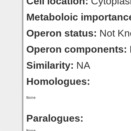
Cell location:
Cytoplas
Metaboloic importanc
Operon status:
Not K
Operon components:
Similarity:
NA
Homologues:
Paralogues: