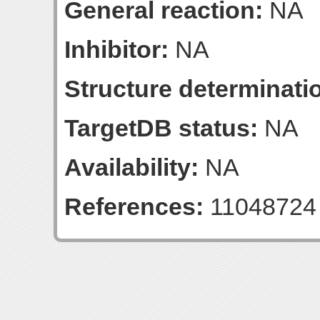
General reaction:
NA
Inhibitor:
NA
Structure determinatio
TargetDB status:
NA
Availability:
NA
References:
11048724