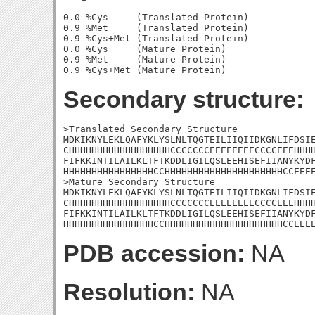
0.0 %Cys     (Translated Protein)

0.9 %Met     (Translated Protein)

0.9 %Cys+Met (Translated Protein)

0.0 %Cys     (Mature Protein)

0.9 %Met     (Mature Protein)

Secondary structure:
>Translated Secondary Structure

MDKIKNYLEKLQAFYKLYSLNLTQGTEILIIQIIDKGNLIFDSIE
CHHHHHHHHHHHHHHHHHHCCCCCCCEEEEEEEECCCCEEEHHHH
FIFKKINTILAILKLTFTKDDLIGILQSLEEHISEFIIANYKYDF
HHHHHHHHHHHHHHHHCCHHHHHHHHHHHHHHHHHHHHHCCEEEE
>Mature Secondary Structure

MDKIKNYLEKLQAFYKLYSLNLTQGTEILIIQIIDKGNLIFDSIE
CHHHHHHHHHHHHHHHHHHCCCCCCCEEEEEEEECCCCEEEHHHH
FIFKKINTILAILKLTFTKDDLIGILQSLEEHISEFIIANYKYDF
HHHHHHHHHHHHHHHHCCHHHHHHHHHHHHHHHHHHHHHCCEEE
PDB accession:
NA
Resolution:
NA