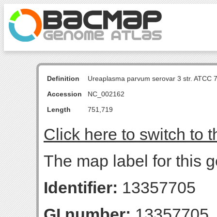
Definition
Ureaplasma parvum serovar 3 str. ATCC 
Accession
NC_002162
Length
751,719
Click here to switch to 
The map label for this g
Identifier:
13357705
GI number:
13357705