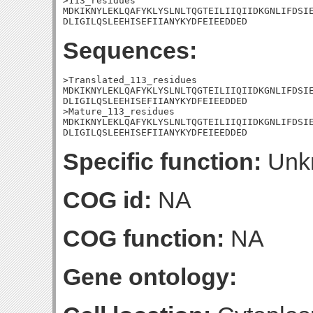
>113_residues

MDKIKNYLEKLQAFYKLYSLNLTQGTEILIIQIIDKGNLIFDSIE
DLIGILQSLEEHISEFIIANYKYDFEIEEDDED
Sequences:
>Translated_113_residues

MDKIKNYLEKLQAFYKLYSLNLTQGTEILIIQIIDKGNLIFDSIE
DLIGILQSLEEHISEFIIANYKYDFEIEEDDED

>Mature_113_residues

MDKIKNYLEKLQAFYKLYSLNLTQGTEILIIQIIDKGNLIFDSIE
DLIGILQSLEEHISEFIIANYKYDFEIEEDDED
Specific function:
Unk
COG id:
NA
COG function:
NA
Gene ontology: