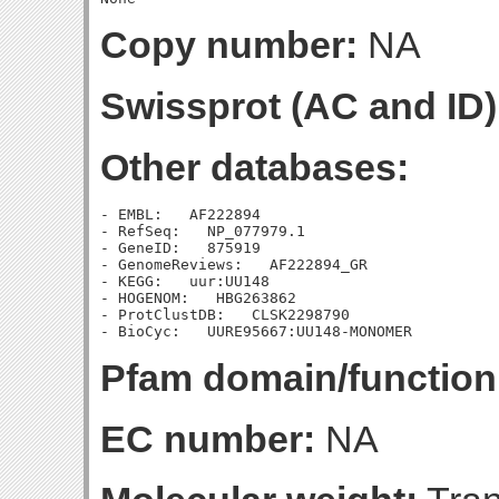
Copy number:
NA
Swissprot (AC and ID)
Other databases:
- EMBL:   AF222894

- RefSeq:   NP_077979.1

- GeneID:   875919

- GenomeReviews:   AF222894_GR

- KEGG:   uur:UU148

- HOGENOM:   HBG263862

- ProtClustDB:   CLSK2298790

Pfam domain/function
EC number:
NA