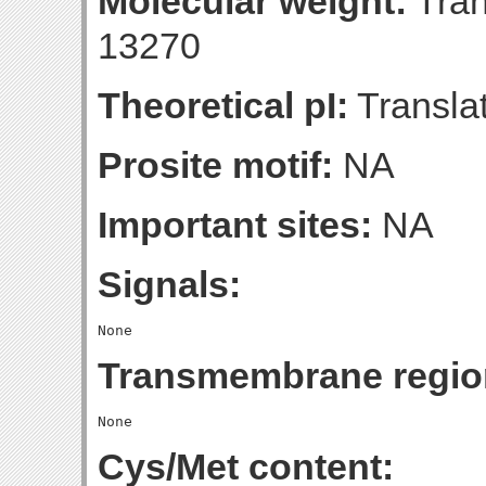
Molecular weight:
Tran
13270
Theoretical pI:
Translat
Prosite motif:
NA
Important sites:
NA
Signals:
Transmembrane regio
Cys/Met content: