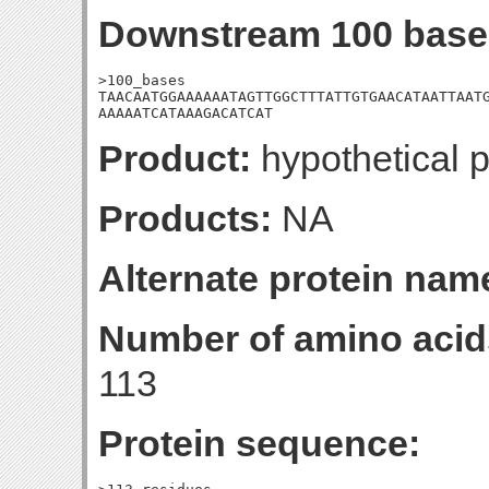
Downstream 100 base
>100_bases

TAACAATGGAAAAAATAGTTGGCTTTATTGTGAACATAATTAATG
AAAAATCATAAAGACATCAT
Product:
hypothetical p
Products:
NA
Alternate protein nam
Number of amino acid
113
Protein sequence: