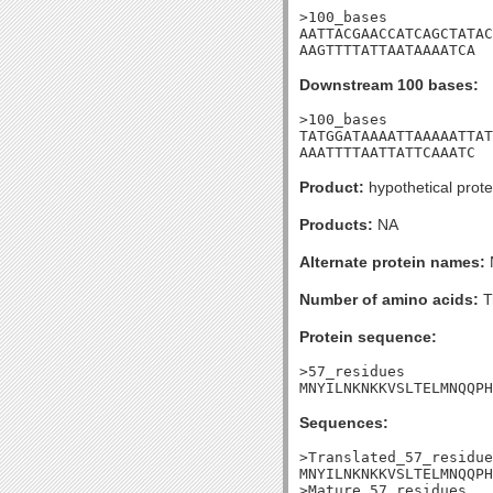
>100_bases

AATTACGAACCATCAGCTATAC
AAGTTTTATTAATAAAATCA
Downstream 100 bases:
>100_bases

TATGGATAAAATTAAAAATTAT
AAATTTTAATTATTCAAATC
Product:
hypothetical prote
Products:
NA
Alternate protein names:
Number of amino acids:
T
Protein sequence:
>57_residues

MNYILNKNKKVSLTELMNQQPH
Sequences:
>Translated_57_residue
MNYILNKNKKVSLTELMNQQPH
>Mature_57_residues
