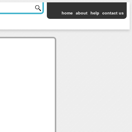
home
about
help
contact us