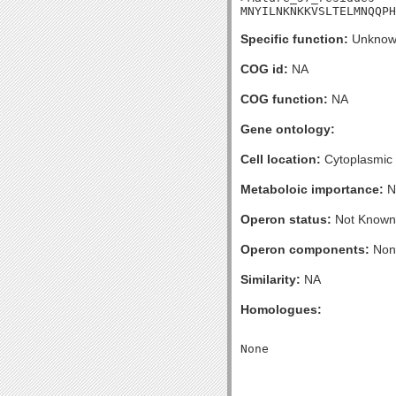
MNYILNKNKKVSLTELMNQQPH
Specific function:
Unknow
COG id:
NA
COG function:
NA
Gene ontology:
Cell location:
Cytoplasmic
Metaboloic importance:
N
Operon status:
Not Known
Operon components:
Non
Similarity:
NA
Homologues: