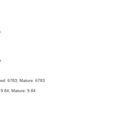
A
A
ted: 6783; Mature: 6783
 9.84; Mature: 9.84