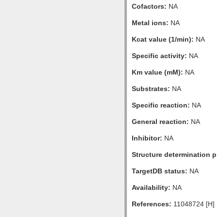
Cofactors:
NA
Metal ions:
NA
Kcat value (1/min):
NA
Specific activity:
NA
Km value (mM):
NA
Substrates:
NA
Specific reaction:
NA
General reaction:
NA
Inhibitor:
NA
Structure determination pr
TargetDB status:
NA
Availability:
NA
References:
11048724 [H]