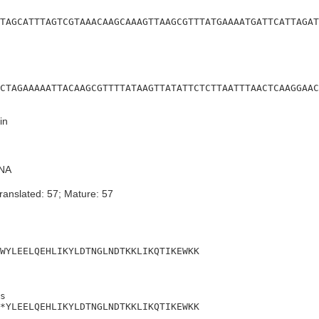
TAGCATTTAGTCGTAAACAAGCAAAGTTAAGCGTTTATGAAAATGATTCATTAGAT
CTAGAAAAATTACAAGCGTTTTATAAGTTATATTCTCTTAATTTAACTCAAGGAAC
in
NA
ranslated: 57; Mature: 57
WYLEELQEHLIKYLDTNGLNDTKKLIKQTIKEWKK
s

*YLEELQEHLIKYLDTNGLNDTKKLIKQTIKEWKK
