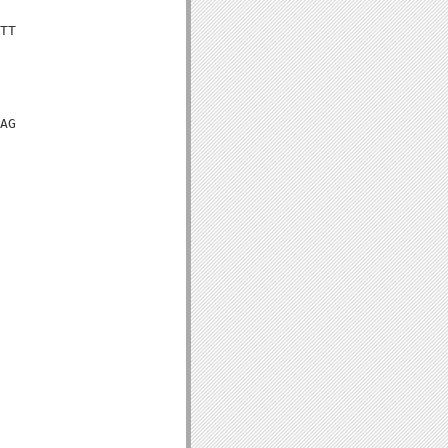
TT

AG
