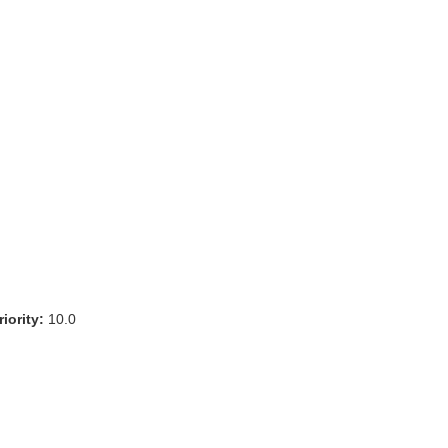
iority:
10.0