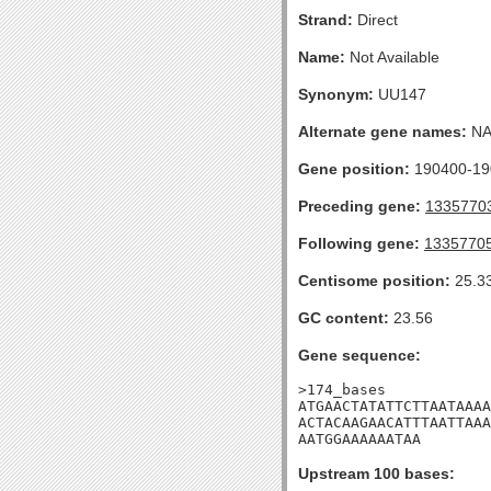
Strand:
Direct
Name:
Not Available
Synonym:
UU147
Alternate gene names:
N
Gene position:
190400-190
Preceding gene:
1335770
Following gene:
1335770
Centisome position:
25.3
GC content:
23.56
Gene sequence:
>174_bases

ATGAACTATATTCTTAATAAAA
ACTACAAGAACATTTAATTAAA
AATGGAAAAAATAA
Upstream 100 bases: