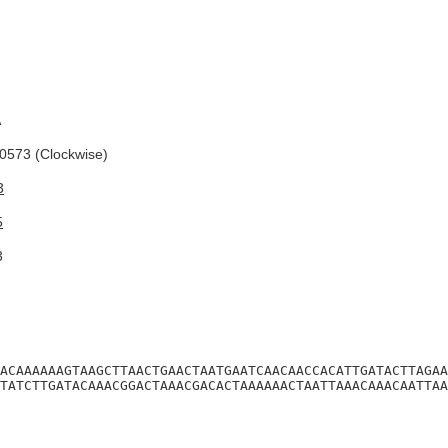
A
573 (Clockwise)
3
5
3
ACAAAAAAGTAAGCTTAACTGAACTAATGAATCAACAACCACATTGATACTTAGAA
TATCTTGATACAAACGGACTAAACGACACTAAAAAACTAATTAAACAAACAATTAA