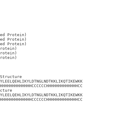
ed Protein)

ed Protein)

ed Protein)

rotein)

rotein)

Structure

YLEELQEHLIKYLDTNGLNDTKKLIKQTIKEWKK

HHHHHHHHHHHHHCCCCCCHHHHHHHHHHHHHCC

cture

YLEELQEHLIKYLDTNGLNDTKKLIKQTIKEWKK

HHHHHHHHHHHHHCCCCCCHHHHHHHHHHHHHCC