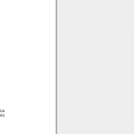
GA

AG
