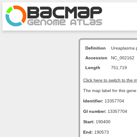
Definition
Ureaplasma p
Accession
NC_002162
Length
751,719
Click here to switch to the 
The map label for this gene 
Identifier:
13357704
GI number:
13357704
Start:
190400
End:
190573