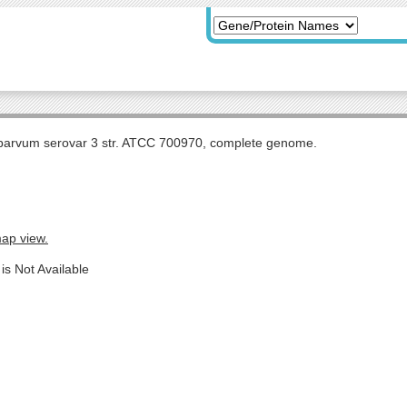
arvum serovar 3 str. ATCC 700970, complete genome.
map view.
is Not Available