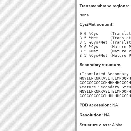
Transmembrane regions:
Cys/Met content:
0.0 %Cys     (Translat
3.5 %Met     (Translat
3.5 %Cys+Met (Translat
0.0 %Cys     (Mature P
3.5 %Met     (Mature P
Secondary structure:
>Translated Secondary 
MNYILNKNKKVSLTELMNQQPH
CCCCCCCCCCCHHHHHHCCCCH
>Mature Secondary Stru
MNYILNKNKKVSLTELMNQQPH
CCCCCCCCCCCHHHHHHCCCCH
PDB accession:
NA
Resolution:
NA
Structure class:
Alpha