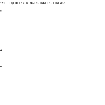
*YLEELQEHLIKYLDTNGLNDTKKLIKQTIKEWKK
n
A
e