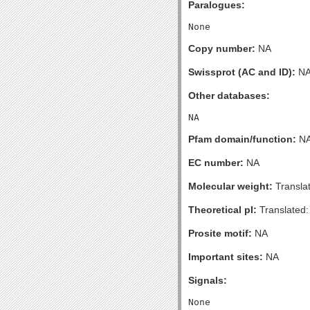
Paralogues:
Copy number:
NA
Swissprot (AC and ID):
N
Other databases:
Pfam domain/function:
N
EC number:
NA
Molecular weight:
Transla
Theoretical pI:
Translated:
Prosite motif:
NA
Important sites:
NA
Signals: