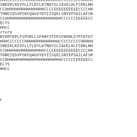
INEEKLKEVFLLFLDYLKTNDYSLIAVELHLFSPKLNH

CCHHHHHHHHHHHHHHHHCCCCEEEEEEEEEECCCCHH

THNEIQSVPSKFQAGVYDYIISQELSNYEPSAILAFSR

CCHHHHHHHHHHHHHHHHHHHHHHHCCCCCCEEEEECC

ELYS

HHCC

cture

KFDRTKPLFSPSRLLSFKNYIFEKIPAKNLEYPIEFGT

HHHCCCCCCCHHHHHHHHHHHHHHCCCCCCCCCHHHHH

INEEKLKEVFLLFLDYLKTNDYSLIAVELHLFSPKLNH

CCHHHHHHHHHHHHHHHHCCCCEEEEEEEEEECCCCHH

THNEIQSVPSKFQAGVYDYIISQELSNYEPSAILAFSR

CCHHHHHHHHHHHHHHHHHHHHHHHCCCCCCEEEEECC

ELYS

HHCC
a