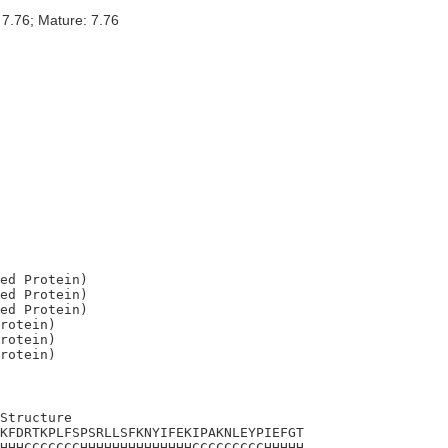
 7.76; Mature: 7.76
ed Protein)

ed Protein)

ed Protein)

rotein)

rotein)

Structure

KFDRTKPLFSPSRLLSFKNYIFEKIPAKNLEYPIEFGT

HHHCCCCCCCHHHHHHHHHHHHHHCCCCCCCCCHHHHH
