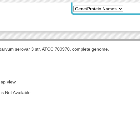
arvum serovar 3 str. ATCC 700970, complete genome.
map view.
is Not Available