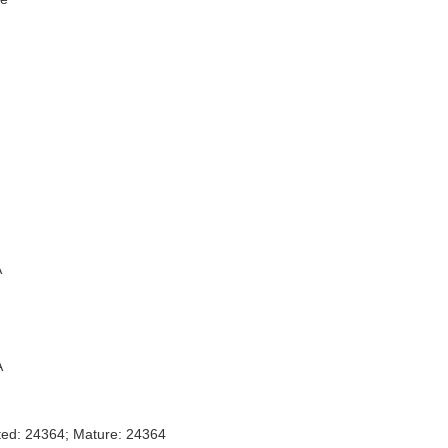
A
A
ted: 24364; Mature: 24364