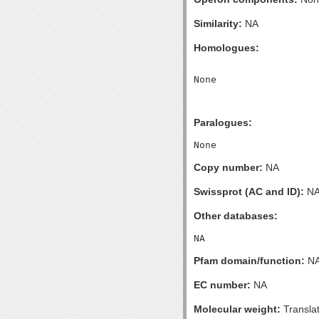
Similarity:
NA
Homologues:
Paralogues:
Copy number:
NA
Swissprot (AC and ID):
N
Other databases:
Pfam domain/function:
N
EC number:
NA
Molecular weight:
Transla