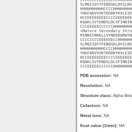
SLMQIIQYYFENQSKLDVILNS
HHHHHHHHHHCCCCHHHHHHHH
YHGFADVVVKTKDDKYKVLEIK
HCCEEEEEEEECCCCEEEEEEE
KQAKLSVYENDSLDLSFINKIN
CCCEEEEECCCCCCHHHHHHHH
>Mature Secondary Stru
MINNIFNKKLLVYNEKDQRWYN
CCCCCCCCEEEEEECCHHHHHH
SLMQIIQYYFENQSKLDVILNS
HHHHHHHHHHCCCCHHHHHHHH
YHGFADVVVKTKDDKYKVLEIK
HCCEEEEEEEECCCCEEEEEEE
KQAKLSVYENDSLDLSFINKIN
CCCEEEEECCCCCCHHHHHHHH
PDB accession:
NA
Resolution:
NA
Structure class:
Alpha Bet
Cofactors:
NA
Metal ions:
NA
Kcat value (1/min):
NA