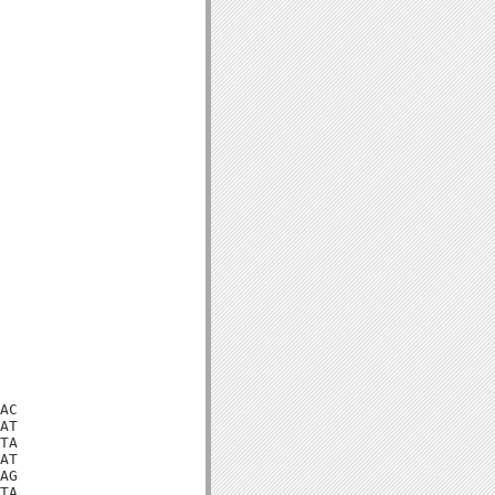
AC

AT

TA

AT

AG

TA
