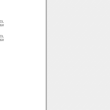
IL

GV

IL

GV
