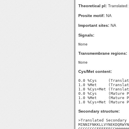
Theoretical pI:
Translated:
Prosite motif:
NA
Important sites:
NA
Signals:
Transmembrane regions:
Cys/Met content:
0.0 %Cys     (Translat
1.0 %Met     (Translat
1.0 %Cys+Met (Translat
0.0 %Cys     (Mature P
1.0 %Met     (Mature P
Secondary structure:
>Translated Secondary 
MINNIFNKKLLVYNEKDQRWYN
CCCCCCCCEEEEEECCHHHHHH