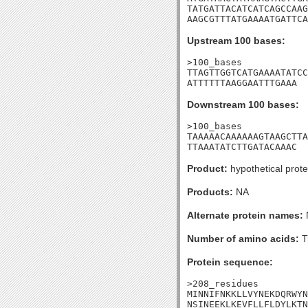
TATGATTACATCATCAGCCAAG
AAGCGTTTATGAAAATGATTCA
Upstream 100 bases:
>100_bases

TTAGTTGGTCATGAAAATATCC
ATTTTTTAAGGAATTTGAAA
Downstream 100 bases:
>100_bases

TAAAAACAAAAAAGTAAGCTTA
TTAAATATCTTGATACAAAC
Product:
hypothetical prote
Products:
NA
Alternate protein names:
Number of amino acids:
T
Protein sequence:
>208_residues

MINNIFNKKLLVYNEKDQRWYN
NSINEEKLKEVFLLFLDYLKTN