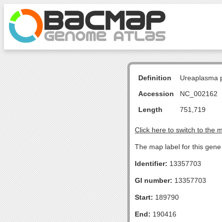
Definition
Ureaplasma p
Accession
NC_002162
Length
751,719
Click here to switch to the 
The map label for this gene 
Identifier:
13357703
GI number:
13357703
Start:
189790
End:
190416