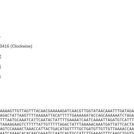
A
416 (Clockwise)
2
4
5
AAAAGTTGTTAGTTTACAACGAAAAAGATCAACGTTGGTATAACAAATTTGATAGA
AGACTATTAAGTTTTAAAAATTACATTTTTGAAAAAATACCAGCAAAAAATCTAGA
TTTAATGCAAATCATTCAATACTATTTTGAAAATCAATCAAAATTAGATGTCATTT
TAAAAGAAGTCTTTTTATTGTTTTTAGACTATTTAAAAACAAATGATTATTCACTA
AGTCCAAAACTAAACCATTACTGACATGGTTTTGCTGATGTTGTTGTTAAAACCAA
AATCAAAACACACAACGAAATCCAATCAGTGCCATCTTGAAAGTTTCAAGCTGGTG