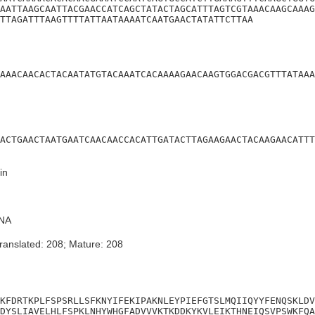
AATTAAGCAATTACGAACCATCAGCTATACTAGCATTTAGTCGTAAACAAGCAAAG
TTAGATTTAAGTTTTATTAATAAAATCAATGAACTATATTCTTAA
AAACAACACTACAATATGTACAAATCACAAAAGAACAAGTGGACGACGTTTATAAA
ACTGAACTAATGAATCAACAACCACATTGATACTTAGAAGAACTACAAGAACATTT
in
NA
ranslated: 208; Mature: 208
KFDRTKPLFSPSRLLSFKNYIFEKIPAKNLEYPIEFGTSLMQIIQYYFENQSKLDV
DYSLIAVELHLFSPKLNHYWHGFADVVVKTKDDKYKVLEIKTHNEIQSVPSWKFQA