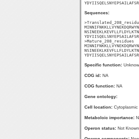
YDYIISQELSNYEPSAILAFSR
Sequences:
>Translated_208_residu
MINNIFNKKLLVYNEKDQRWYN
NSINEEKLKEVFLLFLDYLKTN
YDYIISQELSNYEPSAILAFSR
>Mature_208_residues

MINNIFNKKLLVYNEKDQRWYN
NSINEEKLKEVFLLFLDYLKTN
YDYIISQELSNYEPSAILAFSR
Specific function:
Unknow
COG id:
NA
COG function:
NA
Gene ontology:
Cell location:
Cytoplasmic
Metaboloic importance:
N
Operon status:
Not Known
Operon components:
Non