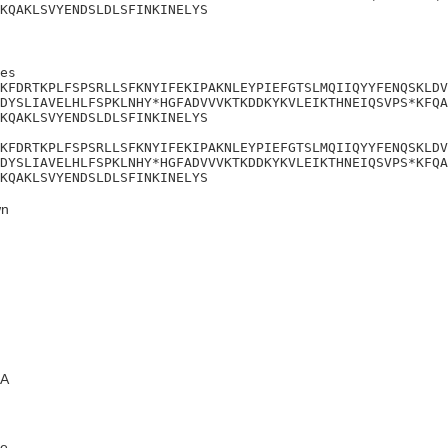
KQAKLSVYENDSLDLSFINKINELYS
es

KFDRTKPLFSPSRLLSFKNYIFEKIPAKNLEYPIEFGTSLMQIIQYYFENQSKLDV
DYSLIAVELHLFSPKLNHY*HGFADVVVKTKDDKYKVLEIKTHNEIQSVPS*KFQA
KQAKLSVYENDSLDLSFINKINELYS

KFDRTKPLFSPSRLLSFKNYIFEKIPAKNLEYPIEFGTSLMQIIQYYFENQSKLDV
DYSLIAVELHLFSPKLNHY*HGFADVVVKTKDDKYKVLEIKTHNEIQSVPS*KFQA
KQAKLSVYENDSLDLSFINKINELYS
n
A
e