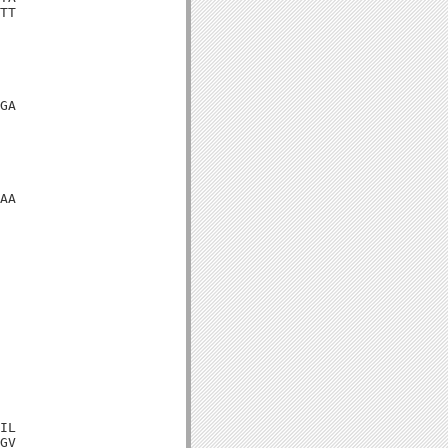
TT

GA

AA

IL

GV
