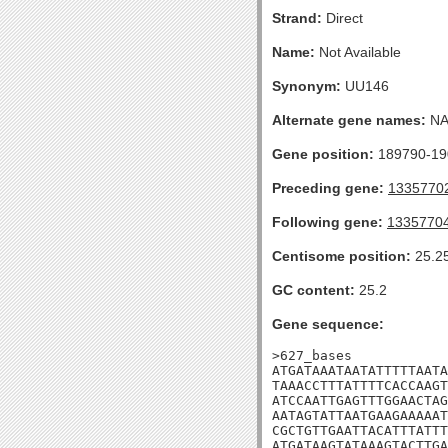
Strand:
Direct
Name:
Not Available
Synonym:
UU146
Alternate gene names:
N
Gene position:
189790-190
Preceding gene:
1335770
Following gene:
1335770
Centisome position:
25.2
GC content:
25.2
Gene sequence:
>627_bases

ATGATAAATAATATTTTTAATA
TAAACCTTTATTTTCACCAAGT
ATCCAATTGAGTTTGGAACTAG
AATAGTATTAATGAAGAAAAAT
CGCTGTTGAATTACATTTATTT
ATGATAAGTATAAAGTACTTGA