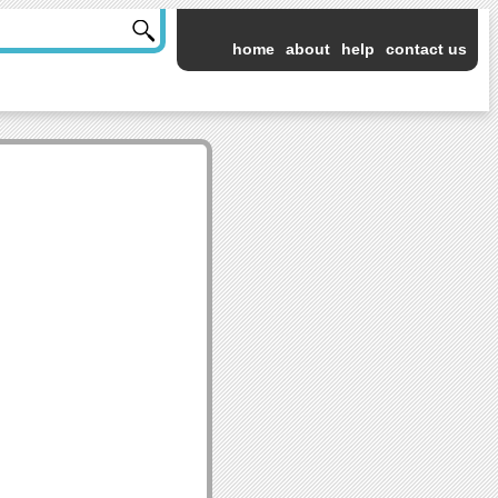
home
about
help
contact us