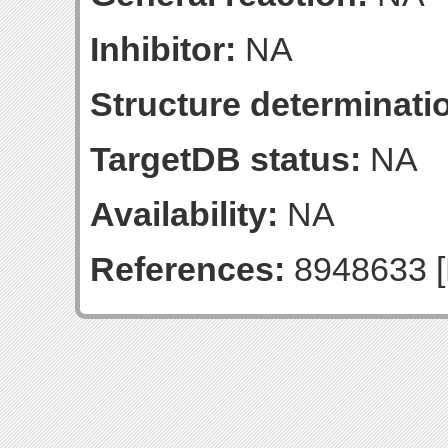
Inhibitor:
NA
Structure determinatio
TargetDB status:
NA
Availability:
NA
References:
8948633 [