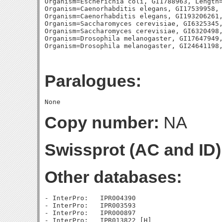
Organism=Escherichia coli, GI1788963, Length=
Organism=Caenorhabditis elegans, GI17539958, 
Organism=Caenorhabditis elegans, GI193206261,
Organism=Saccharomyces cerevisiae, GI6325345,
Organism=Saccharomyces cerevisiae, GI6320498,
Organism=Drosophila melanogaster, GI17647949,
Paralogues:
Copy number:
NA
Swissprot (AC and ID)
Other databases:
- InterPro:   IPR004390

- InterPro:   IPR003593

- InterPro:   IPR000897
