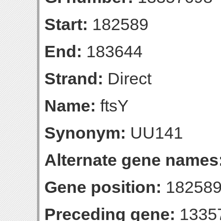
Start:
182589
End:
183644
Strand:
Direct
Name:
ftsY
Synonym:
UU141
Alternate gene names
Gene position:
182589
Preceding gene:
1335