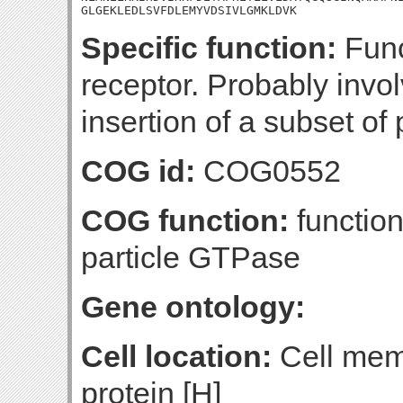
GLGEKLEDLSVFDLEMYVDSIVLGMKLDVK
Specific function:
Func
receptor. Probably invo
insertion of a subset of
COG id:
COG0552
COG function:
function
particle GTPase
Gene ontology:
Cell location:
Cell mem
protein [H]