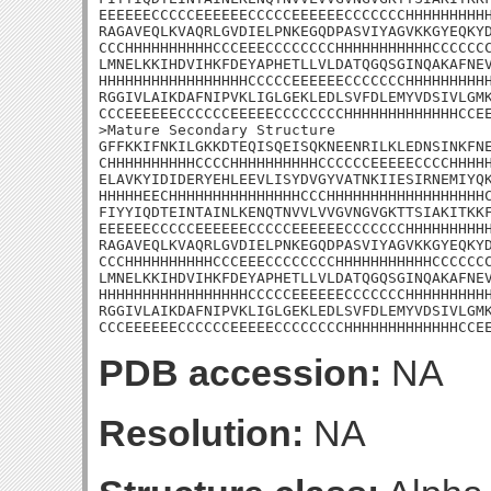
EEEEEECCCCCEEEEEECCCCCEEEEEECCCCCCCHHHHHHHHHH
RAGAVEQLKVAQRLGVDIELPNKEGQDPASVIYAGVKKGYEQKYD
CCCHHHHHHHHHHCCCEEECCCCCCCCHHHHHHHHHHHCCCCCCC
LMNELKKIHDVIHKFDEYAPHETLLVLDATQGQSGINQAKAFNEV
HHHHHHHHHHHHHHHHHCCCCCEEEEEECCCCCCCHHHHHHHHHH
RGGIVLAIKDAFNIPVKLIGLGEKLEDLSVFDLEMYVDSIVLGMK
CCCEEEEEECCCCCCEEEEECCCCCCCCHHHHHHHHHHHHHCCEE
>Mature Secondary Structure 

GFFKKIFNKILGKKDTEQISQEISQKNEENRILKLEDNSINKFNE
CHHHHHHHHHHCCCCHHHHHHHHHHCCCCCCEEEEECCCCHHHHH
ELAVKYIDIDERYEHLEEVLISYDVGYVATNKIIESIRNEMIYQK
HHHHHEECHHHHHHHHHHHHHHHCCCHHHHHHHHHHHHHHHHHHC
FIYYIQDTEINTAINLKENQTNVVLVVGVNGVGKTTSIAKITKKF
EEEEEECCCCCEEEEEECCCCCEEEEEECCCCCCCHHHHHHHHHH
RAGAVEQLKVAQRLGVDIELPNKEGQDPASVIYAGVKKGYEQKYD
CCCHHHHHHHHHHCCCEEECCCCCCCCHHHHHHHHHHHCCCCCCC
LMNELKKIHDVIHKFDEYAPHETLLVLDATQGQSGINQAKAFNEV
HHHHHHHHHHHHHHHHHCCCCCEEEEEECCCCCCCHHHHHHHHHH
RGGIVLAIKDAFNIPVKLIGLGEKLEDLSVFDLEMYVDSIVLGMK
CCCEEEEEECCCCCCEEEEECCCCCCCCHHHHHHHHHHHHHCCE
PDB accession:
NA
Resolution:
NA