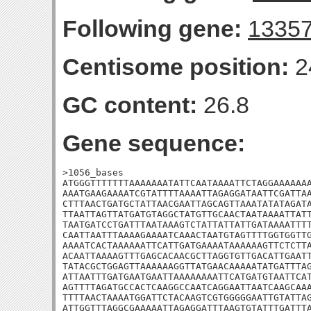
Following gene:
1335
Centisome position:
2
GC content:
26.8
Gene sequence:
>1056_bases

ATGGGTTTTTTTAAAAAAATATTCAATAAAATTCTAGGAAAAAAA
AAATGAAGAAAATCGTATTTTAAAATTAGAGGATAATTCGATTAA
CTTTAACTGATGCTATTAACGAATTAGCAGTTAAATATATAGATA
TTAATTAGTTATGATGTAGGCTATGTTGCAACTAATAAAATTATT
TAATGATCCTGATTTAATAAAGTCTATTATTATTGATAAAATTTT
CAATTAATTTAAAAGAAAATCAAACTAATGTAGTTTTGGTGGTTG
AAAATCACTAAAAAATTCATTGATGAAAATAAAAAAGTTCTCTTA
ACAATTAAAAGTTTGAGCACAACGCTTAGGTGTTGACATTGAATT
TATACGCTGGAGTTAAAAAAGGTTATGAACAAAAATATGATTTAG
ATTAATTTGATGAATGAATTAAAAAAAATTCATGATGTAATTCAT
AGTTTTAGATGCCACTCAAGGCCAATCAGGAATTAATCAAGCAAA
TTTTAACTAAAATGGATTCTACAAGTCGTGGGGGAATTGTATTAG
ATTGGTTTAGGCGAAAAATTAGAGGATTTAAGTGTATTTGATTTA