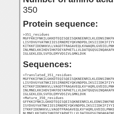
350
Protein sequence:
>351_residues

MGFFKKIFNKILGKKDTEQISQEISQKNEENRILKLEDNSINKFN
LISYDVGYVATNKIIESIRNEMIYQKVNDPDLIKSIIIDKIFIYY
KITKKFIDENKKVLLVAGDTFRAGAVEQLKVWAQRLGVDIELPNK
INLMNELKKIHDVIHKFDEYAPHETLLVLDATQGQSGINQAKAFN
IGLGEKLEDLSVFDLEMYVDSIVLGMKLDVK
Sequences:
>Translated_351_residues

MGFFKKIFNKILGKKDTEQISQEISQKNEENRILKLEDNSINKFN
LISYDVGYVATNKIIESIRNEMIYQKVNDPDLIKSIIIDKIFIYY
KITKKFIDENKKVLLVAGDTFRAGAVEQLKV*AQRLGVDIELPNK
INLMNELKKIHDVIHKFDEYAPHETLLVLDATQGQSGINQAKAFN
IGLGEKLEDLSVFDLEMYVDSIVLGMKLDVK

>Mature_350_residues

GFFKKIFNKILGKKDTEQISQEISQKNEENRILKLEDNSINKFNE
ISYDVGYVATNKIIESIRNEMIYQKVNDPDLIKSIIIDKIFIYYI
ITKKFIDENKKVLLVAGDTFRAGAVEQLKV*AQRLGVDIELPNKE
NLMNELKKIHDVIHKFDEYAPHETLLVLDATQGQSGINQAKAFNE