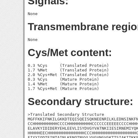
Signals:
Transmembrane regio
Cys/Met content:
0.3 %Cys     (Translated Protein)

1.7 %Met     (Translated Protein)

2.0 %Cys+Met (Translated Protein)

0.3 %Cys     (Mature Protein)

1.4 %Met     (Mature Protein)

Secondary structure:
>Translated Secondary Structure

MGFFKKIFNKILGKKDTEQISQEISQKNEENRILKLEDNSINKFN
CCHHHHHHHHHHCCCCHHHHHHHHHHCCCCCCEEEEECCCCHHHH
ELAVKYIDIDERYEHLEEVLISYDVGYVATNKIIESIRNEMIYQK
HHHHHEECHHHHHHHHHHHHHHHCCCHHHHHHHHHHHHHHHHHHC
FIYYIQDTEINTAINLKENQTNVVLVVGVNGVGKTTSIAKITKKF