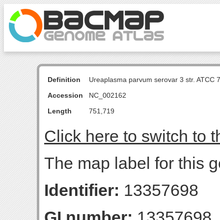
Definition
Ureaplasma parvum serovar 3 str. ATCC 
Accession
NC_002162
Length
751,719
Click here to switch to 
The map label for this g
Identifier:
13357698
GI number:
13357698