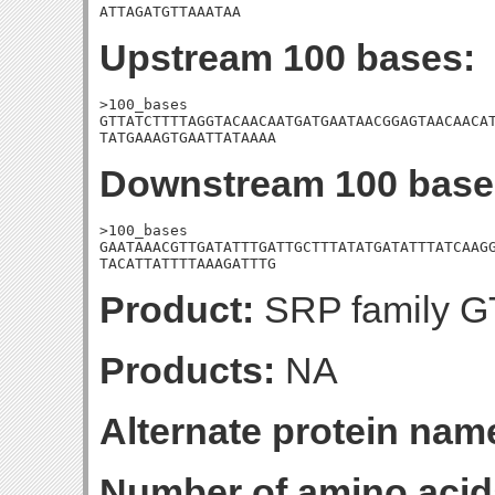
ATTAGATGTTAAATAA
Upstream 100 bases:
>100_bases

GTTATCTTTTAGGTACAACAATGATGAATAACGGAGTAACAACAT
TATGAAAGTGAATTATAAAA
Downstream 100 base
>100_bases

GAATAAACGTTGATATTTGATTGCTTTATATGATATTTATCAAGG
TACATTATTTTAAAGATTTG
Product:
SRP family GT
Products:
NA
Alternate protein nam
Number of amino acid