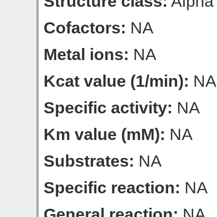
Structure class:
Alpha
Cofactors:
NA
Metal ions:
NA
Kcat value (1/min):
NA
Specific activity:
NA
Km value (mM):
NA
Substrates:
NA
Specific reaction:
NA
General reaction:
NA