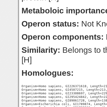
Metaboloic importanc
Operon status:
Not K
Operon components:
Similarity:
Belongs to t
[H]
Homologues:
Organism=Homo sapiens, GI226371618, Length=21
Organism=Homo sapiens, GI4507215, Length=213,
Organism=Homo sapiens, GI23308697, Length=229
Organism=Homo sapiens, GI295424842, Length=22
Organism=Homo sapiens, GI89061728, Length=138
Organism=Escherichia coli, GI1789874, Length=