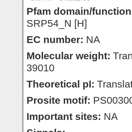
Pfam domain/function
SRP54_N [H]
EC number:
NA
Molecular weight:
Tran
39010
Theoretical pI:
Translat
Prosite motif:
PS0030
Important sites:
NA