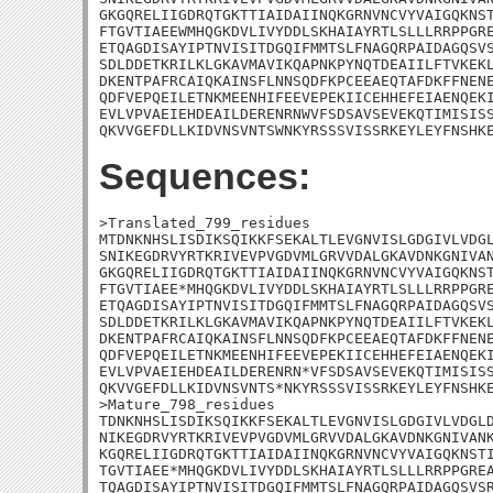
GKGQRELIIGDRQTGKTTIAIDAIINQKGRNVNCVYVAIGQKNST
FTGVTIAEEWMHQGKDVLIVYDDLSKHAIAYRTLSLLLRRPPGRE
ETQAGDISAYIPTNVISITDGQIFMMTSLFNAGQRPAIDAGQSVS
SDLDDETKRILKLGKAVMAVIKQAPNKPYNQTDEAIILFTVKEKL
DKENTPAFRCAIQKAINSFLNNSQDFKPCEEAEQTAFDKFFNENE
QDFVEPQEILETNKMEENHIFEEVEPEKIICEHHEFEIAENQEKI
EVLVPVAEIEHDEAILDERENRNWVFSDSAVSEVEKQTIMISISS
QKVVGEFDLLKIDVNSVNTSWNKYRSSSVISSRKEYLEYFNSHK
Sequences:
>Translated_799_residues

MTDNKNHSLISDIKSQIKKFSEKALTLEVGNVISLGDGIVLVDGL
SNIKEGDRVYRTKRIVEVPVGDVMLGRVVDALGKAVDNKGNIVAN
GKGQRELIIGDRQTGKTTIAIDAIINQKGRNVNCVYVAIGQKNST
FTGVTIAEE*MHQGKDVLIVYDDLSKHAIAYRTLSLLLRRPPGRE
ETQAGDISAYIPTNVISITDGQIFMMTSLFNAGQRPAIDAGQSVS
SDLDDETKRILKLGKAVMAVIKQAPNKPYNQTDEAIILFTVKEKL
DKENTPAFRCAIQKAINSFLNNSQDFKPCEEAEQTAFDKFFNENE
QDFVEPQEILETNKMEENHIFEEVEPEKIICEHHEFEIAENQEKI
EVLVPVAEIEHDEAILDERENRN*VFSDSAVSEVEKQTIMISISS
QKVVGEFDLLKIDVNSVNTS*NKYRSSSVISSRKEYLEYFNSHKE
>Mature_798_residues

TDNKNHSLISDIKSQIKKFSEKALTLEVGNVISLGDGIVLVDGLD
NIKEGDRVYRTKRIVEVPVGDVMLGRVVDALGKAVDNKGNIVANK
KGQRELIIGDRQTGKTTIAIDAIINQKGRNVNCVYVAIGQKNSTI
TGVTIAEE*MHQGKDVLIVYDDLSKHAIAYRTLSLLLRRPPGREA
TQAGDISAYIPTNVISITDGQIFMMTSLFNAGQRPAIDAGQSVSR