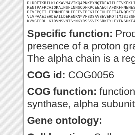
DLDDETKRILKLGKAVMAVIKQAPNKPYNQTDEAIILFTVKEKLI
KENTPAFRCAIQKAINSFLNNSQDFKPCEEAEQTAFDKFFNENES
DFVEPQEILETNKMEENHIFEEVEPEKIICEHHEFEIAENQEKIE
VLVPVAEIEHDEAILDERENRN*VFSDSAVSEVEKQTIMISISSN
KVVGEFDLLKIDVNSVNTS*NKYRSSSVISSRKEYLEYFNSHKE
Specific function:
Prod
presence of a proton g
The alpha chain is a reg
COG id:
COG0056
COG function:
functio
synthase, alpha subunit
Gene ontology: