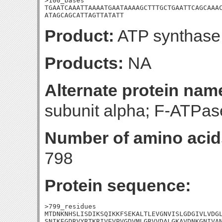
>100_bases

TGAATCAAATTAAAATGAATAAAAGCTTTGCTGAATTCAGCAAAC
ATAGCAGCATTAGTTATATT
Product:
ATP synthase 
Products:
NA
Alternate protein nam
subunit alpha; F-ATPase
Number of amino acid
798
Protein sequence:
>799_residues

MTDNKNHSLISDIKSQIKKFSEKALTLEVGNVISLGDGIVLVDGL
SNIKEGDRVYRTKRIVEVPVGDVMLGRVVDALGKAVDNKGNIVAN