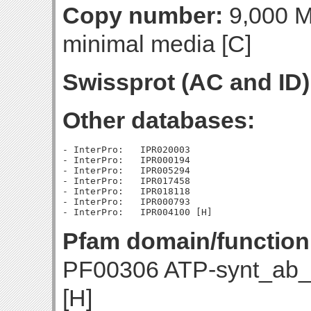
Copy number:
9,000 Mo
minimal media [C]
Swissprot (AC and ID)
Other databases:
- InterPro:   IPR020003

- InterPro:   IPR000194

- InterPro:   IPR005294

- InterPro:   IPR017458

- InterPro:   IPR018118

- InterPro:   IPR000793

Pfam domain/function
PF00306 ATP-synt_ab_
[H]