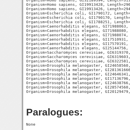
Organism=Homo sapiens, GI32189394, Length=313
Organism=Homo sapiens, GI19913428, Length=296
Organism=Homo sapiens, GI19913426, Length=294
Organism=Escherichia coli, GI1790172, Length=
Organism=Escherichia coli, GI1790170, Length=
Organism=Escherichia coli, GI1788251, Length=
Organism=Caenorhabditis elegans, GI71988063, 
Organism=Caenorhabditis elegans, GI71988080, 
Organism=Caenorhabditis elegans, GI71988074, 
Organism=Caenorhabditis elegans, GI17510931, 
Organism=Caenorhabditis elegans, GI17570191, 
Organism=Caenorhabditis elegans, GI25144756, 
Organism=Saccharomyces cerevisiae, GI6319370,
Organism=Saccharomyces cerevisiae, GI6319603,
Organism=Saccharomyces cerevisiae, GI6322581,
Organism=Drosophila melanogaster, GI24658560,
Organism=Drosophila melanogaster, GI281361666
Organism=Drosophila melanogaster, GI24646341,
Organism=Drosophila melanogaster, GI17136796,
Organism=Drosophila melanogaster, GI24638766,
Organism=Drosophila melanogaster, GI28574560,
Paralogues: