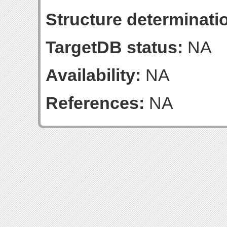
Structure determinatio
TargetDB status:
NA
Availability:
NA
References:
NA