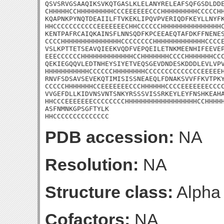
QSVSRVGSAAQIKSVKQTGASLKLELANYRELEAFSQFGSDLDDE
CHHHHHCCHHHHHHHHHCCCEEEEEECCCHHHHHHHHHCCCCCHH
KQAPNKPYNQTDEAIILFTVKEKLIPQVPVERIQDFKEYLLNYFK
HHCCCCCCCCCCCEEEEEEECHHCCCCCCHHHHHHHHHHHHHHHC
KENTPAFRCAIQKAINSFLNNSQDFKPCEEAEQTAFDKFFNENES
CCCCHHHHHHHHHHHHHHHCCCCCCCCHHHHHHHHHHHHHCCCCE
VSLKPTTETSEAVQIEEKVQDFVEPQEILETNKMEENHIFEEVEP
EEECCCCCCHHHHHHHHHHHHHCCHHHHHHHCCCCHHHHHHHCCC
QEKIEGQQVLEDTNHEYSIYETVEQSGEVDNDESKDDDLEVLVPV
HHHHHHHHHHHCCCCCCHHHHHHHHCCCCCCCCCCCCCCEEEEEH
RNVFSDSAVSEVEKQTIMISISSNEAEQLFDNAKSVVFFKVTPKY
CCCCCHHHHHHHCCEEEEEEECCCHHHHHHCCCCEEEEEEECCCC
VVGEFDLLKIDVNSVNTSNKYRSSSVISSRKEYLEYFNSHKEAHA
HHCCCEEEEEEECCCCCCCCHHHHHHHHHHHHHHHHHHCCHHHHH
ASFNMNKGPSGFTYLK

HHCCCCCCCCCCCCCC
PDB accession:
NA
Resolution:
NA
Structure class:
Alpha
Cofactors:
NA