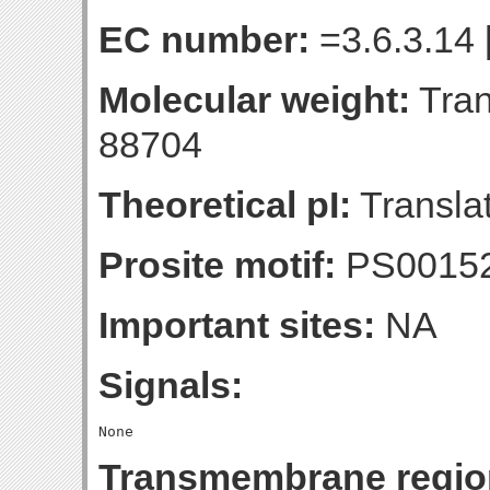
EC number:
=3.6.3.14 
Molecular weight:
Tran
88704
Theoretical pI:
Translat
Prosite motif:
PS0015
Important sites:
NA
Signals:
Transmembrane regio