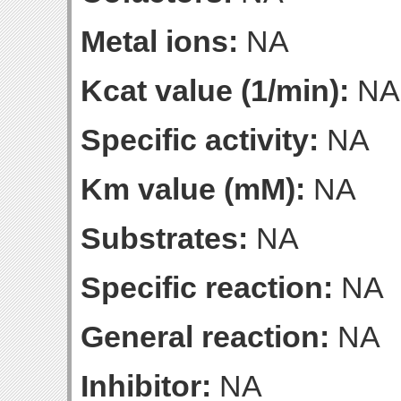
Metal ions:
NA
Kcat value (1/min):
NA
Specific activity:
NA
Km value (mM):
NA
Substrates:
NA
Specific reaction:
NA
General reaction:
NA
Inhibitor:
NA