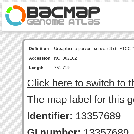
Definition
Ureaplasma parvum serovar 3 str. ATCC 
Accession
NC_002162
Length
751,719
Click here to switch to 
The map label for this 
Identifier:
13357689
GI number:
13357689