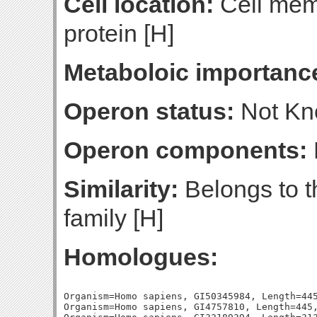
Cell location:
Cell mem
protein [H]
Metaboloic importanc
Operon status:
Not K
Operon components:
Similarity:
Belongs to t
family [H]
Homologues:
Organism=Homo sapiens, GI50345984, Length=445
Organism=Homo sapiens, GI4757810, Length=445,