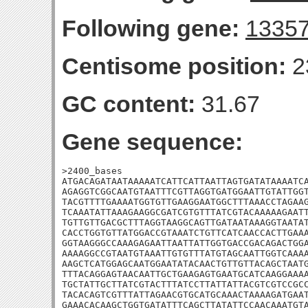
Following gene:
1335
Centisome position:
2
GC content:
31.67
Gene sequence:
>2400_bases

ATGACAGATAATAAAAATCATTCATTAATTAGTGATATAAAATCA
AGAGGTCGGCAATGTAATTTCGTTAGGTGATGGAATTGTATTGGT
TACGTTTTGAAAATGGTGTTGAAGGAATGGCTTTAAACCTAGAAG
TCAAATATTAAAGAAGGCGATCGTGTTTATCGTACAAAAAGAATT
TGTTGTTGACGCTTTAGGTAAGGCAGTTGATAATAAAGGTAATAT
CACCTGGTGTTATGGACCGTAAATCTGTTCATCAACCACTTGAAA
GGTAAGGGCCAAAGAGAATTAATTATTGGTGACCGACAGACTGGA
AAAAGGCCGTAATGTAAATTGTGTTTATGTAGCAATTGGTCAAAA
AAGCTCATGGAGCAATGGAATATACAACTGTTGTTACAGCTAATG
TTTACAGGAGTAACAATTGCTGAAGAGTGAATGCATCAAGGAAAA
TGCTATTGCTTATCGTACTTTATCCTTATTATTACGTCGTCCGCC
TACACAGTCGTTTATTAGAACGTGCATGCAAACTAAAAGATGAAT
GAAACACAAGCTGGTGATATTTCAGCTTATATTCCAACAAATGTA