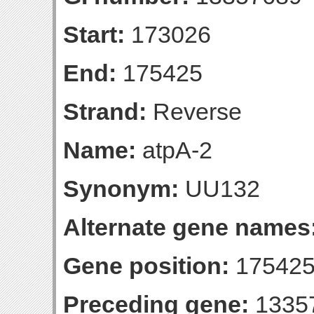
Start:
173026
End:
175425
Strand:
Reverse
Name:
atpA-2
Synonym:
UU132
Alternate gene names
Gene position:
175425-
Preceding gene:
1335