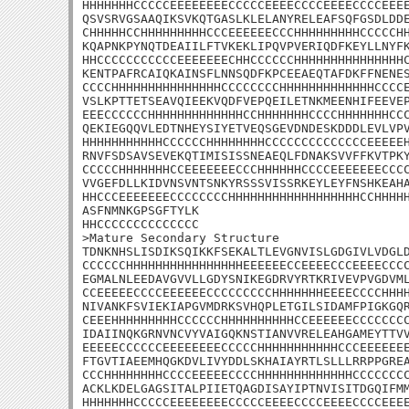
HHHHHHHCCCCCEEEEEEEECCCCCEEEECCCCEEEECCCCEEEE
QSVSRVGSAAQIKSVKQTGASLKLELANYRELEAFSQFGSDLDDE
CHHHHHCCHHHHHHHHHCCCEEEEEECCCHHHHHHHHHCCCCCHH
KQAPNKPYNQTDEAIILFTVKEKLIPQVPVERIQDFKEYLLNYFK
HHCCCCCCCCCCCEEEEEEECHHCCCCCCHHHHHHHHHHHHHHHC
KENTPAFRCAIQKAINSFLNNSQDFKPCEEAEQTAFDKFFNENES
CCCCHHHHHHHHHHHHHHHCCCCCCCCHHHHHHHHHHHHHCCCCE
VSLKPTTETSEAVQIEEKVQDFVEPQEILETNKMEENHIFEEVEP
EEECCCCCCHHHHHHHHHHHHHCCHHHHHHHCCCCHHHHHHHCCC
QEKIEGQQVLEDTNHEYSIYETVEQSGEVDNDESKDDDLEVLVPV
HHHHHHHHHHHCCCCCCHHHHHHHHCCCCCCCCCCCCCCEEEEEH
RNVFSDSAVSEVEKQTIMISISSNEAEQLFDNAKSVVFFKVTPKY
CCCCCHHHHHHHCCEEEEEEECCCHHHHHHCCCCEEEEEEECCCC
VVGEFDLLKIDVNSVNTSNKYRSSSVISSRKEYLEYFNSHKEAHA
HHCCCEEEEEEECCCCCCCCHHHHHHHHHHHHHHHHHHCCHHHHH
ASFNMNKGPSGFTYLK

HHCCCCCCCCCCCCCC

>Mature Secondary Structure 

TDNKNHSLISDIKSQIKKFSEKALTLEVGNVISLGDGIVLVDGLD
CCCCCCHHHHHHHHHHHHHHHHEEEEEECCEEEECCCEEEECCCC
EGMALNLEEDAVGVVLLGDYSNIKEGDRVYRTKRIVEVPVGDVML
CCEEEEECCCCEEEEEECCCCCCCCCHHHHHHHEEEECCCCHHHH
NIVANKFSVIEKIAPGVMDRKSVHQPLETGILSIDAMFPIGKGQR
CEEEHHHHHHHHHCCCCCCHHHHHHHHHHCCEEEEEECCCCCCCC
IDAIINQKGRNVNCVYVAIGQKNSTIANVVRELEAHGAMEYTTVV
EEEEECCCCCCEEEEEEEECCCCCHHHHHHHHHHHCCCEEEEEEE
FTGVTIAEEMHQGKDVLIVYDDLSKHAIAYRTLSLLLRRPPGREA
CCCHHHHHHHHCCCCEEEEECCCCHHHHHHHHHHHHHCCCCCCCC
ACKLKDELGAGSITALPIIETQAGDISAYIPTNVISITDGQIFMM
HHHHHHHCCCCCEEEEEEEECCCCCEEEECCCCEEEECCCCEEEE