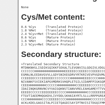
Cys/Met content:
0.6 %Cys     (Translated Protein)

1.8 %Met     (Translated Protein)

2.4 %Cys+Met (Translated Protein)

0.6 %Cys     (Mature Protein)

1.6 %Met     (Mature Protein)

Secondary structure:
>Translated Secondary Structure

MTDNKNHSLISDIKSQIKKFSEKALTLEVGNVISLGDGIVLVDGL
CCCCCCCHHHHHHHHHHHHHHHHEEEEEECCEEEECCCEEEECCC
EGMALNLEEDAVGVVLLGDYSNIKEGDRVYRTKRIVEVPVGDVML
CCEEEEECCCCEEEEEECCCCCCCCCHHHHHHHEEEECCCCHHHH
NIVANKFSVIEKIAPGVMDRKSVHQPLETGILSIDAMFPIGKGQR
CEEEHHHHHHHHHCCCCCCHHHHHHHHHHCCEEEEEECCCCCCCC
IDAIINQKGRNVNCVYVAIGQKNSTIANVVRELEAHGAMEYTTVV
EEEEECCCCCCEEEEEEEECCCCCHHHHHHHHHHHCCCEEEEEEE
FTGVTIAEEMHQGKDVLIVYDDLSKHAIAYRTLSLLLRRPPGREA
CCCHHHHHHHHCCCCEEEEECCCCHHHHHHHHHHHHHCCCCCCCC
ACKLKDELGAGSITALPIIETQAGDISAYIPTNVISITDGQIFMM