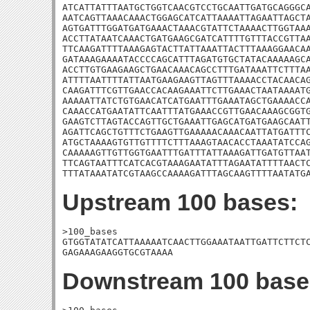
ATCATTATTTAATGCTGGTCAACGTCCTGCAATTGATGCAGGGCA
AATCAGTTAAACAAACTGGAGCATCATTAAAATTAGAATTAGCTA
AGTGATTTGGATGATGAAACTAAACGTATTCTAAAACTTGGTAAA
ACCTTATAATCAAACTGATGAAGCGATCATTTTGTTTACCGTTAA
TTCAAGATTTTAAAGAGTACTTATTAAATTACTTTAAAGGAACAA
GATAAAGAAAATACCCCAGCATTTAGATGTGCTATACAAAAAGCA
ACCTTGTGAAGAAGCTGAACAAACAGCCTTTGATAAATTCTTTAA
ATTTTAATTTTATTAATGAAGAAGTTAGTTTAAAACCTACAACAG
CAAGATTTCGTTGAACCACAAGAAATTCTTGAAACTAATAAAATG
AAAAATTATCTGTGAACATCATGAATTTGAAATAGCTGAAAACCA
CAAACCATGAATATTCAATTTATGAAACCGTTGAACAAAGCGGTG
GAAGTCTTAGTACCAGTTGCTGAAATTGAGCATGATGAAGCAATT
AGATTCAGCTGTTTCTGAAGTTGAAAAACAAACAATTATGATTTC
ATGCTAAAAGTGTTGTTTTCTTTAAAGTAACACCTAAATATCCAG
CAAAAAGTTGTTGGTGAATTTGATTTATTAAAGATTGATGTTAAT
TTCAGTAATTTCATCACGTAAAGAATATTTAGAATATTTTAACTC
TTTATAAATATCGTAAGCCAAAAGATTTAGCAAGTTTTAATATG
Upstream 100 bases:
>100_bases

GTGGTATATCATTAAAAATCAACTTGGAAATAATTGATTCTTCTC
GAGAAAGAAGGTGCGTAAAA
Downstream 100 base