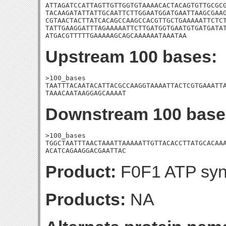
ATTAGATCCATTAGTTGTTGGTGTAAAACACTACAGTGTTGCGCG
TACAAGATATTATTGCAATTCTTGGAATGGATGAATTAAGCGAAG
CGTAACTACTTATCACAGCCAAGCCACGTTGCTGAAAAATTCTCT
TATTGAAGGATTTAGAAAAATTCTTGATGGTGAATGTGATGATAT
ATGACGTTTTTGAAAAAGCAGCAAAAAATAAATAA
Upstream 100 bases:
>100_bases

TAATTTACAATACATTACGCCAAGGTAAAATTACTCGTGAAATTA
TAAACAATAAGGAGCAAAAT
Downstream 100 base
>100_bases

TGGCTAATTTAACTAAATTAAAAATTGTTACACCTTATGCACAAA
ACATCAGAAGGACGAATTAC
Product:
F0F1 ATP synt
Products:
NA