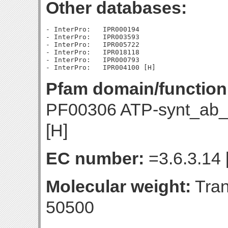
Other databases:
- InterPro:   IPR000194

- InterPro:   IPR003593

- InterPro:   IPR005722

- InterPro:   IPR018118

- InterPro:   IPR000793

Pfam domain/function
PF00306 ATP-synt_ab_
[H]
EC number:
=3.6.3.14 
Molecular weight:
Tran
50500