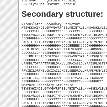
3.0 %Met     (Mature Protein)

Secondary structure:
>Translated Secondary Structure

MTEVKKGKINQILGPVVDVRFPSELPEINTALELNNHGSKLVLEV
CCCCCCCHHHHHHHHHHCCCCCCCCCCCCCEEEECCCCCHHHHHH
TTDGLVRGQEVINTQKPITMPVGKQVLGRMFNVTGDPIDEQPAPT
CCCHHHHHHHHHCCCCCCCCCCCHHHHHHHHCCCCCCCCCCCCCC
QAESIEILETGIKVVDLLVPFAKGGKIGLFGGAGVGKTVLMQELI
HHHHHHHHHHHHHHHHHHHHHCCCCEEEEECCCCCHHHHHHHHHH
VGERTREGNDLYYEMAESDVLDKTALVFGQMNEPPGARMRVALSG
CCCCCCCCCHHEEEHHHHHHHHHHHHHHCCCCCCCCCEEEEEHHH
LLFIDNIFRFTQAGSEVSALLGRMPSAVGYQPTLAFEMGQLQERI
HHHHHHHHHHHHCCHHHHHHHHCCCCCCCCCCHHHHHHHHHHHHH
VPADDLTDPAPATTFSHLDAKVVLDRAIASLGLYPAISPLQSTSR
ECCCCCCCCCCCCHHHHHHHHHHHHHHHHHHCCCCCCCHHHHHHH
RRVIEILQRFMELQDIIAILGMDELSEEDRQLVMRARKVRNYLSQ
HHHHHHHHHHHHHHHHHHHHCCHHHCHHHHHHHHHHHHHHHHHCC
VKLEDTIEGFRKILDGECDDIHEQHFLYVGKIDDVFEKAAKNK

EEEHHHHHHHHHHHCCCCCCCCHHHEEEECCHHHHHHHHHCCC

>Mature Secondary Structure 

TEVKKGKINQILGPVVDVRFPSELPEINTALELNNHGSKLVLEVS
CCCCCCHHHHHHHHHHCCCCCCCCCCCCCEEEECCCCCHHHHHHH
TTDGLVRGQEVINTQKPITMPVGKQVLGRMFNVTGDPIDEQPAPT
CCCHHHHHHHHHCCCCCCCCCCCHHHHHHHHCCCCCCCCCCCCCC
QAESIEILETGIKVVDLLVPFAKGGKIGLFGGAGVGKTVLMQELI
HHHHHHHHHHHHHHHHHHHHHCCCCEEEEECCCCCHHHHHHHHHH