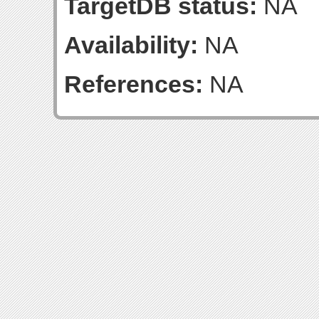
TargetDB status:
NA
Availability:
NA
References:
NA