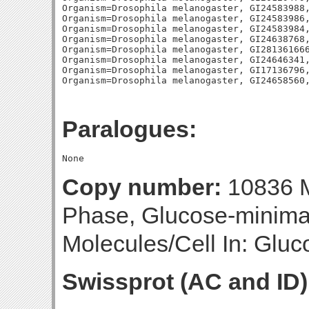
Organism=Drosophila melanogaster, GI24583988,
Organism=Drosophila melanogaster, GI24583986,
Organism=Drosophila melanogaster, GI24583984,
Organism=Drosophila melanogaster, GI24638768,
Organism=Drosophila melanogaster, GI281361666
Organism=Drosophila melanogaster, GI24646341,
Organism=Drosophila melanogaster, GI17136796,
Paralogues:
Copy number:
10836 M
Phase, Glucose-minim
Molecules/Cell In: Gluc
Swissprot (AC and ID)