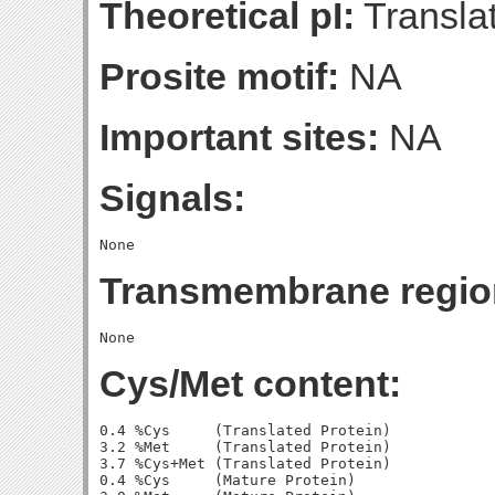
Theoretical pI:
Translat
Prosite motif:
NA
Important sites:
NA
Signals:
Transmembrane regio
Cys/Met content:
0.4 %Cys     (Translated Protein)

3.2 %Met     (Translated Protein)

3.7 %Cys+Met (Translated Protein)

0.4 %Cys     (Mature Protein)
