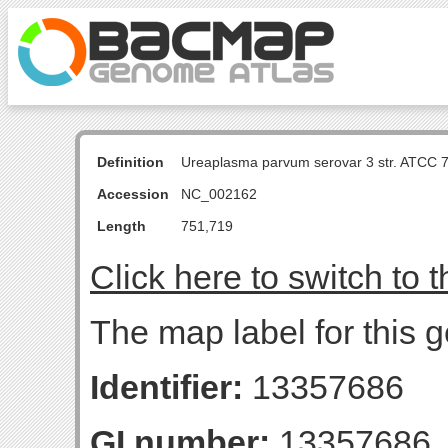
Definition
Ureaplasma parvum serovar 3 str. ATCC 
Accession
NC_002162
Length
751,719
Click here to switch to 
The map label for this 
Identifier:
13357686
GI number:
13357686