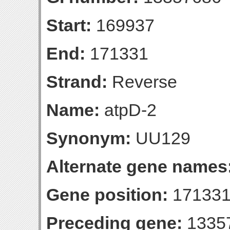
Start:
169937
End:
171331
Strand:
Reverse
Name:
atpD-2
Synonym:
UU129
Alternate gene names
Gene position:
171331-
Preceding gene:
1335