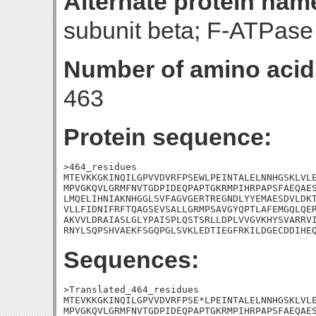
Alternate protein nam
subunit beta; F-ATPase 
Number of amino acid
463
Protein sequence:
>464_residues

MTEVKKGKINQILGPVVDVRFPSEWLPEINTALELNNHGSKLVLE
MPVGKQVLGRMFNVTGDPIDEQPAPTGKRMPIHRPAPSFAEQAES
LMQELIHNIAKNHGGLSVFAGVGERTREGNDLYYEMAESDVLDKT
VLLFIDNIFRFTQAGSEVSALLGRMPSAVGYQPTLAFEMGQLQER
AKVVLDRAIASLGLYPAISPLQSTSRLLDPLVVGVKHYSVARRVI
RNYLSQPSHVAEKFSGQPGLSVKLEDTIEGFRKILDGECDDIHE
Sequences:
>Translated_464_residues

MTEVKKGKINQILGPVVDVRFPSE*LPEINTALELNNHGSKLVLE
MPVGKQVLGRMFNVTGDPIDEQPAPTGKRMPIHRPAPSFAEQAES