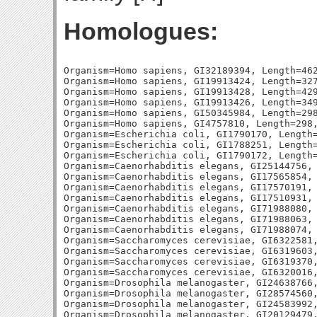
Homologues:
Organism=Homo sapiens, GI32189394, Length=462
Organism=Homo sapiens, GI19913424, Length=327
Organism=Homo sapiens, GI19913428, Length=429
Organism=Homo sapiens, GI19913426, Length=349
Organism=Homo sapiens, GI50345984, Length=298
Organism=Homo sapiens, GI4757810, Length=298,
Organism=Escherichia coli, GI1790170, Length=
Organism=Escherichia coli, GI1788251, Length=
Organism=Escherichia coli, GI1790172, Length=
Organism=Caenorhabditis elegans, GI25144756, 
Organism=Caenorhabditis elegans, GI17565854, 
Organism=Caenorhabditis elegans, GI17570191, 
Organism=Caenorhabditis elegans, GI17510931, 
Organism=Caenorhabditis elegans, GI71988080, 
Organism=Caenorhabditis elegans, GI71988063, 
Organism=Caenorhabditis elegans, GI71988074, 
Organism=Saccharomyces cerevisiae, GI6322581,
Organism=Saccharomyces cerevisiae, GI6319603,
Organism=Saccharomyces cerevisiae, GI6319370,
Organism=Saccharomyces cerevisiae, GI6320016,
Organism=Drosophila melanogaster, GI24638766,
Organism=Drosophila melanogaster, GI28574560,
Organism=Drosophila melanogaster, GI24583992,
Organism=Drosophila melanogaster, GI20129479,