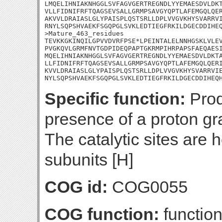
LMQELIHNIAKNHGGLSVFAGVGERTREGNDLYYEMAESDVLDKT
VLLFIDNIFRFTQAGSEVSALLGRMPSAVGYQPTLAFEMGQLQER
AKVVLDRAIASLGLYPAISPLQSTSRLLDPLVVGVKHYSVARRVI
RNYLSQPSHVAEKFSGQPGLSVKLEDTIEGFRKILDGECDDIHEQ
>Mature_463_residues

TEVKKGKINQILGPVVDVRFPSE*LPEINTALELNNHGSKLVLEV
PVGKQVLGRMFNVTGDPIDEQPAPTGKRMPIHRPAPSFAEQAESI
MQELIHNIAKNHGGLSVFAGVGERTREGNDLYYEMAESDVLDKTA
LLFIDNIFRFTQAGSEVSALLGRMPSAVGYQPTLAFEMGQLQERI
KVVLDRAIASLGLYPAISPLQSTSRLLDPLVVGVKHYSVARRVIE
NYLSQPSHVAEKFSGQPGLSVKLEDTIEGFRKILDGECDDIHEQ
Specific function:
Prod
presence of a proton g
The catalytic sites are 
subunits [H]
COG id:
COG0055
COG function:
functio