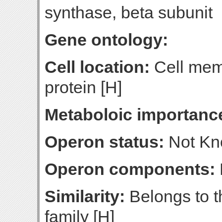
synthase, beta subunit
Gene ontology:
Cell location:
Cell mem
protein [H]
Metaboloic importanc
Operon status:
Not K
Operon components:
Similarity:
Belongs to t
family [H]