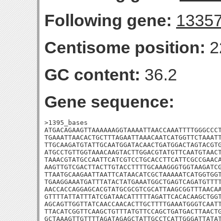
Following gene:
1335
Centisome position:
2
GC content:
36.2
Gene sequence:
>1395_bases

ATGACAGAAGTTAAAAAAGGTAAAATTAACCAAATTTTGGGCCCT
TGAAATTAACACTGCTTTAGAATTAAACAATCATGGTTCTAAATT
TTGCAAGATGTATTGCAATGGATACAACTGATGGACTAGTACGTG
ATGCCTGTTGGTAAACAAGTACTTGGACGTATGTTCAATGTAACT
TAAACGTATGCCAATTCATCGTCCTGCACCTTCATTCGCCGAACA
AAGTTGTCGACTTACTTGTACCTTTTGCAAAGGGTGGTAAGATCG
TTAATGCAAGAATTAATTCATAACATCGCTAAAAATCATGGTGGT
TGAAGGAAATGATTTATACTATGAAATGGCTGAGTCAGATGTTTT
AACCACCAGGAGCACGTATGCGCGTCGCATTAAGCGGTTTAACAA
GTTTTATTATTTATCGATAACATTTTTAGATTCACACAAGCTGGT
AGCAGTTGGTTATCAACCAACACTTGCTTTTGAAATGGGTCAATT
TTACATCGGTTCAAGCTGTTTATGTTCCAGCTGATGACTTAACTG
GCTAAAGTTGTTTTAGATAGAGCTATTGCCTCATTGGGATTATAT