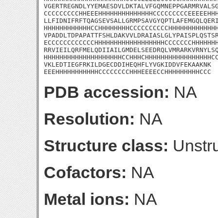
VGERTREGNDLYYEMAESDVLDKTALVFGQMNEPPGARMRVALSG
CCCCCCCCCHHEEEHHHHHHHHHHHHHHCCCCCCCCCEEEEEHHH
LLFIDNIFRFTQAGSEVSALLGRMPSAVGYQPTLAFEMGQLQERI
HHHHHHHHHHHHCCHHHHHHHHCCCCCCCCCCHHHHHHHHHHHHH
VPADDLTDPAPATTFSHLDAKVVLDRAIASLGLYPAISPLQSTSR
ECCCCCCCCCCCCHHHHHHHHHHHHHHHHHHCCCCCCCHHHHHHH
RRVIEILQRFMELQDIIAILGMDELSEEDRQLVMRARKVRNYLSQ
HHHHHHHHHHHHHHHHHHHHCCHHHCHHHHHHHHHHHHHHHHHCC
VKLEDTIEGFRKILDGECDDIHEQHFLYVGKIDDVFEKAAKNK

EEEHHHHHHHHHHHCCCCCCCCHHHEEEECCHHHHHHHHHCCC
PDB accession:
NA
Resolution:
NA
Structure class:
Unstru
Cofactors:
NA
Metal ions:
NA