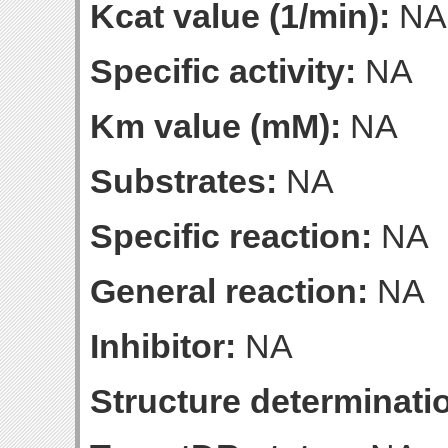
Kcat value (1/min):
NA
Specific activity:
NA
Km value (mM):
NA
Substrates:
NA
Specific reaction:
NA
General reaction:
NA
Inhibitor:
NA
Structure determinatio