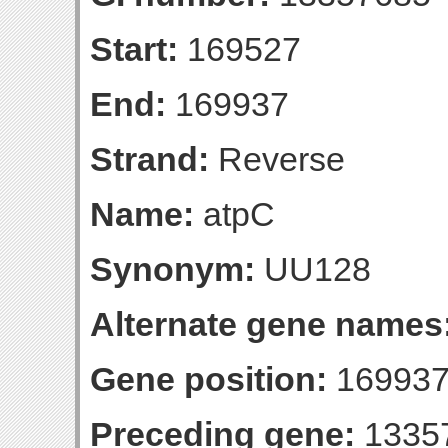
Start:
169527
End:
169937
Strand:
Reverse
Name:
atpC
Synonym:
UU128
Alternate gene names
Gene position:
169937-
Preceding gene:
1335