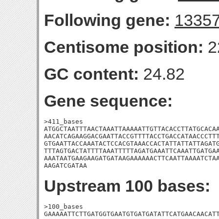
Following gene:
1335
Centisome position:
2
GC content:
24.82
Gene sequence:
>411_bases

ATGGCTAATTTAACTAAATTAAAAATTGTTACACCTTATGCACAA
AACATCAGAAGGACGAATTACCGTTTTACCTGACCATAACCCTTT
GTGAATTACCAAATACTCCACGTAAACCACTATTATTATTAGATG
TTTAGTGACTATTTTAAATTTTTAGATGAAATTCAAATTGATGAA
AAATAATGAAGAAGATGATAAGAAAAAACTTCAATTAAAATCTAA
AAGATCGATAA
Upstream 100 bases:
>100_bases

GAAAAATTCTTGATGGTGAATGTGATGATATTCATGAACAACATT