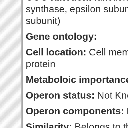
synthase, epsilon subun
subunit)
Gene ontology:
Cell location:
Cell mem
protein
Metaboloic importanc
Operon status:
Not K
Operon components:
Similarity:
Belongs to t