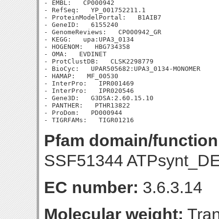
- EMBL:   CP000942

- RefSeq:   YP_001752211.1

- ProteinModelPortal:   B1AIB7

- GeneID:   6155240

- GenomeReviews:   CP000942_GR

- KEGG:   upa:UPA3_0134

- HOGENOM:   HBG734358

- OMA:   EVDINET

- ProtClustDB:   CLSK2298779

- BioCyc:   UPAR505682:UPA3_0134-MONOMER

- HAMAP:   MF_00530

- InterPro:   IPR001469

- InterPro:   IPR020546

- Gene3D:   G3DSA:2.60.15.10

- PANTHER:   PTHR13822

- ProDom:   PD000944

Pfam domain/function
SSF51344 ATPsynt_D
EC number:
3.6.3.14
Molecular weight:
Tran