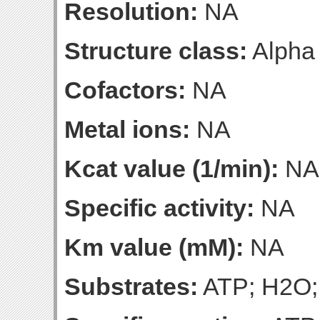
Resolution:
NA
Structure class:
Alpha
Cofactors:
NA
Metal ions:
NA
Kcat value (1/min):
NA
Specific activity:
NA
Km value (mM):
NA
Substrates:
ATP; H2O;