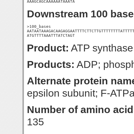
AAAGCAGCAAAAAATAAATA
Downstream 100 base
>100_bases

AATAATAAAGACAAGAGGAATTTTCTTCTTGTTTTTTTTATTTTT
ATGTTTTAAATTTATCTAGT
Product:
ATP synthase 
Products:
ADP; phosph
Alternate protein nam
epsilon subunit; F-ATPa
Number of amino acid
135