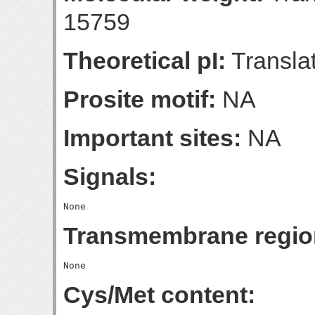
15759
Theoretical pI:
Translat
Prosite motif:
NA
Important sites:
NA
Signals:
Transmembrane regio
Cys/Met content: