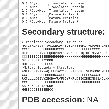
0.0 %Cys     (Translated Protein)

1.5 %Met     (Translated Protein)

1.5 %Cys+Met (Translated Protein)

0.0 %Cys     (Mature Protein)

0.7 %Met     (Mature Protein)

Secondary structure:
>Translated Secondary Structure

MANLTKLKIVTPYAQILEKDVYSVELKTSEGRITVLPDHNPLMST
CCCCEEEEEECHHHHHHHCCCEEEEEEECCCEEEEECCCCHHHHH
RKPLLLLDGIVYIEQHQVRVFSDYFKFLDEIQIDEINSSLNQLKH
CCCEEEECCEEEEEHHHHHHHHHHHHHHHHHHHHHHHHHHHHHHH
SKIKLNESILIAYKDR

HHEECCCEEEEEEECC

>Mature Secondary Structure 

ANLTKLKIVTPYAQILEKDVYSVELKTSEGRITVLPDHNPLMSTI
CCCEEEEEECHHHHHHHCCCEEEEEEECCCEEEEECCCCHHHHHH
RKPLLLLDGIVYIEQHQVRVFSDYFKFLDEIQIDEINSSLNQLKH
CCCEEEECCEEEEEHHHHHHHHHHHHHHHHHHHHHHHHHHHHHHH
SKIKLNESILIAYKDR

HHEECCCEEEEEEECC
PDB accession:
NA