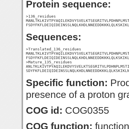
Protein sequence:
>136_residues

MANLTKLKIVTPYAQILEKDVYSVELKTSEGRITVLPDHNPLMST
FSDYFKFLDEIQIDEINSSLNQLKHDLNNEEDDKKKLQLKSKIK
Sequences:
>Translated_136_residues

MANLTKLKIVTPYAQILEKDVYSVELKTSEGRITVLPDHNPLMST
FSDYFKFLDEIQIDEINSSLNQLKHDLNNEEDDKKKLQLKSKIKL
>Mature_135_residues

ANLTKLKIVTPYAQILEKDVYSVELKTSEGRITVLPDHNPLMSTI
SDYFKFLDEIQIDEINSSLNQLKHDLNNEEDDKKKLQLKSKIKL
Specific function:
Prod
presence of a proton g
COG id:
COG0355
COG function:
functio