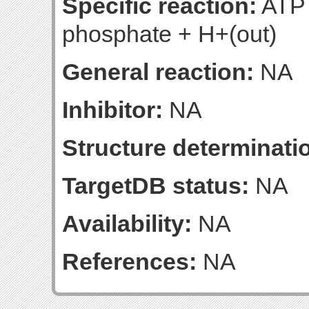
Specific reaction:
ATP 
phosphate + H+(out)
General reaction:
NA
Inhibitor:
NA
Structure determinatio
TargetDB status:
NA
Availability:
NA
References:
NA