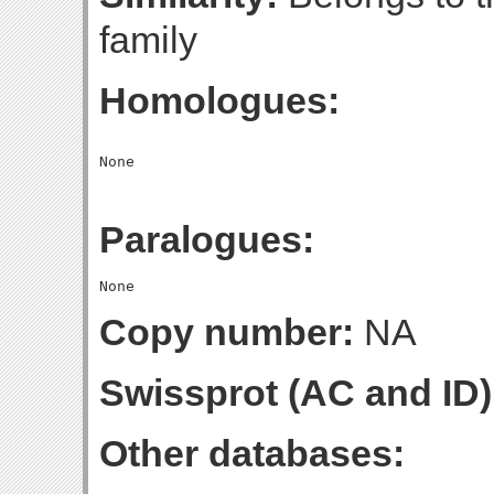
family
Homologues:
Paralogues:
Copy number:
NA
Swissprot (AC and ID)
Other databases: