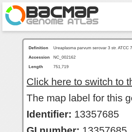
Definition
Ureaplasma parvum serovar 3 str. ATCC 
Accession
NC_002162
Length
751,719
Click here to switch to 
The map label for this 
Identifier:
13357685
GI number:
13357685