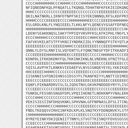
CCCCHHHHHHHHCCCHHHHCCCCCHHHHHHHHCCCCCCCCCCCEE
NFIQNEDNFKQLPFNQATLLTKQNQLTDHHTNFKFEKIEIDKQNQ
HHHCCCCCCCCCCCCCEEEEEECCCCCCCCCCEEEEEEEECCCCC
QKILNATNKRLLIKNFDTNPFSKIISYEKINNNQLRFSLKDFPKS
HHHHCCCCCEEEEEECCCCHHHHHHHHEECCCCEEEEEHHHHHHH
ESLGRDLKNLFLYNQIEEELTLKKLNFYLQENEVYGSAFFDFNEQ
HHHHHHHHHHHHHHHHHHHHHHHHHEEEEEECEEEEEEEECCCHH
LDENYSEAKKNQSLIAKYTPPIQYVRVPFKSLKFKIPHLYNGYLY
ECCCHHHHHCCCCEEEECCCCCEEEECCHHHCEEECCCEECCEEE
FAFVKVKELNTSTFFVKNIIYNDRKIIDLYYNNNQFFSTKYQTLK
EEEEEEEECCCCEEEEEHHHCCCEEEEEEEECCCEEEEHHHHHHC
QNNLYLDYSLRNFISLVQYENTYLFYQNKTNEGFYDFITKKADFI
CCCEEEEEEHHHHHHHHEECCEEEEEECCCCCCHHHHHCCCCCEE
KDNPDLIFKKDKDNYFQLTKKINKIKNLNLVNEKNLVFNITFGLD
CCCCCEEEEECCCHHHHHHHHHHHHHCCCEEECCCEEEEEEECCC
SQISLAVPYKTLKNKKVIEDAEFVLNYGIGNQEYEYELYKKIKQD
HHCEEEECHHHHCCCCCCCCCCEEEEECCCCCCHHHHHHHHHHHH
IISKNNISVFDNIEHNSSIDSSYFLTKANFNIYYLNNTTIDIMED
EEECCCCEEEECCCCCCCCCCCEEEEEECEEEEEEECCEEEEEEC
EQNFLPIKNARDRVISLSLIQDGTNVLGKVKPNDDDDYRYYLISC
CCCEEECCCCCCCEEEEEEEECCCCCEEEECCCCCCCCEEEEEEH
TGNKDLFESSNSSNGDFDPLVPQIIHENETLNDKKNPYYNALEKN
CCCCHHHCCCCCCCCCCCCCCHHHHCCCCCCCCCCCCCHHHHHCC
PEKISIESIINFDHQVKNKLSPHVNALGFFNPNASLDFSLITINL
CCCCCHHHHHCCCHHHHHCCCCCCEEEEEECCCCCEEEEEEEEEC
FNDLTKEQQSVIRHIINFKDLKPLKLSNQTKYFDDNQNVKYLSTF
CHHHHHHHHHHHHHHHCCCCCCCEEECCCCCEECCCCCEEEEEEC
RYREYEINKYDKIQENIITTNNYLSTVGTTKISNQYFDVGSGSSG
CCEECCCCCHHHHHHHEECCCCEEECCCCEEECCCEEECCCCCCC
FGAHENAKFTAGGMIVFDSLISGFFGDKNNFANRTSLIQQIKQLA