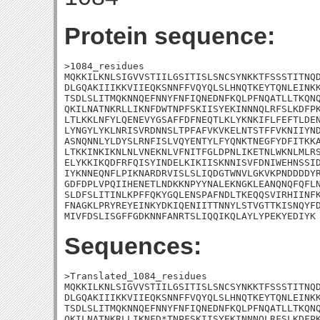
Protein sequence:
>1084_residues

MQKKILKNLSIGVVSTIILGSITISLSNCSYNKKTFSSSTITNQD
DLGQAKIIIKKVIIEQKSNNFFVQYQLSLHNQTKEYTQNLEINKK
TSDLSLITMQKNNQEFNNYFNFIQNEDNFKQLPFNQATLLTKQNQ
QKILNATNKRLLIKNFDWTNPFSKIISYEKINNNQLRFSLKDFPK
LTLKKLNFYLQENEVYGSAFFDFNEQTLKLYKNKIFLFEFTLDEN
LYNGYLYKLNRISVRDNNSLTPFAFVKVKELNTSTFFVKNIIYND
ASNQNNLYLDYSLRNFISLVQYENTYLFYQNKTNEGFYDFITKKA
LTKKINKIKNLNLVNEKNLVFNITFGLDPNLIKETNLWKNLMLRS
ELYKKIKQDFRFQISYINDELKIKIISKNNISVFDNIWEHNSSID
IYKNNEQNFLPIKNARDRVISLSLIQDGTWNVLGKVKPNDDDDYR
GDFDPLVPQIIHENETLNDKKNPYYNALEKNGKLEANQNQFQFLN
SLDFSLITINLKPFFQKYGQLENSPAFNDLTKEQQSVIRHIINFK
FNAGKLPRYREYEINKYDKIQENIITTNNYLSTVGTTKISNQYFD
MIVFDSLISGFFGDKNNFANRTSLIQQIKQLAYLYPEKYEDIYK
Sequences:
>Translated_1084_residues

MQKKILKNLSIGVVSTIILGSITISLSNCSYNKKTFSSSTITNQD
DLGQAKIIIKKVIIEQKSNNFFVQYQLSLHNQTKEYTQNLEINKK
TSDLSLITMQKNNQEFNNYFNFIQNEDNFKQLPFNQATLLTKQNQ
QKILNATNKRLLIKNFD*TNPFSKIISYEKINNNQLRFSLKDFPK