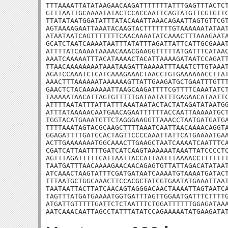
TTTAAAATTATATAAGAACAAGATTTTTTTATTTGAGTTTACTCT
GTTTAATTGCAAAATATACTCCACCAATTCAGTATGTTCGTGTTC
TTATATAATGGATATTTATACAAATTAAACAGAATTAGTGTTCGT
AGTAAAAGAATTAAATACAAGTACTTTTTTTGTAAAAAATATAAT
ATAATAATCAGTTTTTTTCAACAAAATATCAAACTTTAAAGAATA
GCATCTAATCAAAATAATTTATATTTAGATTATTCATTGCGAAAT
ATTTTATCAAAATAAAACAAACGAAGGTTTTTATGATTTCATAAC
AAATCAAAAATTTACATAAAACTACATTAAAAGATAATCCAGATT
TTAACAAAAAAAATAAATAAGATTAAAAATTTAAATCTTGTAAAT
AGATCCAAATCTCATCAAAGAAACTAACCTGTGAAAAAACCTTAT
AAACTTTAAAAAATAAAAAAGTTATTGAAGATGCTGAATTTGTTT
GAACTCTACAAAAAAATTAAGCAAGATTTTCGTTTTCAAATATCT
TAAAAATAACATTAGTGTTTTTGATAATATTTGAGAACATAATTC
ATTTTAATATTTATTATTTAAATAATACTACTATAGATATAATGG
ATTTATAAAAACAATGAACAGAATTTTTTACCAATTAAAAATGCT
TGGTACATGAAATGTTCTAGGGAAGGTTAAACCTAATGATGATGA
TTTTAAATAGTACGCAAGCTTTTAAATCAATTAACAAAACAGGTA
GGAGATTTTGATCCACTAGTTCCCCAAATTATTCATGAAAATGAA
ACTTGAAAAAAATGGCAAACTTGAAGCTAATCAAAATCAATTTCA
CGATCATTAATTTTGATCATCAAGTAAAAAATAAATTATCCCCTC
AGTTTAGATTTTTCATTAATTACCATTAATTTAAAACCTTTTTTT
TAATGATTTAACAAAAGAACAACAGAGTGTTATTAGACATATAAT
ATCAAACTAAGTATTTCGATGATAATCAAAATGTAAAATGATACT
TTTAATGCTGGCAAACTTCCACGCTATCGTGAATATGAAATTAAT
TAATAATTACTTATCAACAGTAGGGACAACTAAAATTAGTAATCA
TAGTTTATGATGAAAATGGTGATTTAGTTGGAATGATTTCTTTTG
ATGATTGTTTTTGATTCTCTAATTTCTGGATTTTTTGGAGATAAA
AATCAAACAATTAGCCTATTTATATCCAGAAAAATATGAAGATA