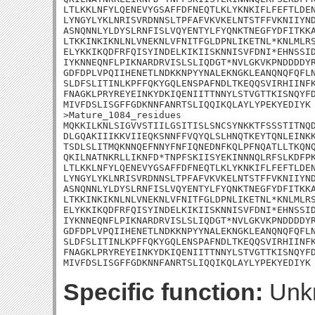
LTLKKLNFYLQENEVYGSAFFDFNEQTLKLYKNKIFLFEFTLDEN
LYNGYLYKLNRISVRDNNSLTPFAFVKVKELNTSTFFVKNIIYND
ASNQNNLYLDYSLRNFISLVQYENTYLFYQNKTNEGFYDFITKKA
LTKKINKIKNLNLVNEKNLVFNITFGLDPNLIKETNL*KNLMLRS
ELYKKIKQDFRFQISYINDELKIKIISKNNISVFDNI*EHNSSID
IYKNNEQNFLPIKNARDRVISLSLIQDGT*NVLGKVKPNDDDDYR
GDFDPLVPQIIHENETLNDKKNPYYNALEKNGKLEANQNQFQFLN
SLDFSLITINLKPFFQKYGQLENSPAFNDLTKEQQSVIRHIINFK
FNAGKLPRYREYEINKYDKIQENIITTNNYLSTVGTTKISNQYFD
MIVFDSLISGFFGDKNNFANRTSLIQQIKQLAYLYPEKYEDIYK

>Mature_1084_residues

MQKKILKNLSIGVVSTIILGSITISLSNCSYNKKTFSSSTITNQD
DLGQAKIIIKKVIIEQKSNNFFVQYQLSLHNQTKEYTQNLEINKK
TSDLSLITMQKNNQEFNNYFNFIQNEDNFKQLPFNQATLLTKQNQ
QKILNATNKRLLIKNFD*TNPFSKIISYEKINNNQLRFSLKDFPK
LTLKKLNFYLQENEVYGSAFFDFNEQTLKLYKNKIFLFEFTLDEN
LYNGYLYKLNRISVRDNNSLTPFAFVKVKELNTSTFFVKNIIYND
ASNQNNLYLDYSLRNFISLVQYENTYLFYQNKTNEGFYDFITKKA
LTKKINKIKNLNLVNEKNLVFNITFGLDPNLIKETNL*KNLMLRS
ELYKKIKQDFRFQISYINDELKIKIISKNNISVFDNI*EHNSSID
IYKNNEQNFLPIKNARDRVISLSLIQDGT*NVLGKVKPNDDDDYR
GDFDPLVPQIIHENETLNDKKNPYYNALEKNGKLEANQNQFQFLN
SLDFSLITINLKPFFQKYGQLENSPAFNDLTKEQQSVIRHIINFK
FNAGKLPRYREYEINKYDKIQENIITTNNYLSTVGTTKISNQYFD
MIVFDSLISGFFGDKNNFANRTSLIQQIKQLAYLYPEKYEDIYK
Specific function:
Unk