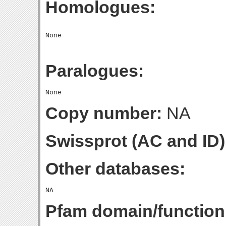
Homologues:
Paralogues:
Copy number:
NA
Swissprot (AC and ID)
Other databases:
Pfam domain/function