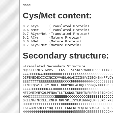
Cys/Met content:
0.2 %Cys     (Translated Protein)

0.6 %Met     (Translated Protein)

0.7 %Cys+Met (Translated Protein)

0.2 %Cys     (Mature Protein)

0.6 %Met     (Mature Protein)

Secondary structure:
>Translated Secondary Structure

MQKKILKNLSIGVVSTIILGSITISLSNCSYNKKTFSSSTITNQD
CCCHHHHHCCHHHHHHHHHEEEEEEEECCCCCCCCCCCCCCCCCC
DIFENEDEQIIKINKIKVVGDLGQAKIIIKKVIIEQKSNNFFVQY
EEECCCCCEEEEEEEEEEEECCCCHHHHHHHHHHHCCCCCEEEEE
EINKKQSVIETKYINDELINNDYRPFALKQLLSSPQNIKKTSDLS
CCCCHHHHHHHHCCCHHHHCCCCCHHHHHHHHCCCCCCCCCCCEE
NFIQNEDNFKQLPFNQATLLTKQNQLTDHHTNFKFEKIEIDKQNQ
HHHCCCCCCCCCCCCCEEEEEECCCCCCCCCCEEEEEEEECCCCC
QKILNATNKRLLIKNFDTNPFSKIISYEKINNNQLRFSLKDFPKS
HHHHCCCCCEEEEEECCCCHHHHHHHHEECCCCEEEEEHHHHHHH
ESLGRDLKNLFLYNQIEEELTLKKLNFYLQENEVYGSAFFDFNEQ
HHHHHHHHHHHHHHHHHHHHHHHHHEEEEEECEEEEEEEECCCHH