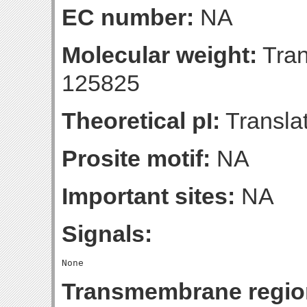
EC number:
NA
Molecular weight:
Tran
125825
Theoretical pI:
Translat
Prosite motif:
NA
Important sites:
NA
Signals:
Transmembrane regio