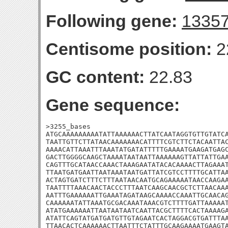
Following gene:
1335
Centisome position:
2
GC content:
22.83
Gene sequence:
>3255_bases

ATGCAAAAAAAAATATTAAAAAACTTATCAATAGGTGTTGTATCA
TAATTGTTCTTATAACAAAAAAACATTTTCGTCTTCTACAATTAC
AAAACATTAAATTTAAATATGATATTTTTGAAAATGAAGATGAGC
GACTTGGGGCAAGCTAAAATAATAATTAAAAAAGTTATTATTGAA
CAGTTTGCATAACCAAACTAAAGAATATACACAAAACTTAGAAAT
TTAATGATGAATTAATAAATAATGATTATCGTCCTTTTGCATTAA
ACTAGTGATCTTTCTTTAATAACAATGCAGAAAAATAACCAAGAA
TAATTTTAAACAACTACCCTTTAATCAAGCAACGCTCTTAACAAA
AATTTGAAAAAATTGAAATAGATAAGCAAAACCAAATTGCAACAG
CAAAAAATATTAAATGCGACAAATAAACGTCTTTTGATTAAAAAT
ATATGAAAAAATTAATAATAATCAATTACGCTTTTCACTAAAAGA
ATATTCAGTATGATGATGTTGTAGAATCACTAGGACGTGATTTAA
TTAACACTCAAAAAACTTAATTTCTATTTGCAAGAAAATGAAGTA