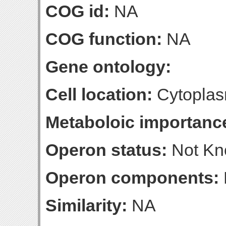
COG id:
NA
COG function:
NA
Gene ontology:
Cell location:
Cytoplas
Metaboloic importanc
Operon status:
Not K
Operon components:
Similarity:
NA