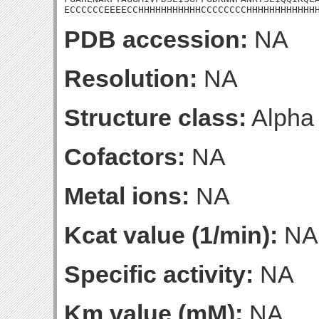
ECCCCCCEEEECCHHHHHHHHHHHCCCCCCCCHHHHHHHHHHHH
PDB accession:
NA
Resolution:
NA
Structure class:
Alpha
Cofactors:
NA
Metal ions:
NA
Kcat value (1/min):
NA
Specific activity:
NA
Km value (mM):
NA