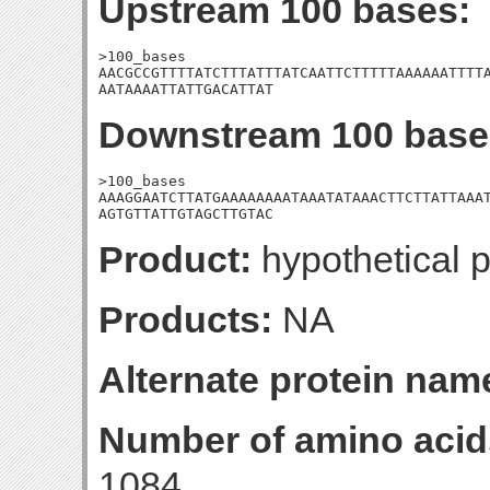
Upstream 100 bases:
>100_bases

AACGCCGTTTTATCTTTATTTATCAATTCTTTTTAAAAAATTTTA
AATAAAATTATTGACATTAT
Downstream 100 base
>100_bases

AAAGGAATCTTATGAAAAAAAATAAATATAAACTTCTTATTAAAT
AGTGTTATTGTAGCTTGTAC
Product:
hypothetical p
Products:
NA
Alternate protein nam
Number of amino acid
1084