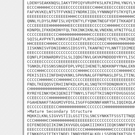
LDENYSEAKKNQSLIAKYTPPIQYVRVPFKSLKFKIPHLYNGYLY
ECCCHHHHHCCCCEEEECCCCCEEEECCHHHCEEECCCEECCEEE
FAFVKVKELNTSTFFVKNIIYNDRKIIDLYYNNNQFFSTKYQTLK
EEEEEEEECCCCEEEEEHHHCCCEEEEEEEECCCEEEEHHHHHHC
QNNLYLDYSLRNFISLVQYENTYLFYQNKTNEGFYDFITKKADFI
CCCEEEEEEHHHHHHHHEECCEEEEEECCCCCCHHHHHCCCCCEE
KDNPDLIFKKDKDNYFQLTKKINKIKNLNLVNEKNLVFNITFGLD
CCCCCEEEEECCCHHHHHHHHHHHHHCCCEEECCCEEEEEEECCC
SQISLAVPYKTLKNKKVIEDAEFVLNYGIGNQEYEYELYKKIKQD
HHCEEEECHHHHCCCCCCCCCCEEEEECCCCCCHHHHHHHHHHHH
IISKNNISVFDNIEHNSSIDSSYFLTKANFNIYYLNNTTIDIMED
EEECCCCEEEECCCCCCCCCCCEEEEEECEEEEEEECCEEEEEEC
EQNFLPIKNARDRVISLSLIQDGTNVLGKVKPNDDDDYRYYLISC
CCCEEECCCCCCCEEEEEEEECCCCCEEEECCCCCCCCEEEEEEH
TGNKDLFESSNSSNGDFDPLVPQIIHENETLNDKKNPYYNALEKN
CCCCHHHCCCCCCCCCCCCCCHHHHCCCCCCCCCCCCCHHHHHCC
PEKISIESIINFDHQVKNKLSPHVNALGFFNPNASLDFSLITINL
CCCCCHHHHHCCCHHHHHCCCCCCEEEEEECCCCCEEEEEEEEEC
FNDLTKEQQSVIRHIINFKDLKPLKLSNQTKYFDDNQNVKYLSTF
CHHHHHHHHHHHHHHHCCCCCCCEEECCCCCEECCCCCEEEEEEC
RYREYEINKYDKIQENIITTNNYLSTVGTTKISNQYFDVGSGSSG
CCEECCCCCHHHHHHHEECCCCEEECCCCEEECCCEEECCCCCCC
FGAHENAKFTAGGMIVFDSLISGFFGDKNNFANRTSLIQQIKQLA
ECCCCCCEEEECCHHHHHHHHHHHCCCCCCCCHHHHHHHHHHHHH
>Mature Secondary Structure

MQKKILKNLSIGVVSTIILGSITISLSNCSYNKKTFSSSTITNQD
CCCHHHHHCCHHHHHHHHHEEEEEEEECCCCCCCCCCCCCCCCCC
DIFENEDEQIIKINKIKVVGDLGQAKIIIKKVIIEQKSNNFFVQY
EEECCCCCEEEEEEEEEEEECCCCHHHHHHHHHHHCCCCCEEEEE
EINKKQSVIETKYINDELINNDYRPFALKQLLSSPQNIKKTSDLS