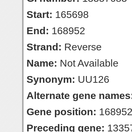
Start:
165698
End:
168952
Strand:
Reverse
Name:
Not Available
Synonym:
UU126
Alternate gene names
Gene position:
168952-
Preceding gene:
1335