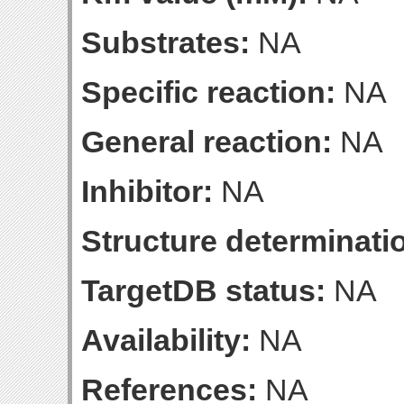
Substrates:
NA
Specific reaction:
NA
General reaction:
NA
Inhibitor:
NA
Structure determinatio
TargetDB status:
NA
Availability:
NA
References:
NA