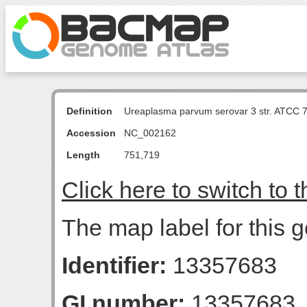
Definition
Ureaplasma parvum serovar 3 str. ATCC 
Accession
NC_002162
Length
751,719
Click here to switch to 
The map label for this g
Identifier:
13357683
GI number:
13357683