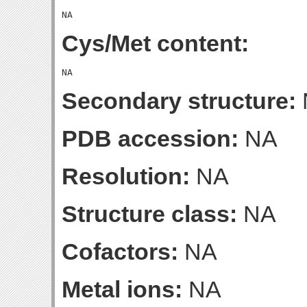
Cys/Met content:
Secondary structure:
PDB accession:
NA
Resolution:
NA
Structure class:
NA
Cofactors:
NA
Metal ions:
NA