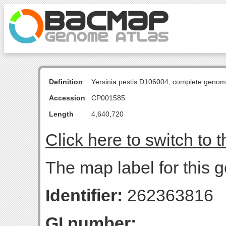
Definition
Yersinia pestis D106004, complete genom
Accession
CP001585
Length
4,640,720
Click here to switch to 
The map label for this 
Identifier:
262363816
GI number: