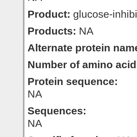
Product:
glucose-inhibi
Products:
NA
Alternate protein nam
Number of amino acid
Protein sequence:
NA
Sequences:
NA