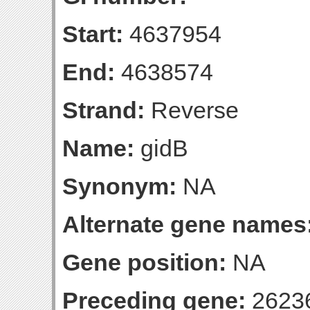
Start:
4637954
End:
4638574
Strand:
Reverse
Name:
gidB
Synonym:
NA
Alternate gene names
Gene position:
NA
Preceding gene:
2623