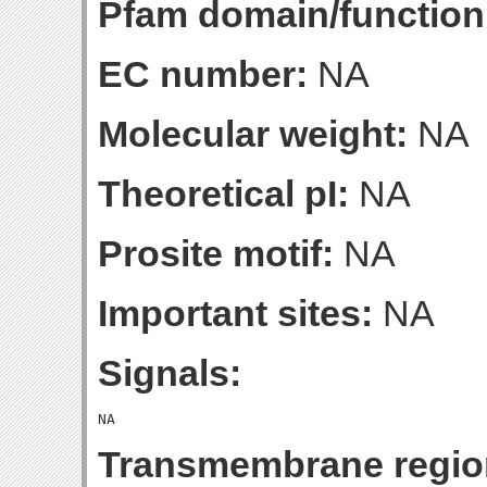
Pfam domain/function
EC number:
NA
Molecular weight:
NA
Theoretical pI:
NA
Prosite motif:
NA
Important sites:
NA
Signals:
Transmembrane regio