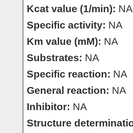
Kcat value (1/min):
NA
Specific activity:
NA
Km value (mM):
NA
Substrates:
NA
Specific reaction:
NA
General reaction:
NA
Inhibitor:
NA
Structure determinatio