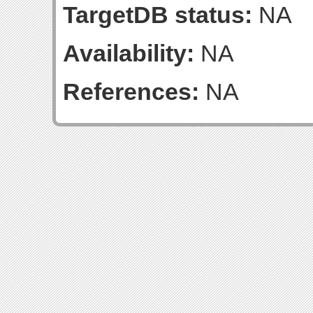
TargetDB status:
NA
Availability:
NA
References:
NA