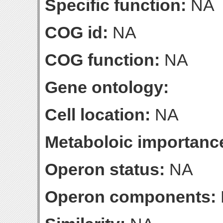
Specific function:
NA
COG id:
NA
COG function:
NA
Gene ontology:
Cell location:
NA
Metaboloic importanc
Operon status:
NA
Operon components: