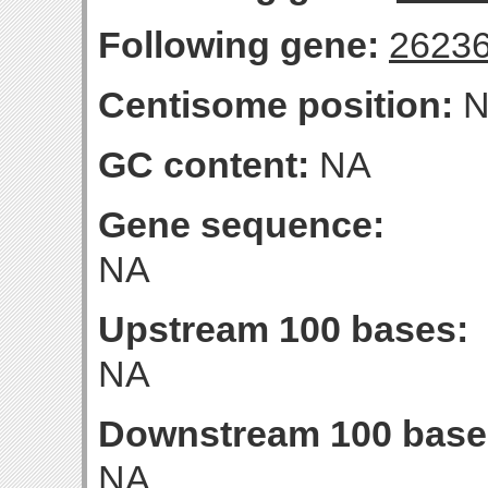
Following gene:
2623
Centisome position:
N
GC content:
NA
Gene sequence:
NA
Upstream 100 bases:
NA
Downstream 100 base
NA