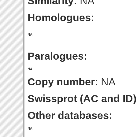
Similarity:
NA
Homologues:
Paralogues:
Copy number:
NA
Swissprot (AC and ID)
Other databases: