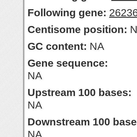
Following gene:
2623
Centisome position:
N
GC content:
NA
Gene sequence:
NA
Upstream 100 bases:
NA
Downstream 100 base
NA