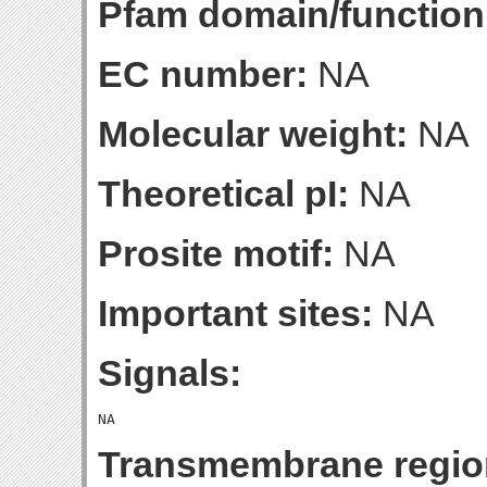
Pfam domain/function
EC number:
NA
Molecular weight:
NA
Theoretical pI:
NA
Prosite motif:
NA
Important sites:
NA
Signals:
Transmembrane regio