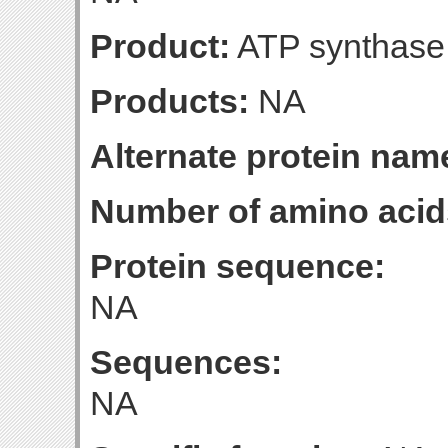
Product:
ATP synthase 
Products:
NA
Alternate protein nam
Number of amino acid
Protein sequence:
NA
Sequences:
NA