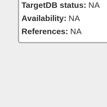
TargetDB status:
NA
Availability:
NA
References:
NA