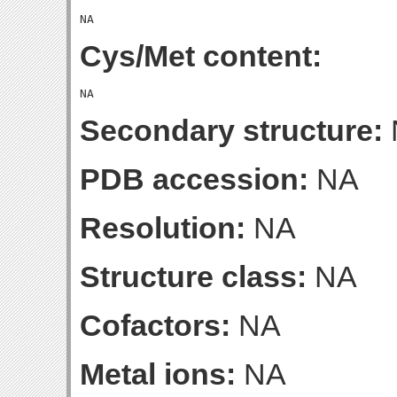
Cys/Met content:
Secondary structure:
PDB accession:
NA
Resolution:
NA
Structure class:
NA
Cofactors:
NA
Metal ions:
NA