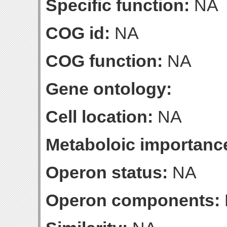
Specific function:
NA
COG id:
NA
COG function:
NA
Gene ontology:
Cell location:
NA
Metaboloic importanc
Operon status:
NA
Operon components: