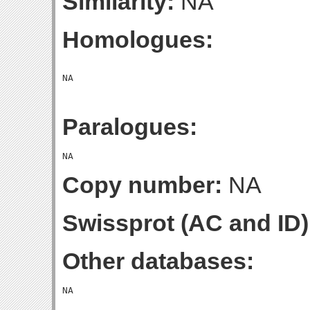
Similarity:
NA
Homologues:
Paralogues:
Copy number:
NA
Swissprot (AC and ID)
Other databases: