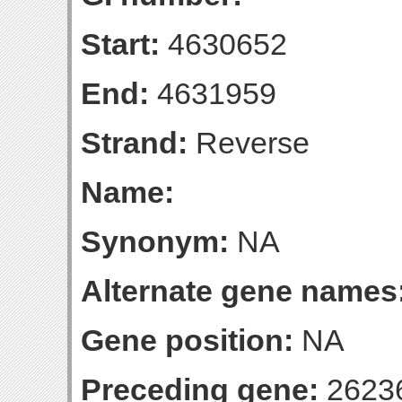
Start:
4630652
End:
4631959
Strand:
Reverse
Name:
Synonym:
NA
Alternate gene names
Gene position:
NA
Preceding gene:
2623