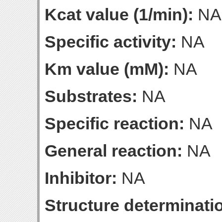
Kcat value (1/min):
NA
Specific activity:
NA
Km value (mM):
NA
Substrates:
NA
Specific reaction:
NA
General reaction:
NA
Inhibitor:
NA
Structure determinatio