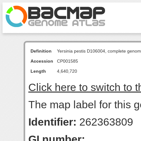
Definition
Yersinia pestis D106004, complete genom
Accession
CP001585
Length
4,640,720
Click here to switch to 
The map label for this g
Identifier:
262363809
GI number: