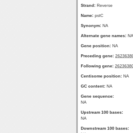
Strand:
Reverse
Name:
pstC
Synonym:
NA
Alternate gene names:
N
Gene position:
NA
Preceding gene:
2623638
Following gene:
2623638
Centisome position:
NA
GC content:
NA
Gene sequence:
NA
Upstream 100 bases:
NA
Downstream 100 bases: