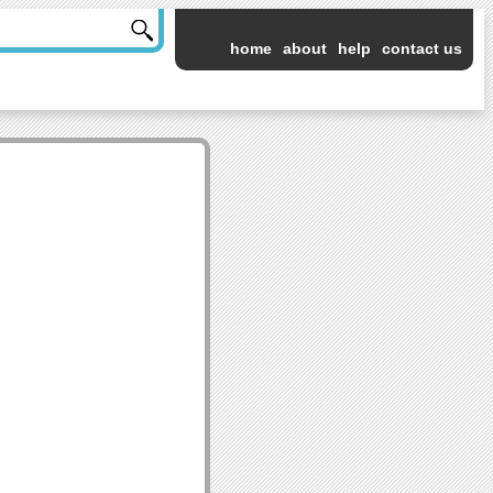
home
about
help
contact us