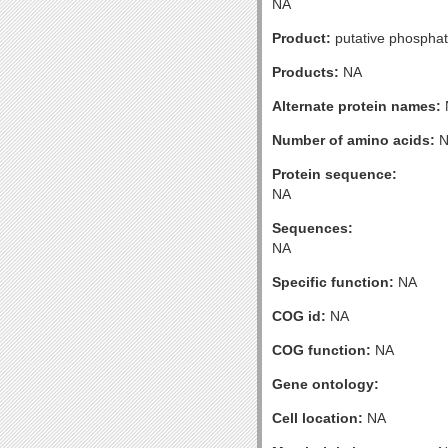
NA
Product:
putative phospha
Products:
NA
Alternate protein names:
Number of amino acids:
N
Protein sequence:
NA
Sequences:
NA
Specific function:
NA
COG id:
NA
COG function:
NA
Gene ontology:
Cell location:
NA