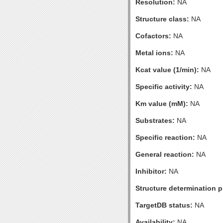
Resolution:
NA
Structure class:
NA
Cofactors:
NA
Metal ions:
NA
Kcat value (1/min):
NA
Specific activity:
NA
Km value (mM):
NA
Substrates:
NA
Specific reaction:
NA
General reaction:
NA
Inhibitor:
NA
Structure determination pr
TargetDB status:
NA
Availability:
NA