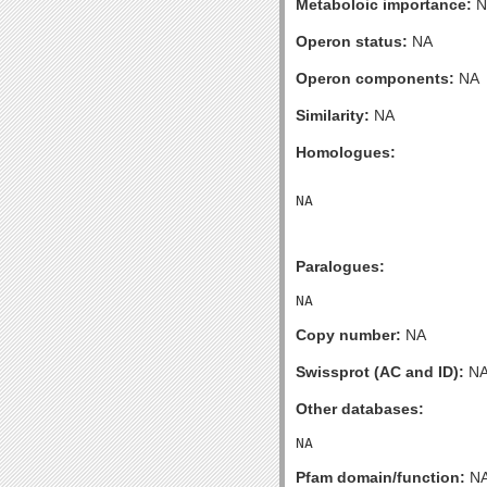
Metaboloic importance:
N
Operon status:
NA
Operon components:
NA
Similarity:
NA
Homologues:
Paralogues:
Copy number:
NA
Swissprot (AC and ID):
N
Other databases:
Pfam domain/function:
N