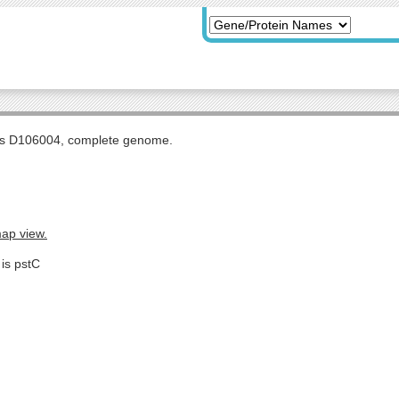
tis D106004, complete genome.
map view.
 is pstC