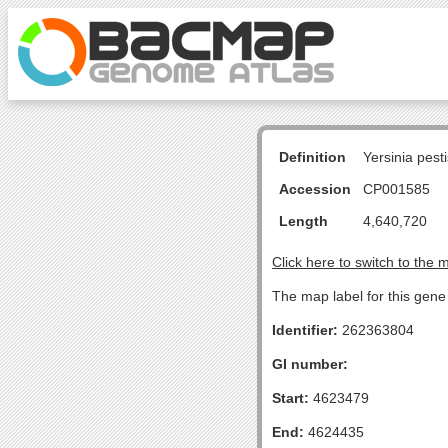
Definition
Yersinia pes
Accession
CP001585
Length
4,640,720
Click here to switch to the 
The map label for this gene
Identifier:
262363804
GI number:
Start:
4623479
End:
4624435