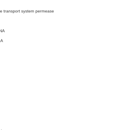
te transport system permease
NA
A