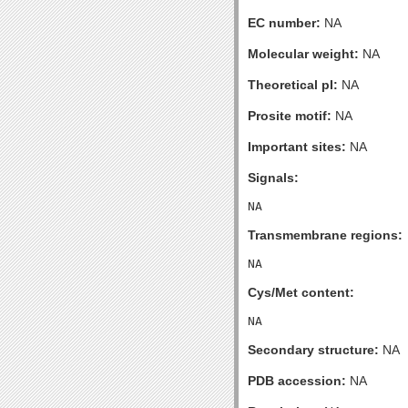
EC number:
NA
Molecular weight:
NA
Theoretical pI:
NA
Prosite motif:
NA
Important sites:
NA
Signals:
Transmembrane regions:
Cys/Met content:
Secondary structure:
NA
PDB accession:
NA