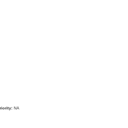
iority:
NA