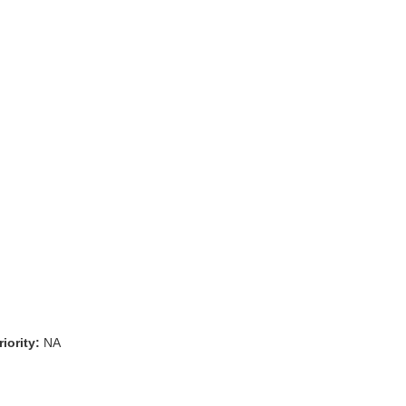
iority:
NA