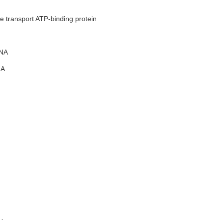
e transport ATP-binding protein
NA
A