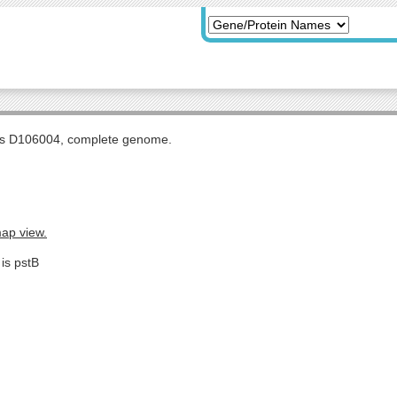
tis D106004, complete genome.
map view.
is pstB