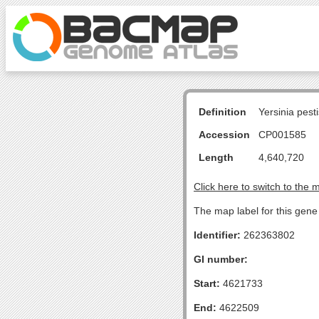
Definition
Yersinia pes
Accession
CP001585
Length
4,640,720
Click here to switch to the 
The map label for this gene 
Identifier:
262363802
GI number:
Start:
4621733
End:
4622509