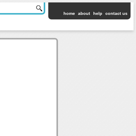
home
about
help
contact us