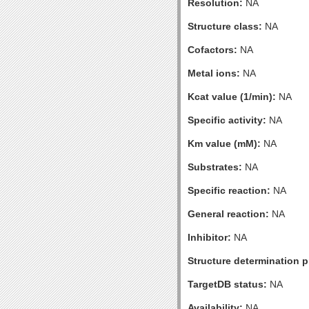
Resolution:
NA
Structure class:
NA
Cofactors:
NA
Metal ions:
NA
Kcat value (1/min):
NA
Specific activity:
NA
Km value (mM):
NA
Substrates:
NA
Specific reaction:
NA
General reaction:
NA
Inhibitor:
NA
Structure determination pr
TargetDB status:
NA
Availability:
NA