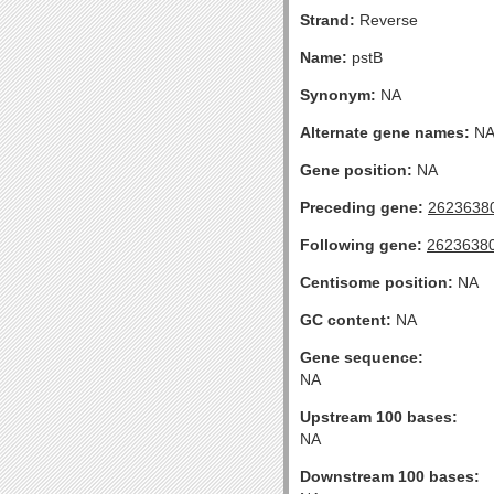
Strand:
Reverse
Name:
pstB
Synonym:
NA
Alternate gene names:
N
Gene position:
NA
Preceding gene:
2623638
Following gene:
2623638
Centisome position:
NA
GC content:
NA
Gene sequence:
NA
Upstream 100 bases:
NA
Downstream 100 bases: