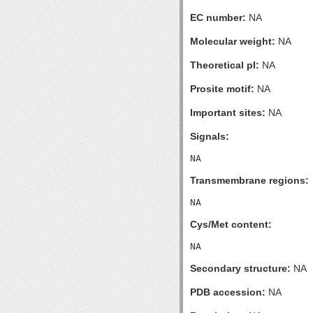
EC number:
NA
Molecular weight:
NA
Theoretical pI:
NA
Prosite motif:
NA
Important sites:
NA
Signals:
Transmembrane regions:
Cys/Met content:
Secondary structure:
NA
PDB accession:
NA