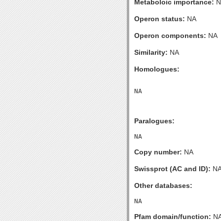
Metaboloic importance:
N
Operon status:
NA
Operon components:
NA
Similarity:
NA
Homologues:
Paralogues:
Copy number:
NA
Swissprot (AC and ID):
N
Other databases:
Pfam domain/function:
N