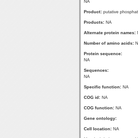
NA
Product:
putative phosphat
Products:
NA
Alternate protein names:
Number of amino acids:
N
Protein sequence:
NA
Sequences:
NA
Specific function:
NA
COG id:
NA
COG function:
NA
Gene ontology:
Cell location:
NA