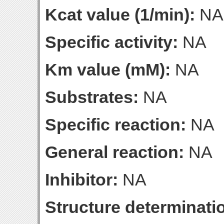
Kcat value (1/min):
NA
Specific activity:
NA
Km value (mM):
NA
Substrates:
NA
Specific reaction:
NA
General reaction:
NA
Inhibitor:
NA
Structure determinatio