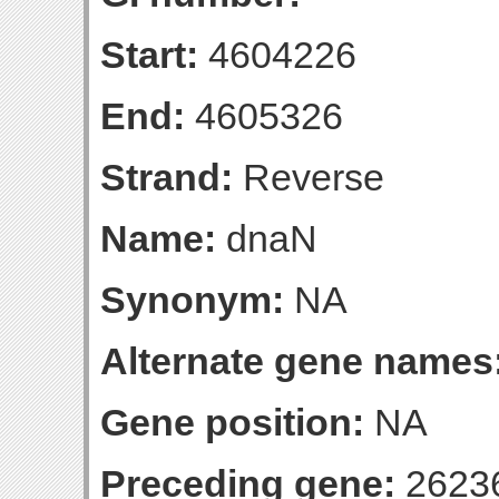
Start:
4604226
End:
4605326
Strand:
Reverse
Name:
dnaN
Synonym:
NA
Alternate gene names
Gene position:
NA
Preceding gene:
2623