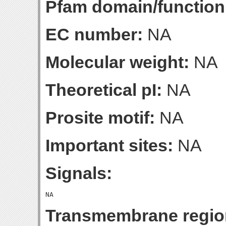
Pfam domain/function
EC number:
NA
Molecular weight:
NA
Theoretical pI:
NA
Prosite motif:
NA
Important sites:
NA
Signals:
Transmembrane regio