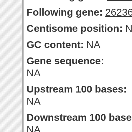
Following gene:
2623
Centisome position:
N
GC content:
NA
Gene sequence:
NA
Upstream 100 bases:
NA
Downstream 100 base
NA