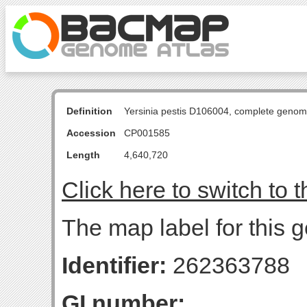
Definition
Yersinia pestis D106004, complete genom
Accession
CP001585
Length
4,640,720
Click here to switch to 
The map label for this 
Identifier:
262363788
GI number: