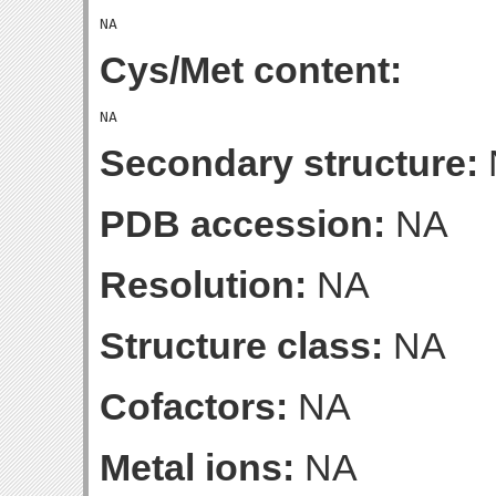
Cys/Met content:
Secondary structure:
PDB accession:
NA
Resolution:
NA
Structure class:
NA
Cofactors:
NA
Metal ions:
NA