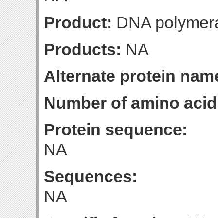
Product:
DNA polymeras
Products:
NA
Alternate protein nam
Number of amino acid
Protein sequence:
NA
Sequences:
NA