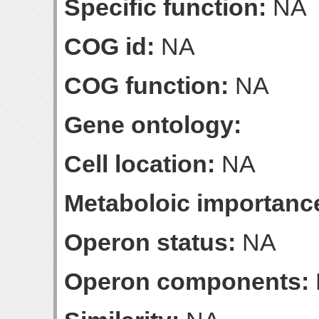
Specific function:
NA
COG id:
NA
COG function:
NA
Gene ontology:
Cell location:
NA
Metaboloic importanc
Operon status:
NA
Operon components: