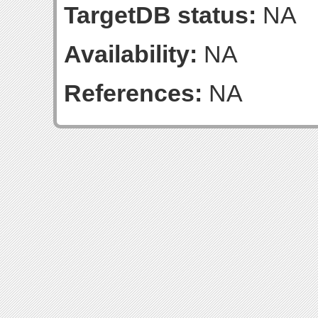
TargetDB status:
NA
Availability:
NA
References:
NA