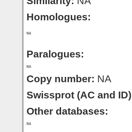
Similarity:
NA
Homologues:
Paralogues:
Copy number:
NA
Swissprot (AC and ID)
Other databases: