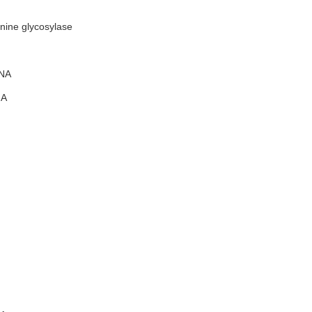
ine glycosylase
NA
A