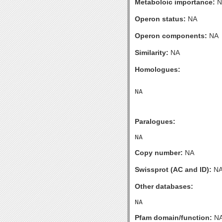
Metaboloic importance:
N
Operon status:
NA
Operon components:
NA
Similarity:
NA
Homologues:
Paralogues:
Copy number:
NA
Swissprot (AC and ID):
N
Other databases:
Pfam domain/function:
N