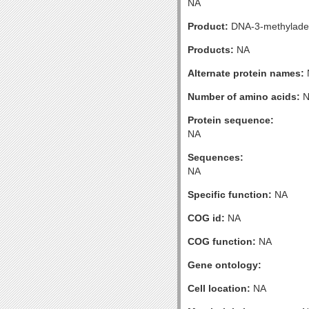
NA
Product:
DNA-3-methyladen
Products:
NA
Alternate protein names:
Number of amino acids:
N
Protein sequence:
NA
Sequences:
NA
Specific function:
NA
COG id:
NA
COG function:
NA
Gene ontology:
Cell location:
NA