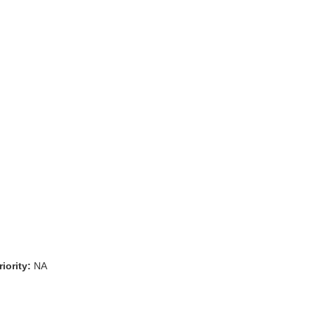
iority:
NA