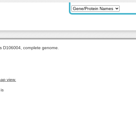
tis D106004, complete genome.
map view.
is