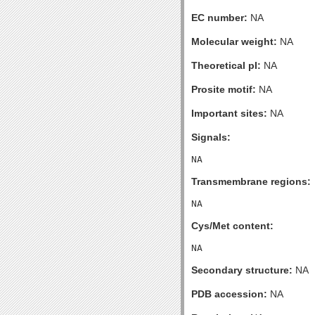
EC number:
NA
Molecular weight:
NA
Theoretical pI:
NA
Prosite motif:
NA
Important sites:
NA
Signals:
Transmembrane regions:
Cys/Met content:
Secondary structure:
NA
PDB accession:
NA