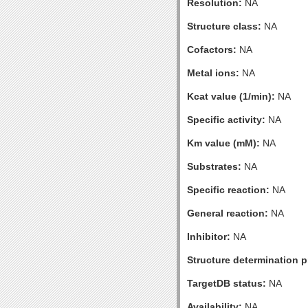
Resolution:
NA
Structure class:
NA
Cofactors:
NA
Metal ions:
NA
Kcat value (1/min):
NA
Specific activity:
NA
Km value (mM):
NA
Substrates:
NA
Specific reaction:
NA
General reaction:
NA
Inhibitor:
NA
Structure determination pr
TargetDB status:
NA
Availability:
NA