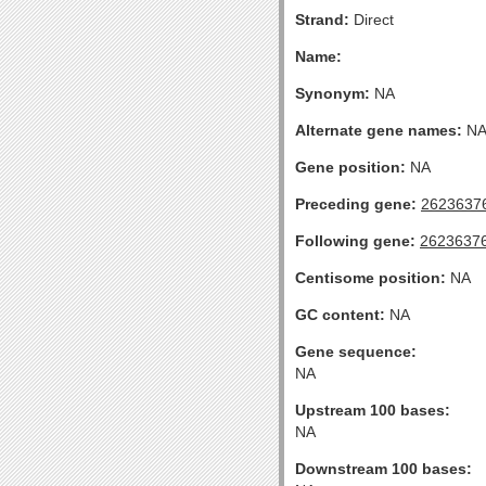
Strand:
Direct
Name:
Synonym:
NA
Alternate gene names:
N
Gene position:
NA
Preceding gene:
2623637
Following gene:
2623637
Centisome position:
NA
GC content:
NA
Gene sequence:
NA
Upstream 100 bases:
NA
Downstream 100 bases: