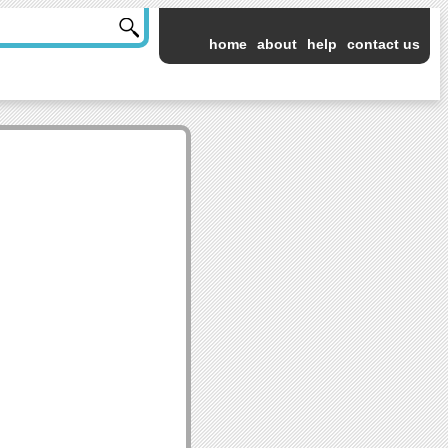
home
about
help
contact us