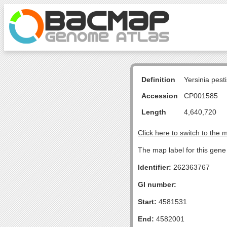
Definition
Yersinia pes
Accession
CP001585
Length
4,640,720
Click here to switch to the 
The map label for this gene 
Identifier:
262363767
GI number:
Start:
4581531
End:
4582001