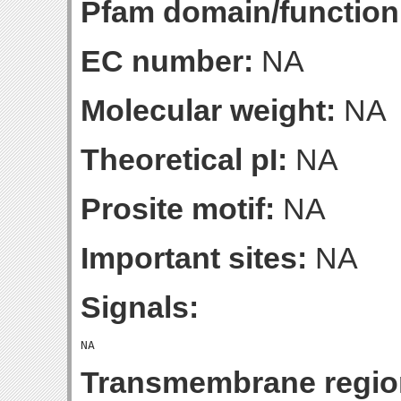
Pfam domain/function
EC number:
NA
Molecular weight:
NA
Theoretical pI:
NA
Prosite motif:
NA
Important sites:
NA
Signals:
Transmembrane regio