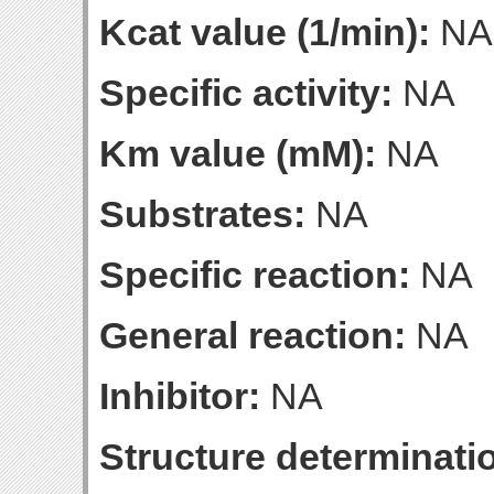
Kcat value (1/min):
NA
Specific activity:
NA
Km value (mM):
NA
Substrates:
NA
Specific reaction:
NA
General reaction:
NA
Inhibitor:
NA
Structure determinatio