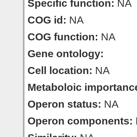
Specific function:
NA
COG id:
NA
COG function:
NA
Gene ontology:
Cell location:
NA
Metaboloic importanc
Operon status:
NA
Operon components: