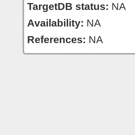
TargetDB status:
NA
Availability:
NA
References:
NA