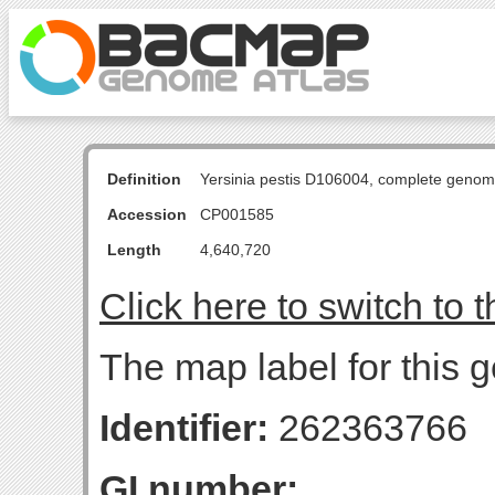
Definition
Yersinia pestis D106004, complete genom
Accession
CP001585
Length
4,640,720
Click here to switch to 
The map label for this 
Identifier:
262363766
GI number: