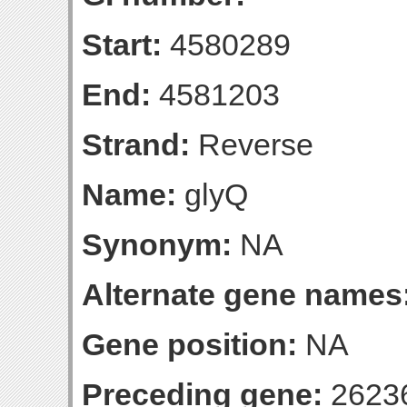
Start:
4580289
End:
4581203
Strand:
Reverse
Name:
glyQ
Synonym:
NA
Alternate gene names
Gene position:
NA
Preceding gene:
2623