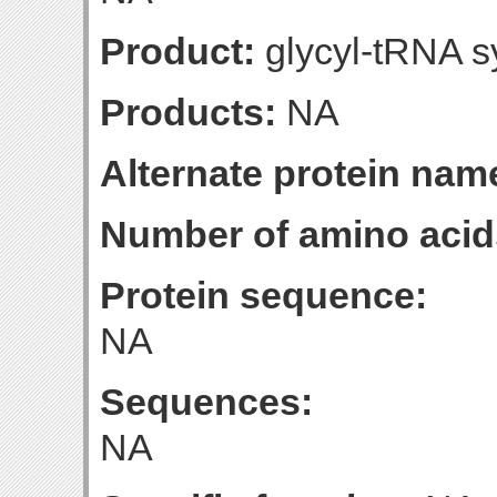
Product:
glycyl-tRNA s
Products:
NA
Alternate protein nam
Number of amino acid
Protein sequence:
NA
Sequences:
NA