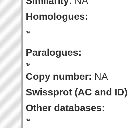
Similarity:
NA
Homologues:
Paralogues:
Copy number:
NA
Swissprot (AC and ID)
Other databases: