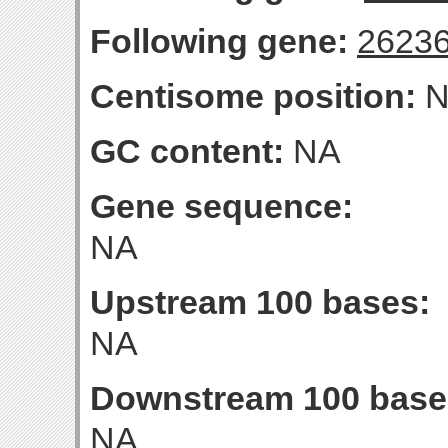
Following gene:
2623
Centisome position:
N
GC content:
NA
Gene sequence:
NA
Upstream 100 bases:
NA
Downstream 100 base
NA