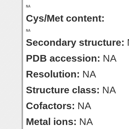
Cys/Met content:
Secondary structure:
PDB accession:
NA
Resolution:
NA
Structure class:
NA
Cofactors:
NA
Metal ions:
NA