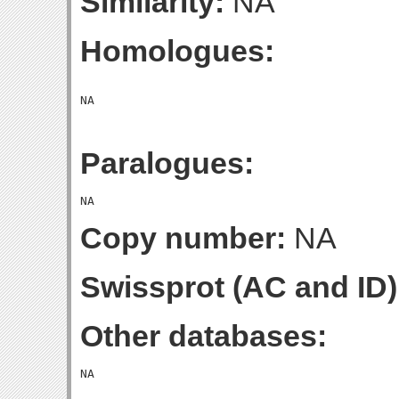
Similarity:
NA
Homologues:
Paralogues:
Copy number:
NA
Swissprot (AC and ID)
Other databases: