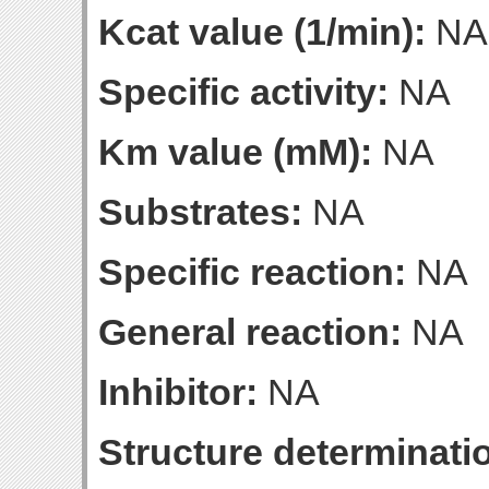
Kcat value (1/min):
NA
Specific activity:
NA
Km value (mM):
NA
Substrates:
NA
Specific reaction:
NA
General reaction:
NA
Inhibitor:
NA
Structure determinatio