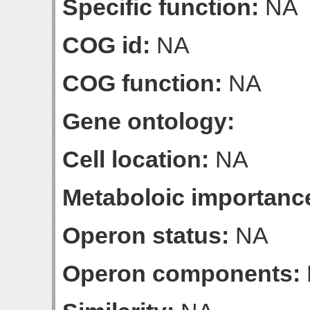
Specific function:
NA
COG id:
NA
COG function:
NA
Gene ontology:
Cell location:
NA
Metaboloic importanc
Operon status:
NA
Operon components: