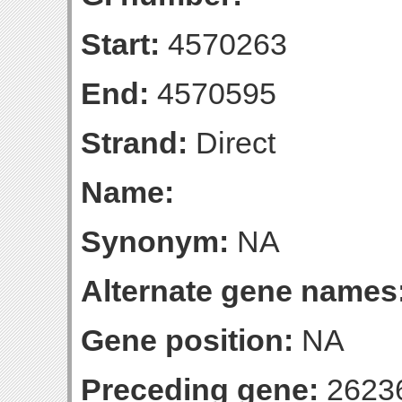
Start:
4570263
End:
4570595
Strand:
Direct
Name:
Synonym:
NA
Alternate gene names
Gene position:
NA
Preceding gene:
2623