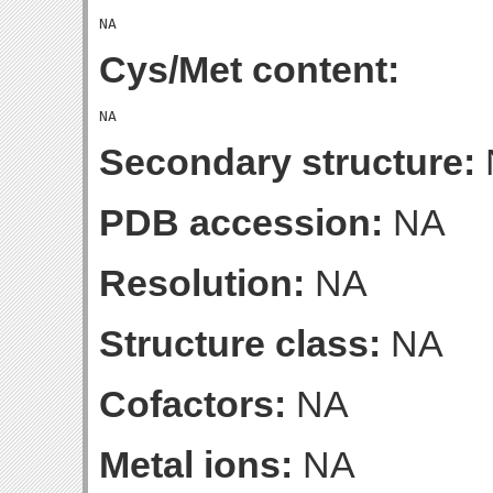
Cys/Met content:
Secondary structure:
PDB accession:
NA
Resolution:
NA
Structure class:
NA
Cofactors:
NA
Metal ions:
NA