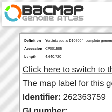
Definition
Yersinia pestis D106004, complete genom
Accession
CP001585
Length
4,640,720
Click here to switch to 
The map label for this g
Identifier:
262363759
GI number: