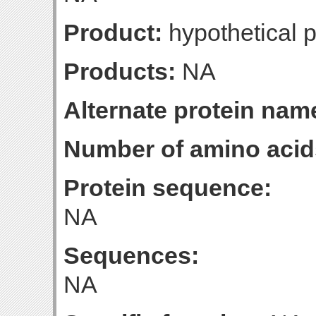
Product:
hypothetical p
Products:
NA
Alternate protein nam
Number of amino acid
Protein sequence:
NA
Sequences:
NA