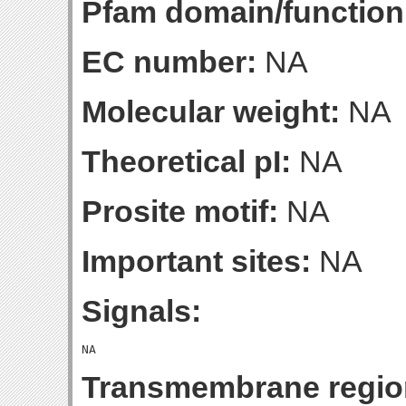
Pfam domain/function
EC number:
NA
Molecular weight:
NA
Theoretical pI:
NA
Prosite motif:
NA
Important sites:
NA
Signals:
Transmembrane regio