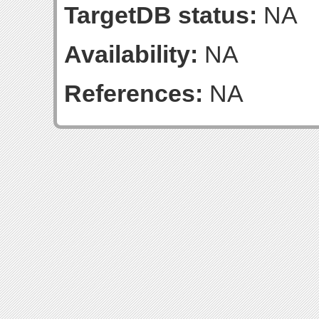
TargetDB status:
NA
Availability:
NA
References:
NA