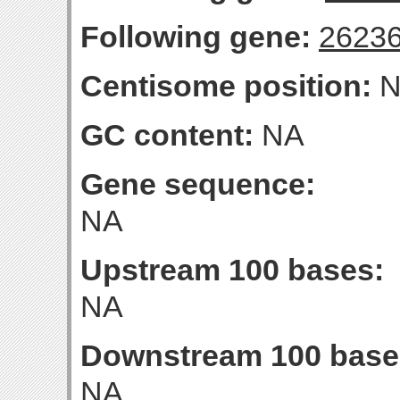
Following gene:
2623
Centisome position:
N
GC content:
NA
Gene sequence:
NA
Upstream 100 bases:
NA
Downstream 100 base
NA