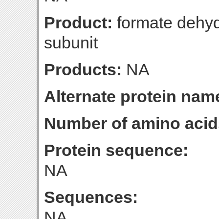
Product:
formate dehyd
subunit
Products:
NA
Alternate protein nam
Number of amino acid
Protein sequence:
NA
Sequences:
NA