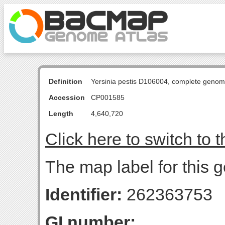
Definition
Yersinia pestis D106004, complete genom
Accession
CP001585
Length
4,640,720
Click here to switch to 
The map label for this 
Identifier:
262363753
GI number: