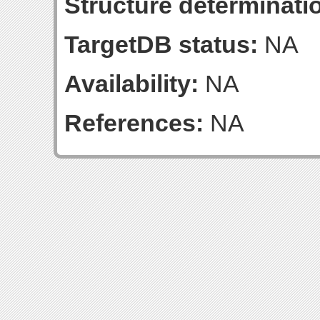
Structure determinatio
TargetDB status:
NA
Availability:
NA
References:
NA