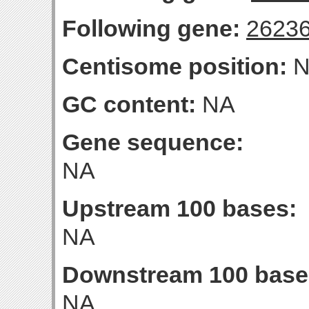
Following gene:
2623
Centisome position:
N
GC content:
NA
Gene sequence:
NA
Upstream 100 bases:
NA
Downstream 100 base
NA