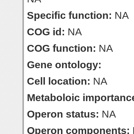
Specific function:
NA
COG id:
NA
COG function:
NA
Gene ontology:
Cell location:
NA
Metaboloic importanc
Operon status:
NA
Operon components: