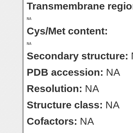
Transmembrane regio
Cys/Met content:
Secondary structure:
PDB accession:
NA
Resolution:
NA
Structure class:
NA
Cofactors:
NA