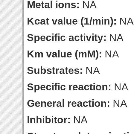
Metal ions:
NA
Kcat value (1/min):
NA
Specific activity:
NA
Km value (mM):
NA
Substrates:
NA
Specific reaction:
NA
General reaction:
NA
Inhibitor:
NA