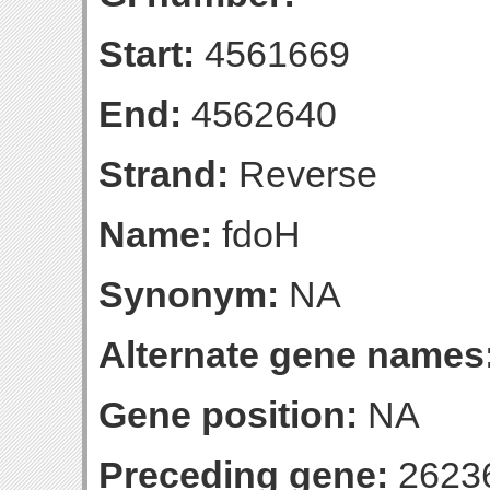
Start:
4561669
End:
4562640
Strand:
Reverse
Name:
fdoH
Synonym:
NA
Alternate gene names
Gene position:
NA
Preceding gene:
2623