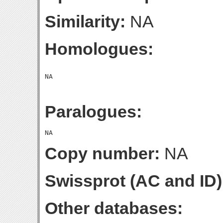
Similarity:
NA
Homologues:
Paralogues:
Copy number:
NA
Swissprot (AC and ID)
Other databases: