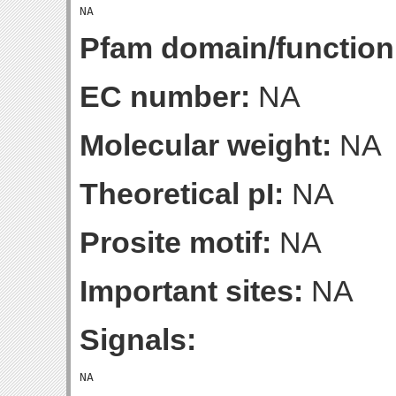
Pfam domain/function
EC number:
NA
Molecular weight:
NA
Theoretical pI:
NA
Prosite motif:
NA
Important sites:
NA
Signals: