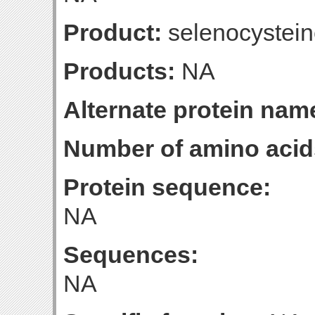
Product:
selenocystein
Products:
NA
Alternate protein nam
Number of amino acid
Protein sequence:
NA
Sequences:
NA