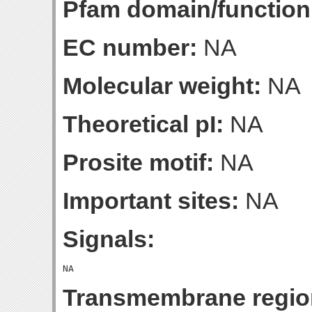
Pfam domain/function
EC number:
NA
Molecular weight:
NA
Theoretical pI:
NA
Prosite motif:
NA
Important sites:
NA
Signals:
Transmembrane regio