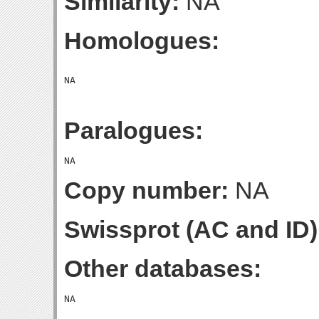
Similarity:
NA
Homologues:
Paralogues:
Copy number:
NA
Swissprot (AC and ID)
Other databases: