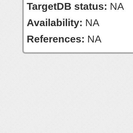
TargetDB status:
NA
Availability:
NA
References:
NA