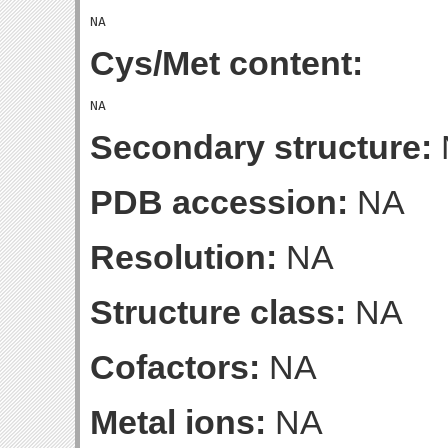
Cys/Met content:
Secondary structure:
PDB accession:
NA
Resolution:
NA
Structure class:
NA
Cofactors:
NA
Metal ions:
NA