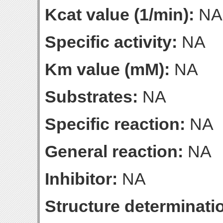
Kcat value (1/min):
NA
Specific activity:
NA
Km value (mM):
NA
Substrates:
NA
Specific reaction:
NA
General reaction:
NA
Inhibitor:
NA
Structure determinatio