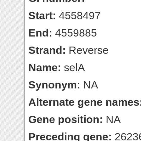
Start:
4558497
End:
4559885
Strand:
Reverse
Name:
selA
Synonym:
NA
Alternate gene names
Gene position:
NA
Preceding gene:
2623