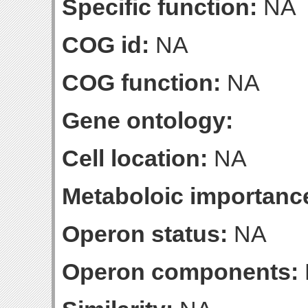
Specific function:
NA
COG id:
NA
COG function:
NA
Gene ontology:
Cell location:
NA
Metaboloic importanc
Operon status:
NA
Operon components: