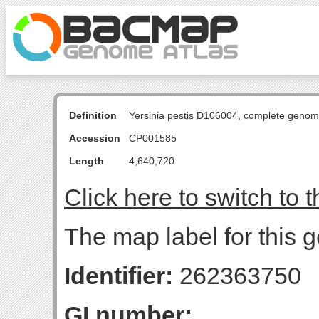
Definition
Yersinia pestis D106004, complete genom
Accession
CP001585
Length
4,640,720
Click here to switch to 
The map label for this g
Identifier:
262363750
GI number: