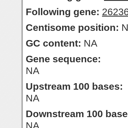
Following gene:
2623
Centisome position:
N
GC content:
NA
Gene sequence:
NA
Upstream 100 bases:
NA
Downstream 100 base
NA