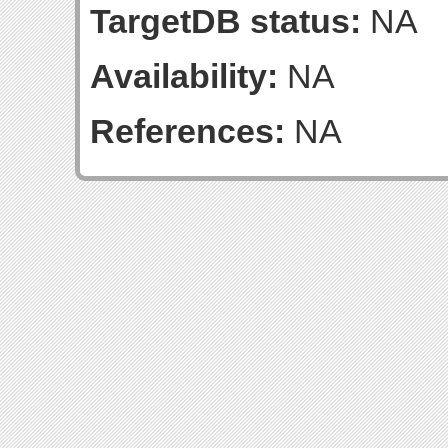
TargetDB status:
NA
Availability:
NA
References:
NA