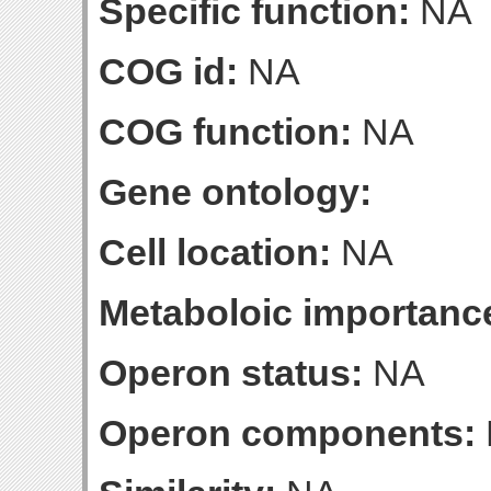
Specific function:
NA
COG id:
NA
COG function:
NA
Gene ontology:
Cell location:
NA
Metaboloic importanc
Operon status:
NA
Operon components: