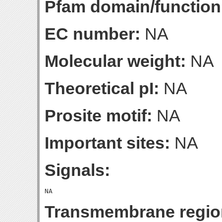
Pfam domain/function
EC number:
NA
Molecular weight:
NA
Theoretical pI:
NA
Prosite motif:
NA
Important sites:
NA
Signals:
Transmembrane regio