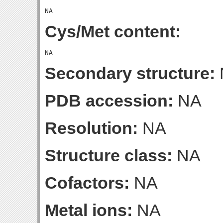
Cys/Met content:
Secondary structure:
PDB accession:
NA
Resolution:
NA
Structure class:
NA
Cofactors:
NA
Metal ions:
NA