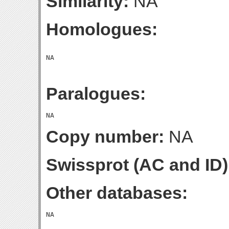
Similarity:
NA
Homologues:
Paralogues:
Copy number:
NA
Swissprot (AC and ID)
Other databases: