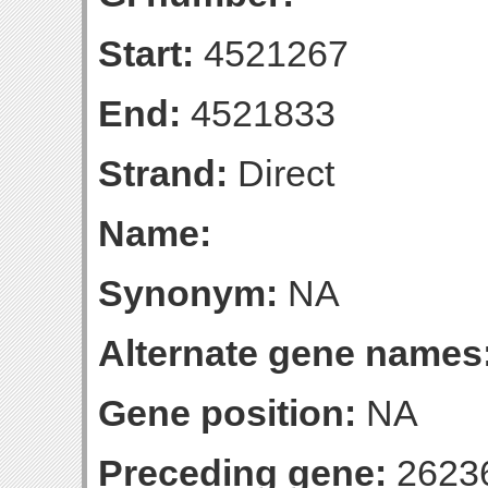
Start:
4521267
End:
4521833
Strand:
Direct
Name:
Synonym:
NA
Alternate gene names
Gene position:
NA
Preceding gene:
2623