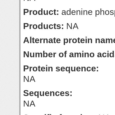
Product:
adenine phosp
Products:
NA
Alternate protein nam
Number of amino acid
Protein sequence:
NA
Sequences:
NA