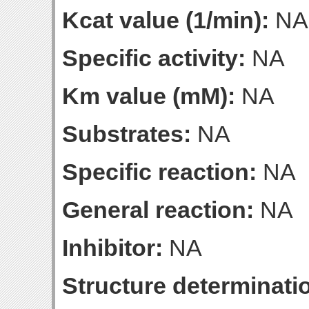
Kcat value (1/min):
NA
Specific activity:
NA
Km value (mM):
NA
Substrates:
NA
Specific reaction:
NA
General reaction:
NA
Inhibitor:
NA
Structure determinatio