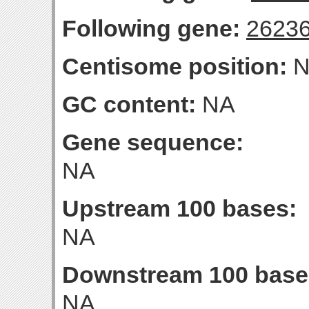
Following gene:
2623
Centisome position:
N
GC content:
NA
Gene sequence:
NA
Upstream 100 bases:
NA
Downstream 100 base
NA