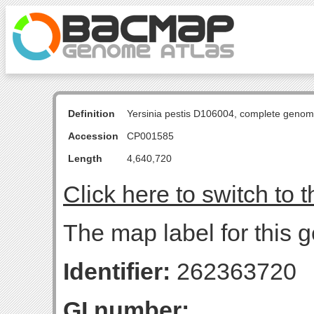
Definition
Yersinia pestis D106004, complete genom
Accession
CP001585
Length
4,640,720
Click here to switch to 
The map label for this g
Identifier:
262363720
GI number: