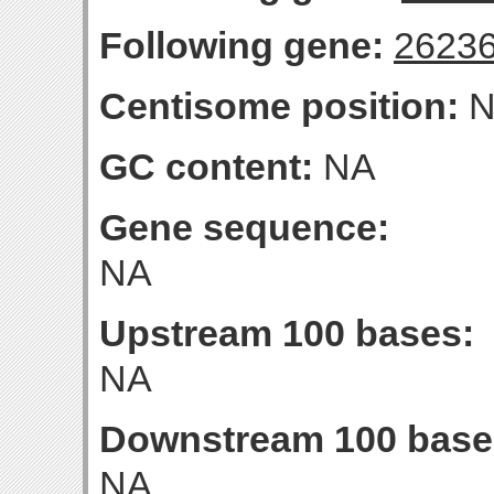
Following gene:
2623
Centisome position:
N
GC content:
NA
Gene sequence:
NA
Upstream 100 bases:
NA
Downstream 100 base
NA