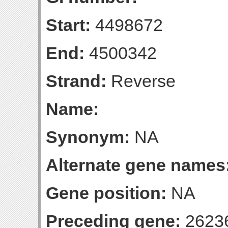
Start:
4498672
End:
4500342
Strand:
Reverse
Name:
Synonym:
NA
Alternate gene names
Gene position:
NA
Preceding gene:
2623