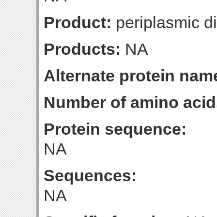
Product:
periplasmic di
Products:
NA
Alternate protein nam
Number of amino acid
Protein sequence:
NA
Sequences:
NA