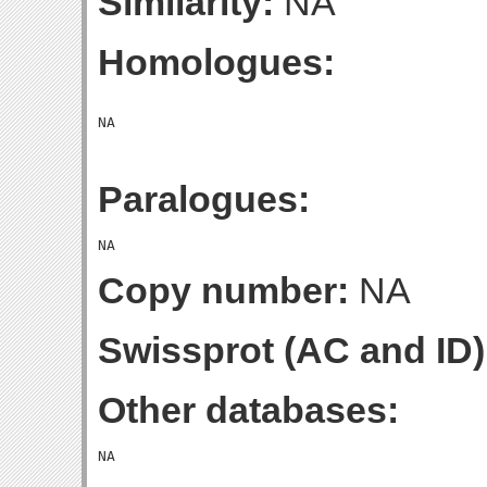
Similarity:
NA
Homologues:
Paralogues:
Copy number:
NA
Swissprot (AC and ID)
Other databases: