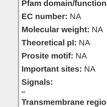
Pfam domain/function
EC number:
NA
Molecular weight:
NA
Theoretical pI:
NA
Prosite motif:
NA
Important sites:
NA
Signals:
Transmembrane regio