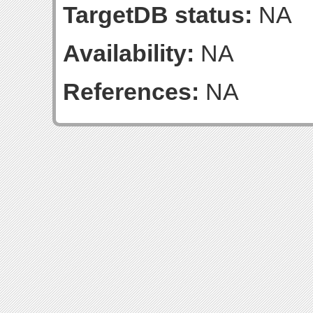
TargetDB status:
NA
Availability:
NA
References:
NA