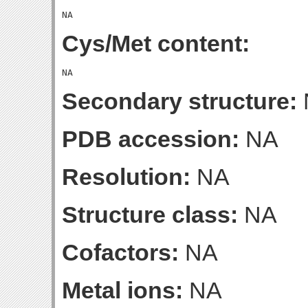
Cys/Met content:
Secondary structure:
PDB accession:
NA
Resolution:
NA
Structure class:
NA
Cofactors:
NA
Metal ions:
NA