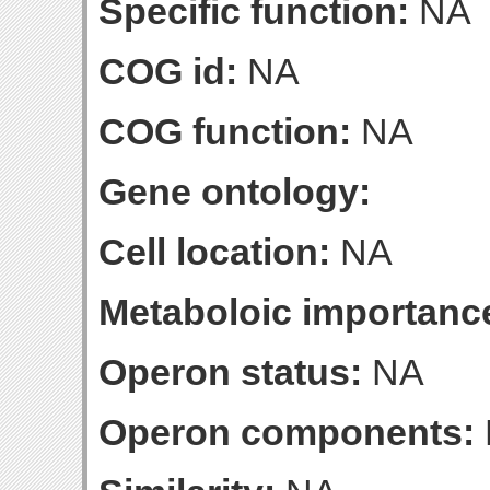
Specific function:
NA
COG id:
NA
COG function:
NA
Gene ontology:
Cell location:
NA
Metaboloic importanc
Operon status:
NA
Operon components: