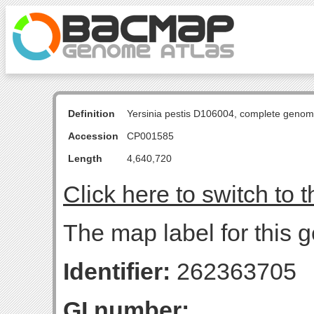
Definition
Yersinia pestis D106004, complete genom
Accession
CP001585
Length
4,640,720
Click here to switch to 
The map label for this g
Identifier:
262363705
GI number: