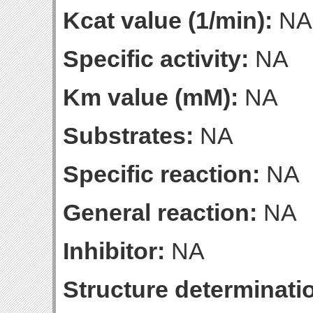
Kcat value (1/min):
NA
Specific activity:
NA
Km value (mM):
NA
Substrates:
NA
Specific reaction:
NA
General reaction:
NA
Inhibitor:
NA
Structure determinatio