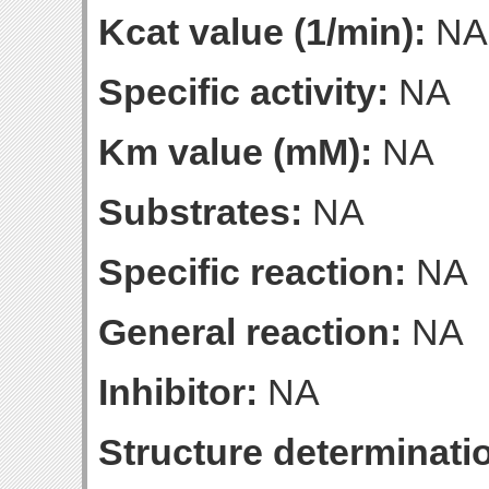
Kcat value (1/min):
NA
Specific activity:
NA
Km value (mM):
NA
Substrates:
NA
Specific reaction:
NA
General reaction:
NA
Inhibitor:
NA
Structure determinatio