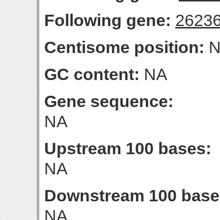
Following gene:
2623
Centisome position:
N
GC content:
NA
Gene sequence:
NA
Upstream 100 bases:
NA
Downstream 100 base
NA