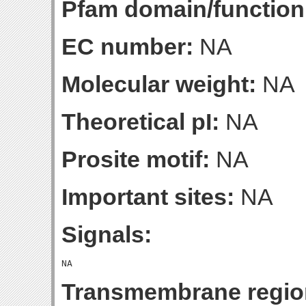
Pfam domain/function
EC number:
NA
Molecular weight:
NA
Theoretical pI:
NA
Prosite motif:
NA
Important sites:
NA
Signals:
Transmembrane regio