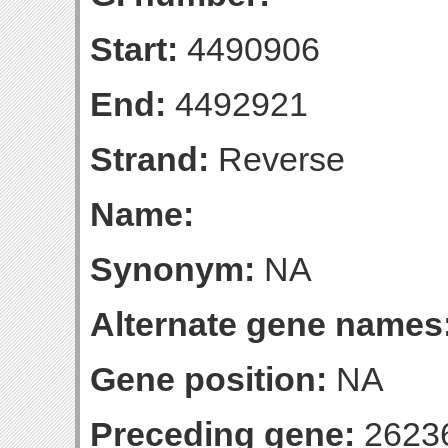
Start:
4490906
End:
4492921
Strand:
Reverse
Name:
Synonym:
NA
Alternate gene names
Gene position:
NA
Preceding gene:
2623