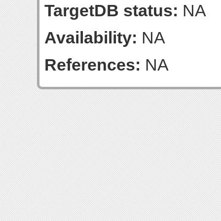
TargetDB status:
NA
Availability:
NA
References:
NA