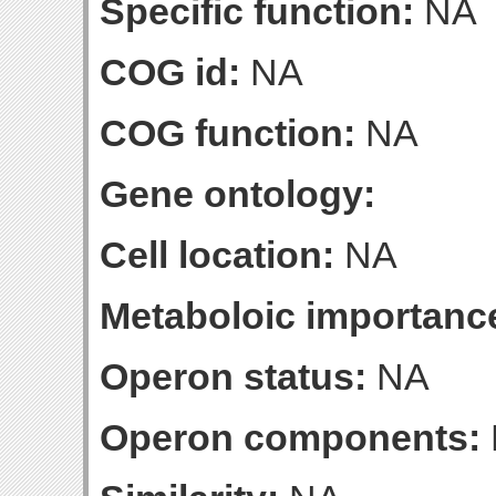
Specific function:
NA
COG id:
NA
COG function:
NA
Gene ontology:
Cell location:
NA
Metaboloic importanc
Operon status:
NA
Operon components: