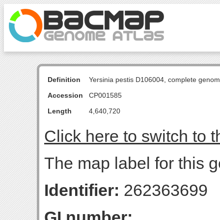
Definition
Yersinia pestis D106004, complete genom
Accession
CP001585
Length
4,640,720
Click here to switch to 
The map label for this g
Identifier:
262363699
GI number: