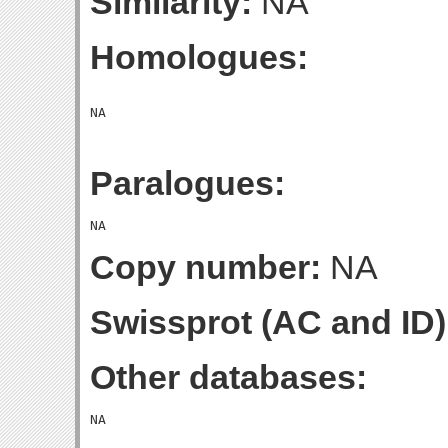
Similarity:
NA
Homologues:
Paralogues:
Copy number:
NA
Swissprot (AC and ID)
Other databases: