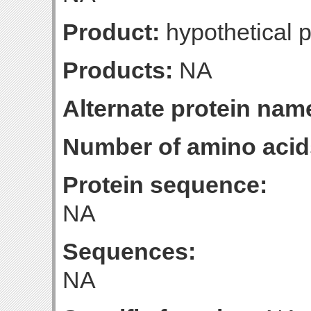
Product:
hypothetical p
Products:
NA
Alternate protein nam
Number of amino acid
Protein sequence:
NA
Sequences:
NA