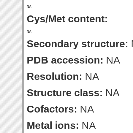
Cys/Met content:
Secondary structure:
PDB accession:
NA
Resolution:
NA
Structure class:
NA
Cofactors:
NA
Metal ions:
NA