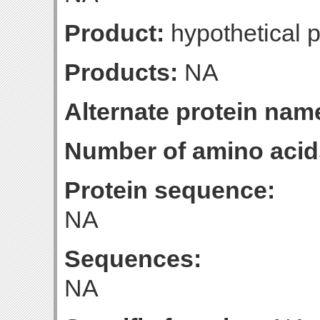
Product:
hypothetical p
Products:
NA
Alternate protein nam
Number of amino acid
Protein sequence:
NA
Sequences:
NA