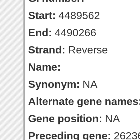
Start:
4489562
End:
4490266
Strand:
Reverse
Name:
Synonym:
NA
Alternate gene names
Gene position:
NA
Preceding gene:
2623