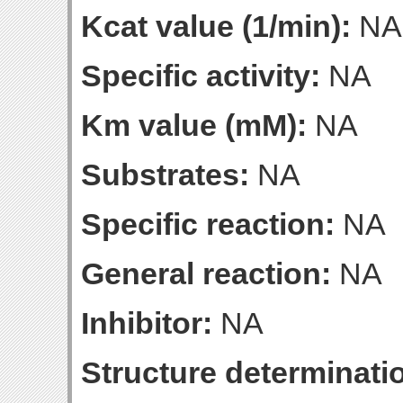
Kcat value (1/min):
NA
Specific activity:
NA
Km value (mM):
NA
Substrates:
NA
Specific reaction:
NA
General reaction:
NA
Inhibitor:
NA
Structure determinatio