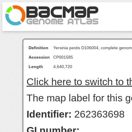
Definition
Yersinia pestis D106004, complete genom
Accession
CP001585
Length
4,640,720
Click here to switch to 
The map label for this g
Identifier:
262363698
GI number: