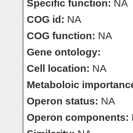
Specific function:
NA
COG id:
NA
COG function:
NA
Gene ontology:
Cell location:
NA
Metaboloic importanc
Operon status:
NA
Operon components: