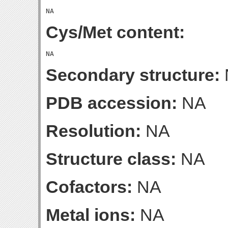
Cys/Met content:
Secondary structure:
PDB accession:
NA
Resolution:
NA
Structure class:
NA
Cofactors:
NA
Metal ions:
NA