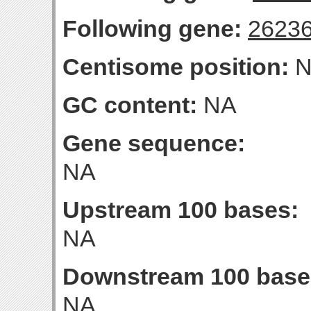
Following gene:
2623
Centisome position:
N
GC content:
NA
Gene sequence:
NA
Upstream 100 bases:
NA
Downstream 100 base
NA