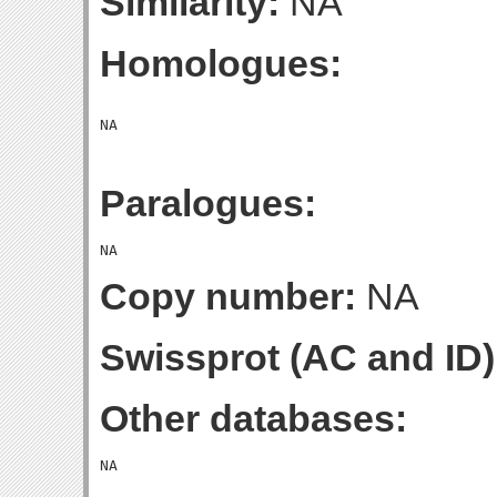
Similarity:
NA
Homologues:
Paralogues:
Copy number:
NA
Swissprot (AC and ID)
Other databases: