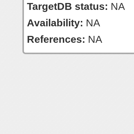
TargetDB status:
NA
Availability:
NA
References:
NA