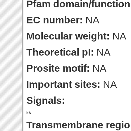
Pfam domain/function
EC number:
NA
Molecular weight:
NA
Theoretical pI:
NA
Prosite motif:
NA
Important sites:
NA
Signals:
Transmembrane regio