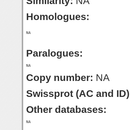
Similarity:
NA
Homologues:
Paralogues:
Copy number:
NA
Swissprot (AC and ID)
Other databases: