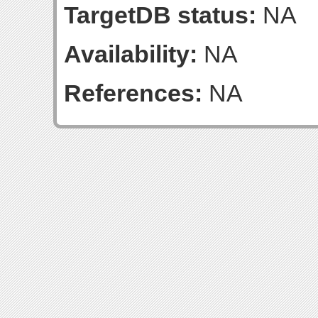
TargetDB status:
NA
Availability:
NA
References:
NA