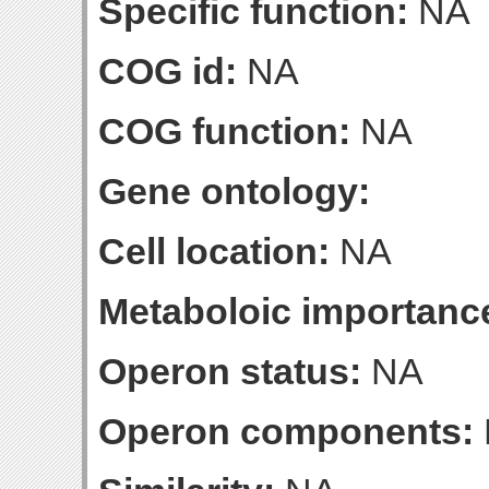
Specific function:
NA
COG id:
NA
COG function:
NA
Gene ontology:
Cell location:
NA
Metaboloic importanc
Operon status:
NA
Operon components: