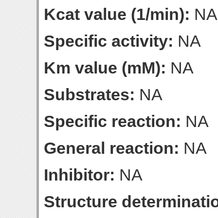
Kcat value (1/min):
NA
Specific activity:
NA
Km value (mM):
NA
Substrates:
NA
Specific reaction:
NA
General reaction:
NA
Inhibitor:
NA
Structure determinatio