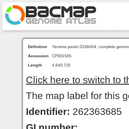
Definition
Yersinia pestis D106004, complete genom
Accession
CP001585
Length
4,640,720
Click here to switch to 
The map label for this g
Identifier:
262363685
GI number: