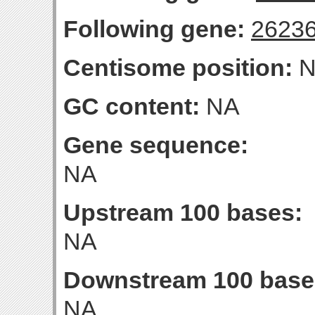
Following gene:
2623
Centisome position:
N
GC content:
NA
Gene sequence:
NA
Upstream 100 bases:
NA
Downstream 100 base
NA