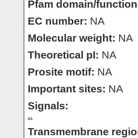
Pfam domain/function
EC number:
NA
Molecular weight:
NA
Theoretical pI:
NA
Prosite motif:
NA
Important sites:
NA
Signals:
Transmembrane regio