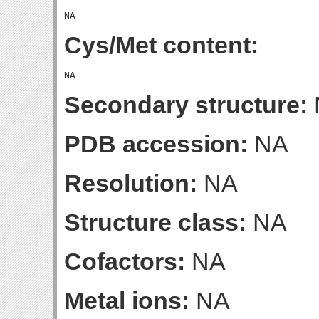
Cys/Met content:
Secondary structure:
PDB accession:
NA
Resolution:
NA
Structure class:
NA
Cofactors:
NA
Metal ions:
NA