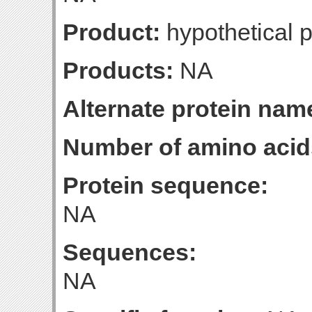
Product:
hypothetical p
Products:
NA
Alternate protein nam
Number of amino acid
Protein sequence:
NA
Sequences:
NA