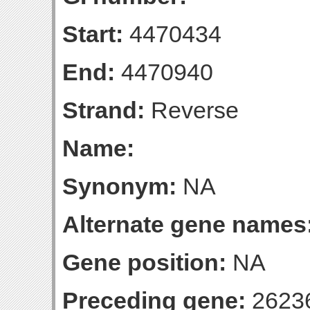
Start:
4470434
End:
4470940
Strand:
Reverse
Name:
Synonym:
NA
Alternate gene names
Gene position:
NA
Preceding gene:
2623