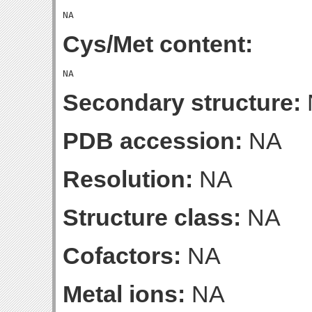
Cys/Met content:
Secondary structure:
PDB accession:
NA
Resolution:
NA
Structure class:
NA
Cofactors:
NA
Metal ions:
NA