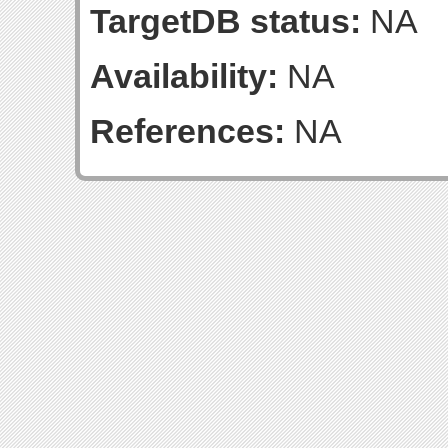
TargetDB status:
NA
Availability:
NA
References:
NA