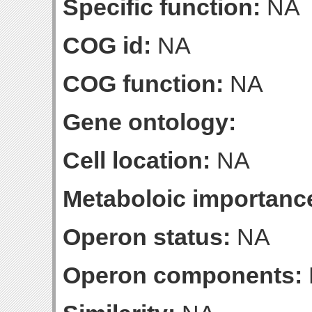
Specific function:
NA
COG id:
NA
COG function:
NA
Gene ontology:
Cell location:
NA
Metaboloic importanc
Operon status:
NA
Operon components: