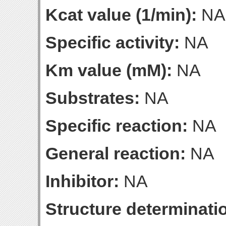
Kcat value (1/min):
NA
Specific activity:
NA
Km value (mM):
NA
Substrates:
NA
Specific reaction:
NA
General reaction:
NA
Inhibitor:
NA
Structure determinatio