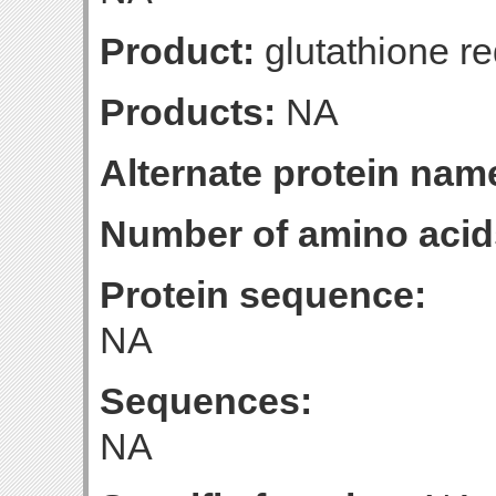
Product:
glutathione r
Products:
NA
Alternate protein nam
Number of amino acid
Protein sequence:
NA
Sequences:
NA