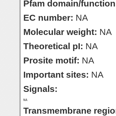
Pfam domain/function
EC number:
NA
Molecular weight:
NA
Theoretical pI:
NA
Prosite motif:
NA
Important sites:
NA
Signals:
Transmembrane regio