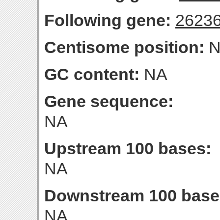
Following gene:
2623
Centisome position:
N
GC content:
NA
Gene sequence:
NA
Upstream 100 bases:
NA
Downstream 100 base
NA