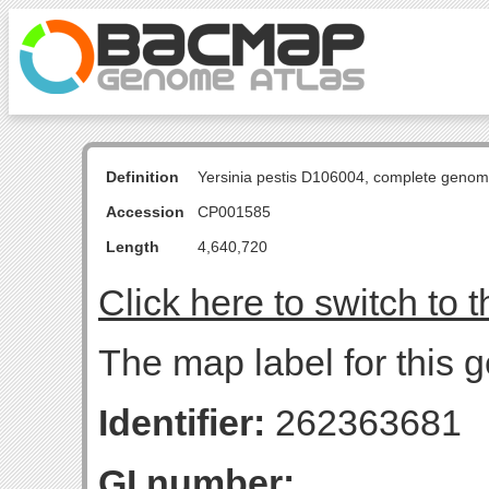
Definition
Yersinia pestis D106004, complete genom
Accession
CP001585
Length
4,640,720
Click here to switch to 
The map label for this g
Identifier:
262363681
GI number: