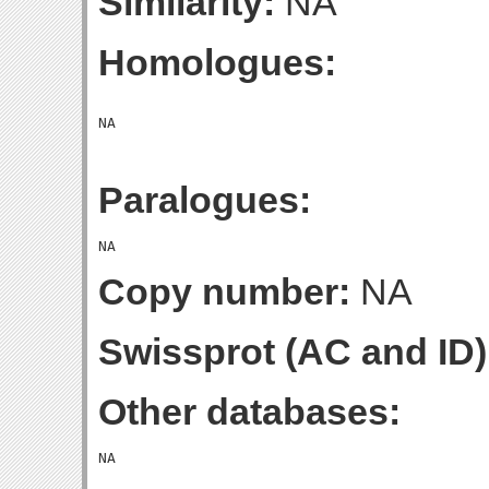
Similarity:
NA
Homologues:
Paralogues:
Copy number:
NA
Swissprot (AC and ID)
Other databases: