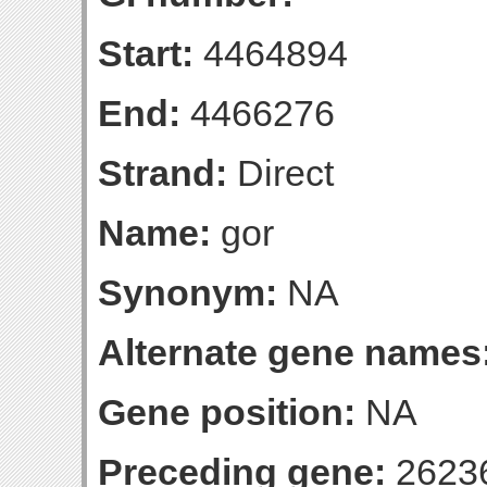
Start:
4464894
End:
4466276
Strand:
Direct
Name:
gor
Synonym:
NA
Alternate gene names
Gene position:
NA
Preceding gene:
2623