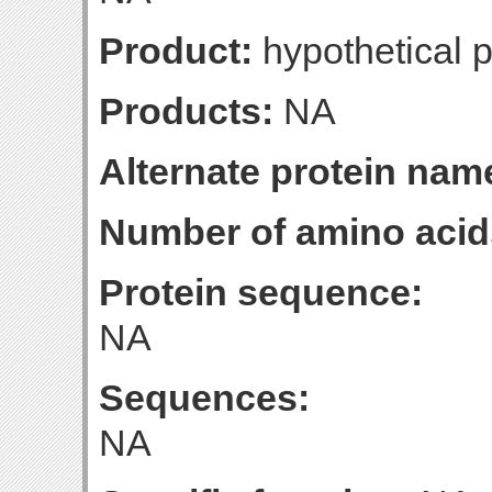
Product:
hypothetical p
Products:
NA
Alternate protein nam
Number of amino acid
Protein sequence:
NA
Sequences:
NA