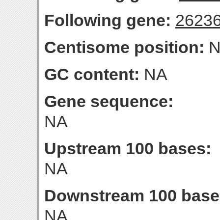
Following gene:
2623
Centisome position:
N
GC content:
NA
Gene sequence:
NA
Upstream 100 bases:
NA
Downstream 100 base
NA