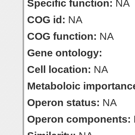
Specific function:
NA
COG id:
NA
COG function:
NA
Gene ontology:
Cell location:
NA
Metaboloic importanc
Operon status:
NA
Operon components: