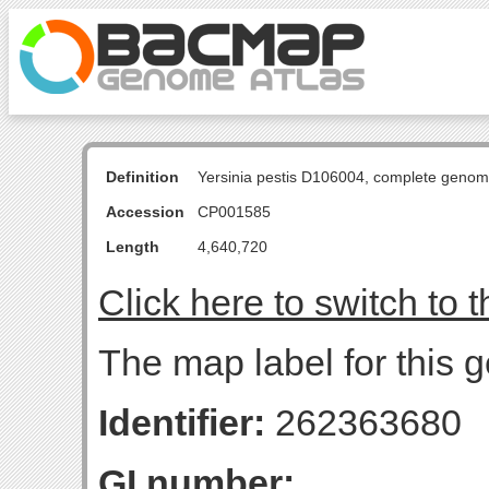
Definition
Yersinia pestis D106004, complete genom
Accession
CP001585
Length
4,640,720
Click here to switch to 
The map label for this g
Identifier:
262363680
GI number: