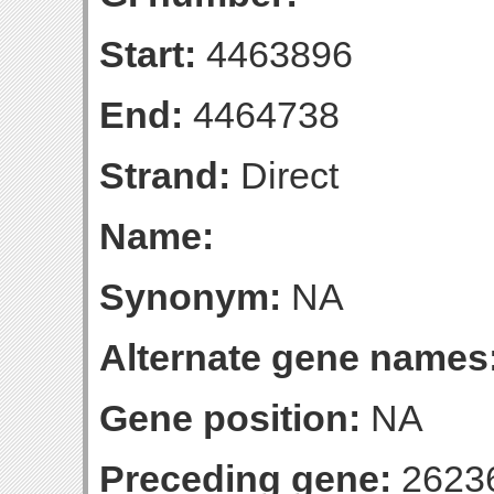
Start:
4463896
End:
4464738
Strand:
Direct
Name:
Synonym:
NA
Alternate gene names
Gene position:
NA
Preceding gene:
2623