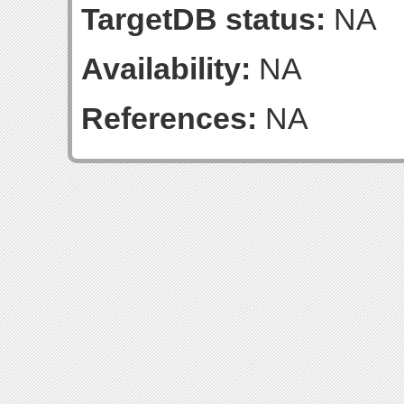
TargetDB status:
NA
Availability:
NA
References:
NA