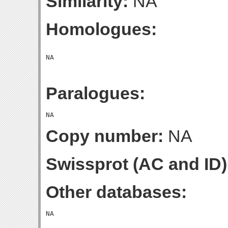
Similarity:
NA
Homologues:
Paralogues:
Copy number:
NA
Swissprot (AC and ID)
Other databases: