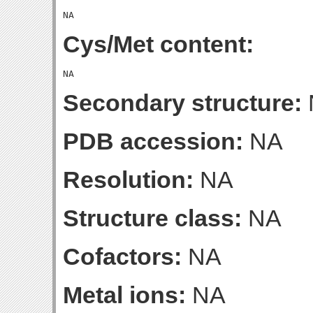
Cys/Met content:
Secondary structure:
PDB accession:
NA
Resolution:
NA
Structure class:
NA
Cofactors:
NA
Metal ions:
NA