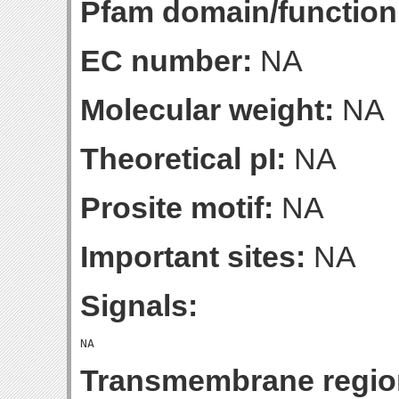
Pfam domain/function
EC number:
NA
Molecular weight:
NA
Theoretical pI:
NA
Prosite motif:
NA
Important sites:
NA
Signals:
Transmembrane regio