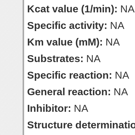
Kcat value (1/min):
NA
Specific activity:
NA
Km value (mM):
NA
Substrates:
NA
Specific reaction:
NA
General reaction:
NA
Inhibitor:
NA
Structure determinatio