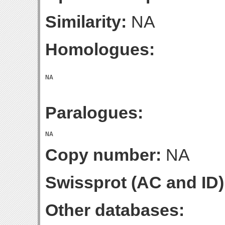
Similarity:
NA
Homologues:
Paralogues:
Copy number:
NA
Swissprot (AC and ID)
Other databases: