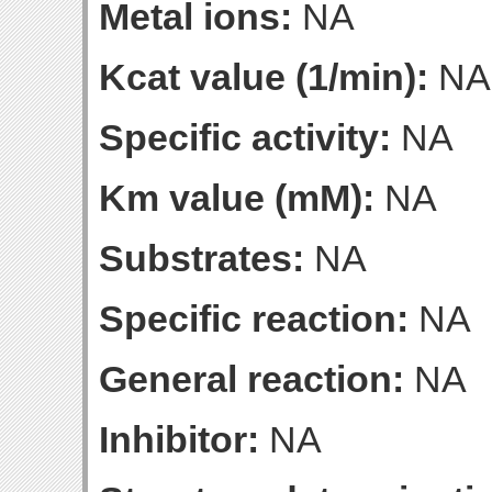
Metal ions:
NA
Kcat value (1/min):
NA
Specific activity:
NA
Km value (mM):
NA
Substrates:
NA
Specific reaction:
NA
General reaction:
NA
Inhibitor:
NA