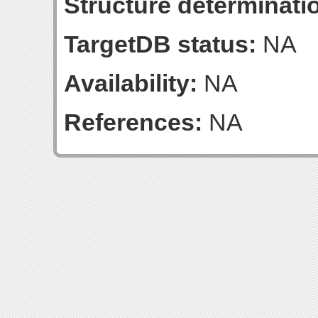
Structure determinatio
TargetDB status:
NA
Availability:
NA
References:
NA