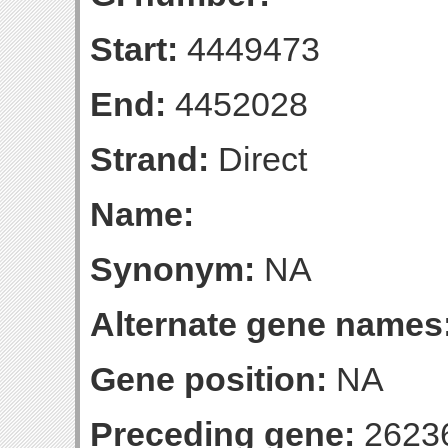
Start:
4449473
End:
4452028
Strand:
Direct
Name:
Synonym:
NA
Alternate gene names
Gene position:
NA
Preceding gene:
2623