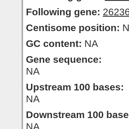
Following gene:
2623
Centisome position:
N
GC content:
NA
Gene sequence:
NA
Upstream 100 bases:
NA
Downstream 100 base
NA