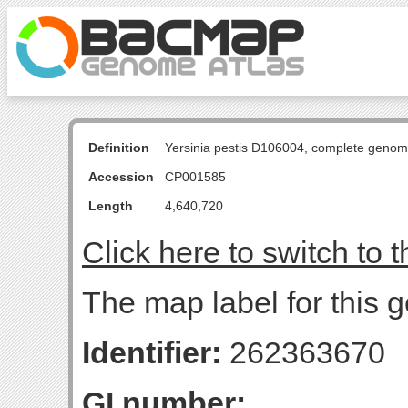
Definition
Yersinia pestis D106004, complete genom
Accession
CP001585
Length
4,640,720
Click here to switch to 
The map label for this g
Identifier:
262363670
GI number: