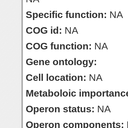
Specific function:
NA
COG id:
NA
COG function:
NA
Gene ontology:
Cell location:
NA
Metaboloic importanc
Operon status:
NA
Operon components: