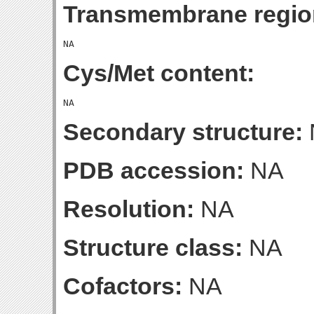
Transmembrane regio
Cys/Met content:
Secondary structure:
PDB accession:
NA
Resolution:
NA
Structure class:
NA
Cofactors:
NA