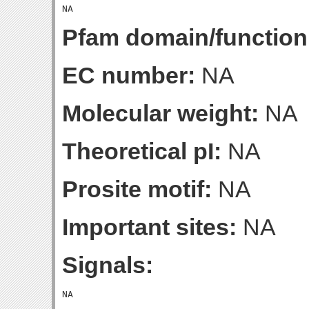
Pfam domain/function
EC number:
NA
Molecular weight:
NA
Theoretical pI:
NA
Prosite motif:
NA
Important sites:
NA
Signals: