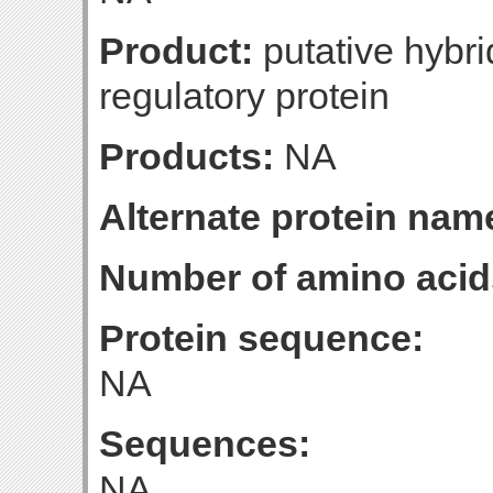
Product:
putative hybr
regulatory protein
Products:
NA
Alternate protein nam
Number of amino acid
Protein sequence:
NA
Sequences:
NA