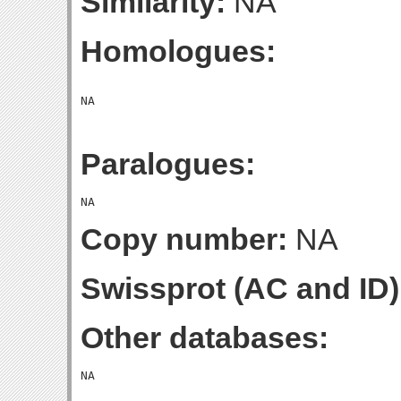
Similarity:
NA
Homologues:
Paralogues:
Copy number:
NA
Swissprot (AC and ID)
Other databases: