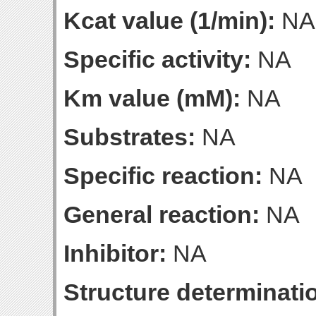
Kcat value (1/min):
NA
Specific activity:
NA
Km value (mM):
NA
Substrates:
NA
Specific reaction:
NA
General reaction:
NA
Inhibitor:
NA
Structure determinatio