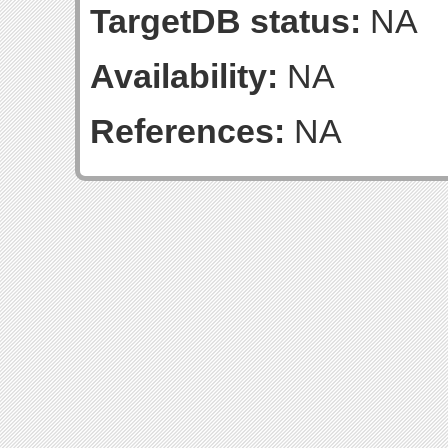
TargetDB status:
NA
Availability:
NA
References:
NA