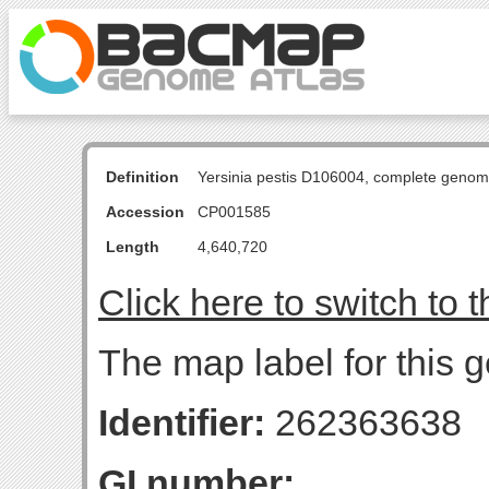
Definition
Yersinia pestis D106004, complete genom
Accession
CP001585
Length
4,640,720
Click here to switch to 
The map label for this g
Identifier:
262363638
GI number: