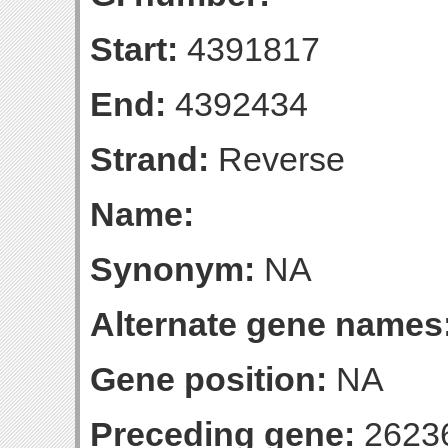
Start:
4391817
End:
4392434
Strand:
Reverse
Name:
Synonym:
NA
Alternate gene names
Gene position:
NA
Preceding gene:
2623