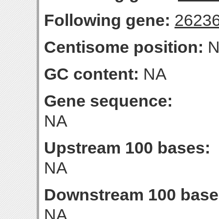
Following gene:
2623
Centisome position:
N
GC content:
NA
Gene sequence:
NA
Upstream 100 bases:
NA
Downstream 100 base
NA