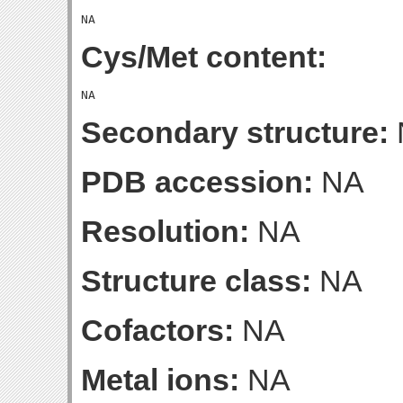
Cys/Met content:
Secondary structure:
PDB accession:
NA
Resolution:
NA
Structure class:
NA
Cofactors:
NA
Metal ions:
NA