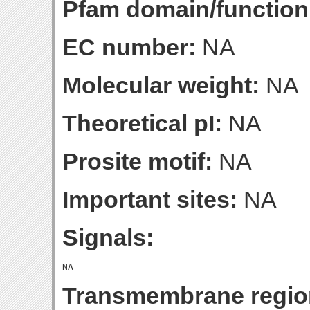
Pfam domain/function
EC number:
NA
Molecular weight:
NA
Theoretical pI:
NA
Prosite motif:
NA
Important sites:
NA
Signals:
Transmembrane regio