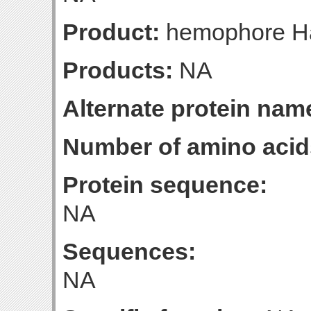
Product:
hemophore H
Products:
NA
Alternate protein nam
Number of amino acid
Protein sequence:
NA
Sequences:
NA