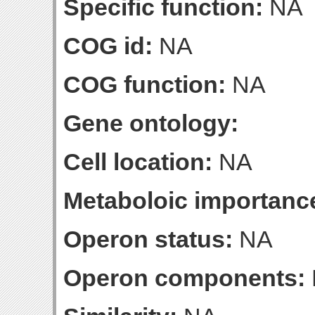
Specific function:
NA
COG id:
NA
COG function:
NA
Gene ontology:
Cell location:
NA
Metaboloic importanc
Operon status:
NA
Operon components: