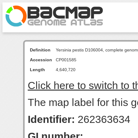
Definition
Yersinia pestis D106004, complete genom
Accession
CP001585
Length
4,640,720
Click here to switch to 
The map label for this g
Identifier:
262363634
GI number: