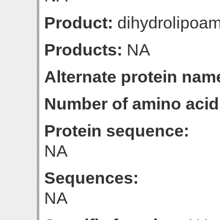
Product:
dihydrolipoa
Products:
NA
Alternate protein nam
Number of amino acid
Protein sequence:
NA
Sequences:
NA