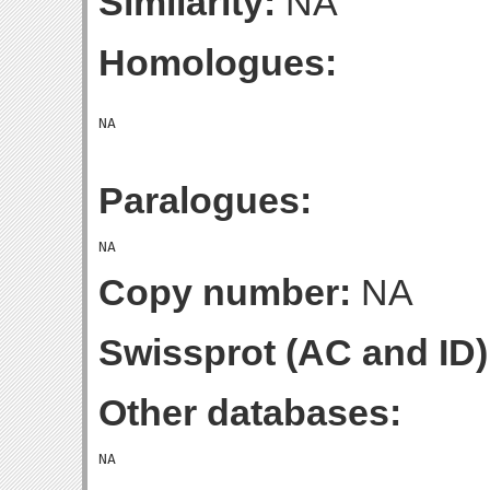
Similarity:
NA
Homologues:
Paralogues:
Copy number:
NA
Swissprot (AC and ID)
Other databases: