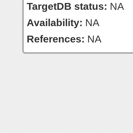
TargetDB status:
NA
Availability:
NA
References:
NA