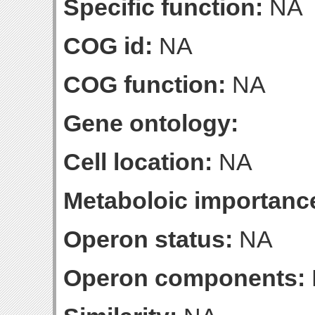
Specific function:
NA
COG id:
NA
COG function:
NA
Gene ontology:
Cell location:
NA
Metaboloic importanc
Operon status:
NA
Operon components: