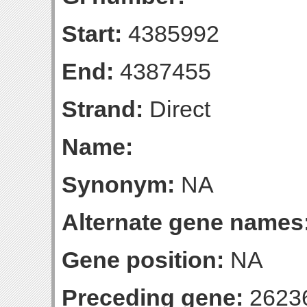
Start:
4385992
End:
4387455
Strand:
Direct
Name:
Synonym:
NA
Alternate gene names
Gene position:
NA
Preceding gene:
2623