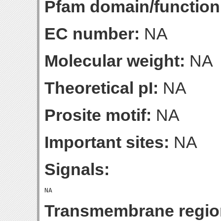
Pfam domain/function
EC number:
NA
Molecular weight:
NA
Theoretical pI:
NA
Prosite motif:
NA
Important sites:
NA
Signals:
Transmembrane regio