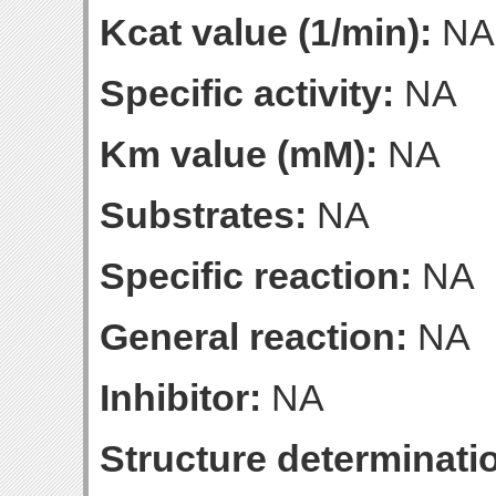
Kcat value (1/min):
NA
Specific activity:
NA
Km value (mM):
NA
Substrates:
NA
Specific reaction:
NA
General reaction:
NA
Inhibitor:
NA
Structure determinatio