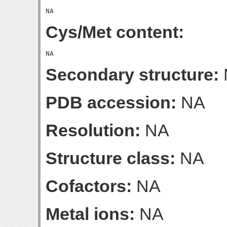
Cys/Met content:
Secondary structure:
PDB accession:
NA
Resolution:
NA
Structure class:
NA
Cofactors:
NA
Metal ions:
NA