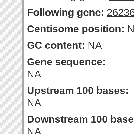
Following gene:
2623
Centisome position:
N
GC content:
NA
Gene sequence:
NA
Upstream 100 bases:
NA
Downstream 100 base
NA