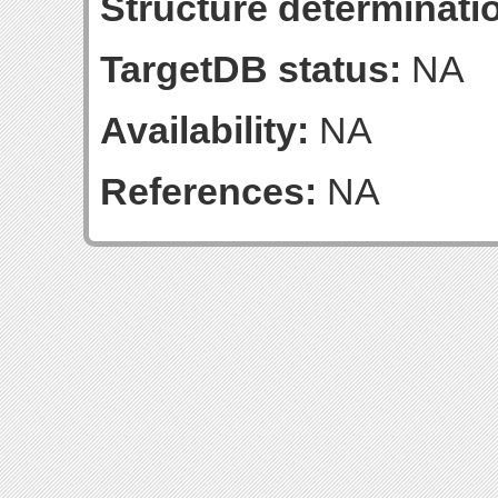
Structure determinatio
TargetDB status:
NA
Availability:
NA
References:
NA