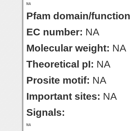
Pfam domain/function
EC number:
NA
Molecular weight:
NA
Theoretical pI:
NA
Prosite motif:
NA
Important sites:
NA
Signals: