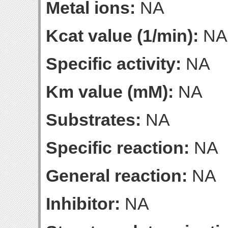
Metal ions:
NA
Kcat value (1/min):
NA
Specific activity:
NA
Km value (mM):
NA
Substrates:
NA
Specific reaction:
NA
General reaction:
NA
Inhibitor:
NA