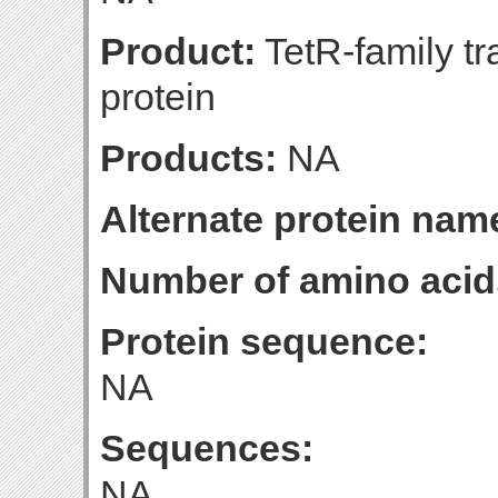
Product:
TetR-family tr
protein
Products:
NA
Alternate protein nam
Number of amino acid
Protein sequence:
NA
Sequences:
NA