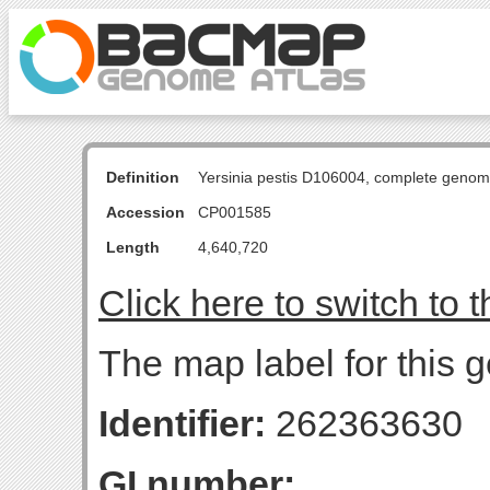
Definition
Yersinia pestis D106004, complete genom
Accession
CP001585
Length
4,640,720
Click here to switch to 
The map label for this g
Identifier:
262363630
GI number: