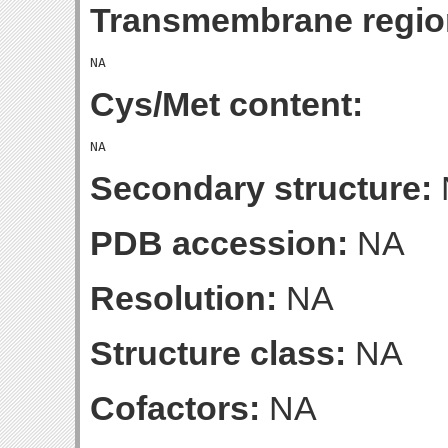
Transmembrane regio
Cys/Met content:
Secondary structure:
PDB accession:
NA
Resolution:
NA
Structure class:
NA
Cofactors:
NA