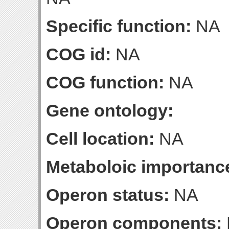
Specific function:
NA
COG id:
NA
COG function:
NA
Gene ontology:
Cell location:
NA
Metaboloic importanc
Operon status:
NA
Operon components: