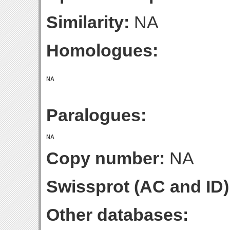
Similarity:
NA
Homologues:
Paralogues:
Copy number:
NA
Swissprot (AC and ID)
Other databases: