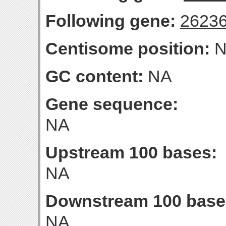
Following gene:
2623
Centisome position:
N
GC content:
NA
Gene sequence:
NA
Upstream 100 bases:
NA
Downstream 100 base
NA