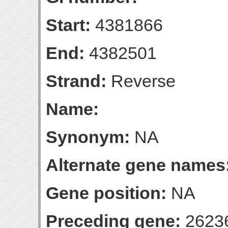
Start:
4381866
End:
4382501
Strand:
Reverse
Name:
Synonym:
NA
Alternate gene names
Gene position:
NA
Preceding gene:
2623