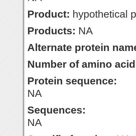
Product:
hypothetical p
Products:
NA
Alternate protein nam
Number of amino acid
Protein sequence:
NA
Sequences:
NA