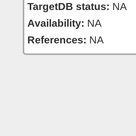
TargetDB status:
NA
Availability:
NA
References:
NA