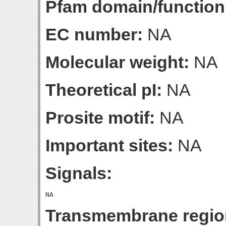
Pfam domain/function
EC number:
NA
Molecular weight:
NA
Theoretical pI:
NA
Prosite motif:
NA
Important sites:
NA
Signals:
Transmembrane regio