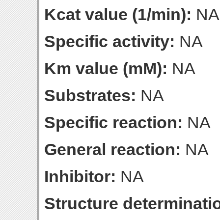
Kcat value (1/min):
NA
Specific activity:
NA
Km value (mM):
NA
Substrates:
NA
Specific reaction:
NA
General reaction:
NA
Inhibitor:
NA
Structure determinatio