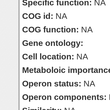
Specific function:
NA
COG id:
NA
COG function:
NA
Gene ontology:
Cell location:
NA
Metaboloic importanc
Operon status:
NA
Operon components: