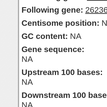
Following gene:
2623
Centisome position:
N
GC content:
NA
Gene sequence:
NA
Upstream 100 bases:
NA
Downstream 100 base
NA