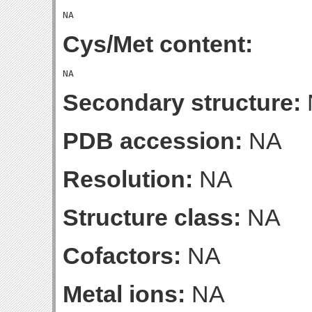
Cys/Met content:
Secondary structure:
PDB accession:
NA
Resolution:
NA
Structure class:
NA
Cofactors:
NA
Metal ions:
NA