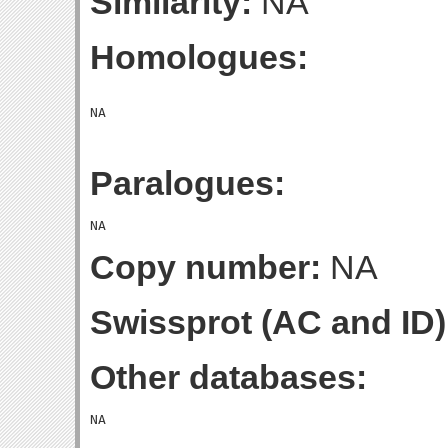
Similarity:
NA
Homologues:
Paralogues:
Copy number:
NA
Swissprot (AC and ID)
Other databases: