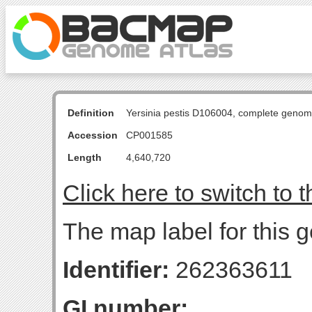
Definition
Yersinia pestis D106004, complete genom
Accession
CP001585
Length
4,640,720
Click here to switch to 
The map label for this g
Identifier:
262363611
GI number: