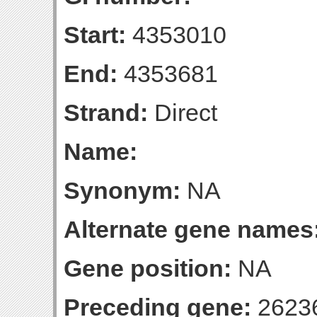
Start:
4353010
End:
4353681
Strand:
Direct
Name:
Synonym:
NA
Alternate gene names
Gene position:
NA
Preceding gene:
2623