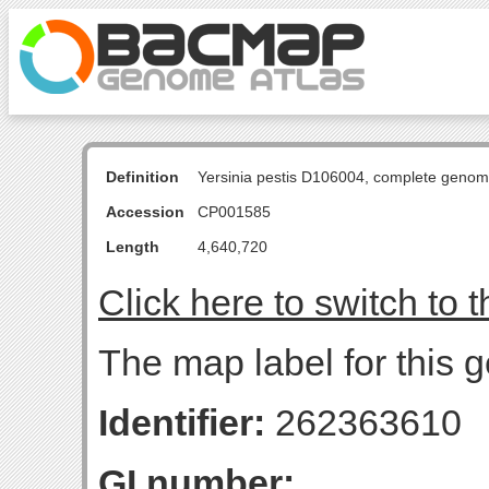
Definition
Yersinia pestis D106004, complete genom
Accession
CP001585
Length
4,640,720
Click here to switch to 
The map label for this g
Identifier:
262363610
GI number: