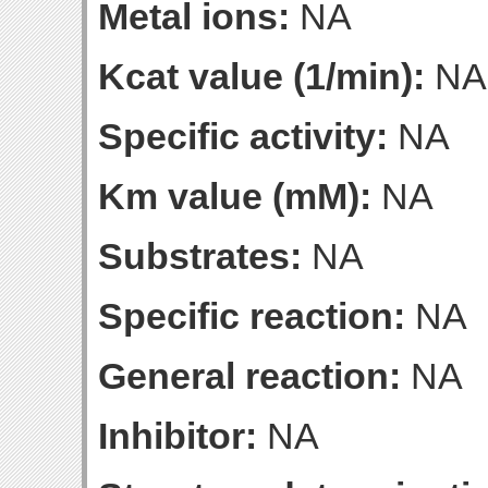
Metal ions:
NA
Kcat value (1/min):
NA
Specific activity:
NA
Km value (mM):
NA
Substrates:
NA
Specific reaction:
NA
General reaction:
NA
Inhibitor:
NA