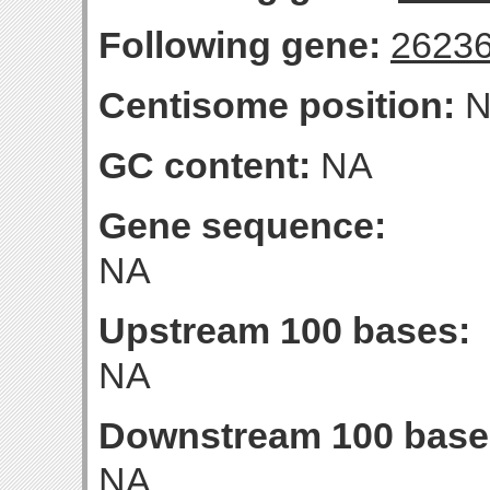
Following gene:
2623
Centisome position:
N
GC content:
NA
Gene sequence:
NA
Upstream 100 bases:
NA
Downstream 100 base
NA