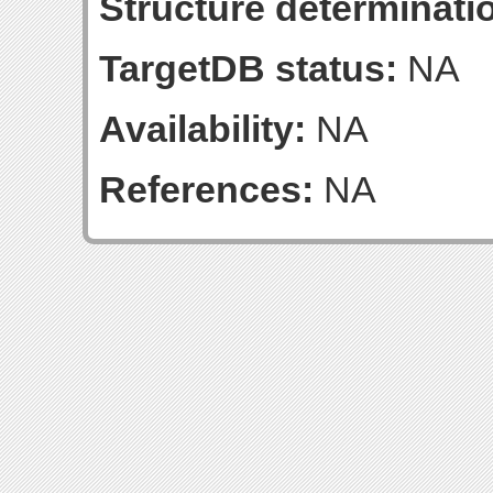
Structure determinatio
TargetDB status:
NA
Availability:
NA
References:
NA