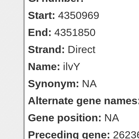
Start:
4350969
End:
4351850
Strand:
Direct
Name:
ilvY
Synonym:
NA
Alternate gene names
Gene position:
NA
Preceding gene:
2623