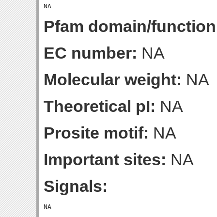
Pfam domain/function
EC number:
NA
Molecular weight:
NA
Theoretical pI:
NA
Prosite motif:
NA
Important sites:
NA
Signals: