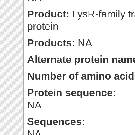
Product:
LysR-family tr
protein
Products:
NA
Alternate protein nam
Number of amino acid
Protein sequence:
NA
Sequences:
NA