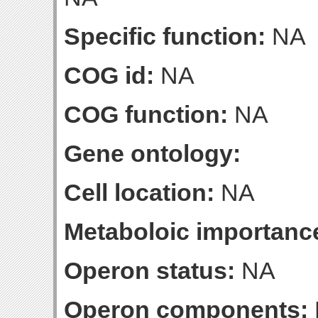
Specific function:
NA
COG id:
NA
COG function:
NA
Gene ontology:
Cell location:
NA
Metaboloic importanc
Operon status:
NA
Operon components: