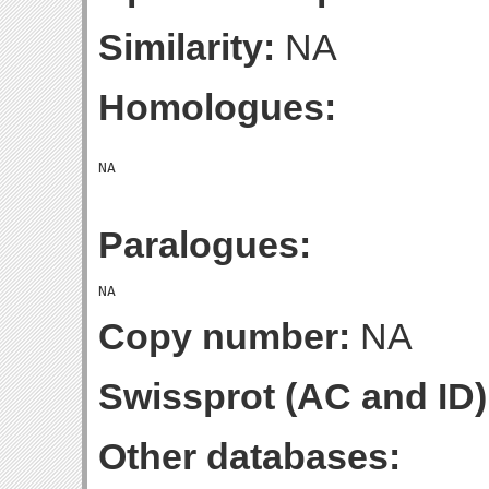
Similarity:
NA
Homologues:
Paralogues:
Copy number:
NA
Swissprot (AC and ID)
Other databases: