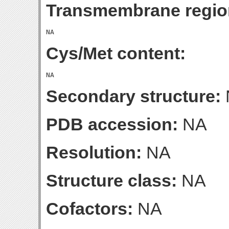
Transmembrane regio
Cys/Met content:
Secondary structure:
PDB accession:
NA
Resolution:
NA
Structure class:
NA
Cofactors:
NA