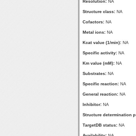
Resolution:
NA
Structure class:
NA
Cofactors:
NA
Metal ions:
NA
Kcat value (1/min):
NA
Specific activity:
NA
Km value (mM):
NA
Substrates:
NA
Specific reaction:
NA
General reaction:
NA
Inhibitor:
NA
Structure determination pr
TargetDB status:
NA
Availability:
NA