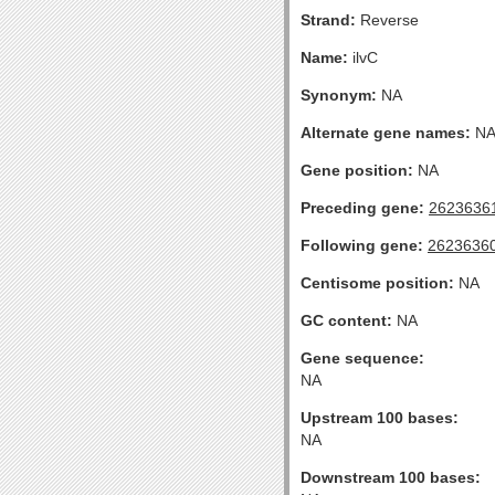
Strand:
Reverse
Name:
ilvC
Synonym:
NA
Alternate gene names:
N
Gene position:
NA
Preceding gene:
2623636
Following gene:
2623636
Centisome position:
NA
GC content:
NA
Gene sequence:
NA
Upstream 100 bases:
NA
Downstream 100 bases: