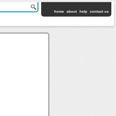
home
about
help
contact us