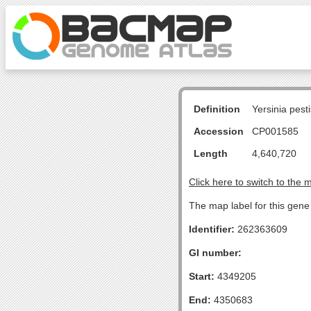
Definition
Yersinia pes
Accession
CP001585
Length
4,640,720
Click here to switch to the 
The map label for this gene 
Identifier:
262363609
GI number:
Start:
4349205
End:
4350683