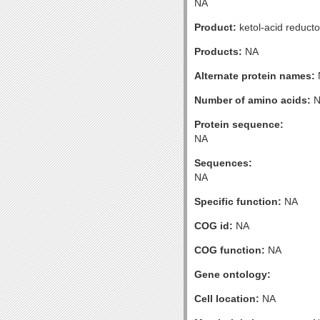
NA
Product:
ketol-acid reduct
Products:
NA
Alternate protein names:
Number of amino acids:
N
Protein sequence:
NA
Sequences:
NA
Specific function:
NA
COG id:
NA
COG function:
NA
Gene ontology:
Cell location:
NA