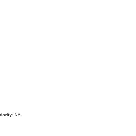
iority:
NA