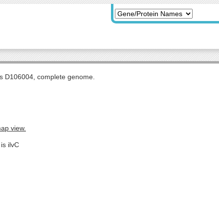
tis D106004, complete genome.
map view.
is ilvC