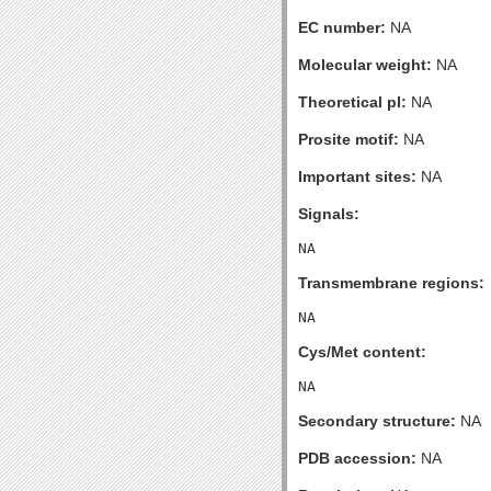
EC number:
NA
Molecular weight:
NA
Theoretical pI:
NA
Prosite motif:
NA
Important sites:
NA
Signals:
Transmembrane regions:
Cys/Met content:
Secondary structure:
NA
PDB accession:
NA