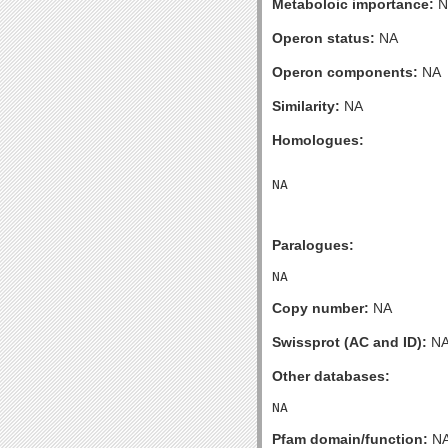
Metaboloic importance:
N
Operon status:
NA
Operon components:
NA
Similarity:
NA
Homologues:
Paralogues:
Copy number:
NA
Swissprot (AC and ID):
N
Other databases:
Pfam domain/function:
N