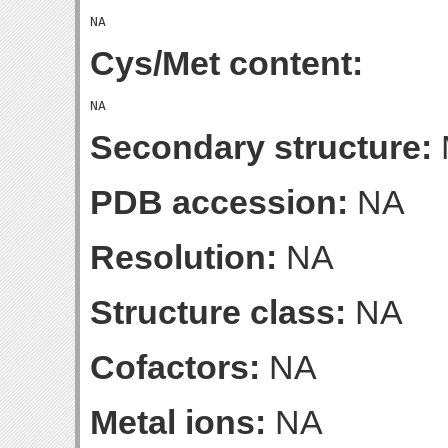
Cys/Met content:
Secondary structure:
PDB accession:
NA
Resolution:
NA
Structure class:
NA
Cofactors:
NA
Metal ions:
NA