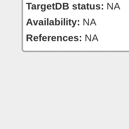
TargetDB status:
NA
Availability:
NA
References:
NA