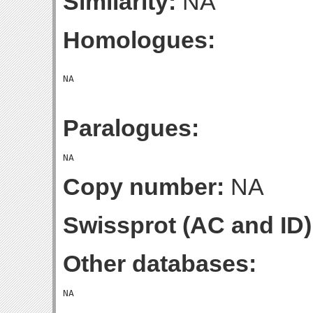
Similarity:
NA
Homologues:
Paralogues:
Copy number:
NA
Swissprot (AC and ID)
Other databases: