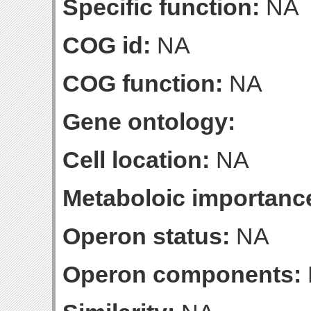
Specific function:
NA
COG id:
NA
COG function:
NA
Gene ontology:
Cell location:
NA
Metaboloic importanc
Operon status:
NA
Operon components: