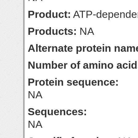
Product:
ATP-dependen
Products:
NA
Alternate protein nam
Number of amino acid
Protein sequence:
NA
Sequences:
NA