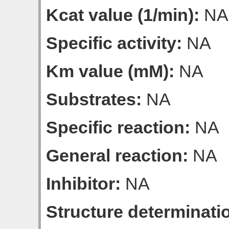
Kcat value (1/min):
NA
Specific activity:
NA
Km value (mM):
NA
Substrates:
NA
Specific reaction:
NA
General reaction:
NA
Inhibitor:
NA
Structure determinatio