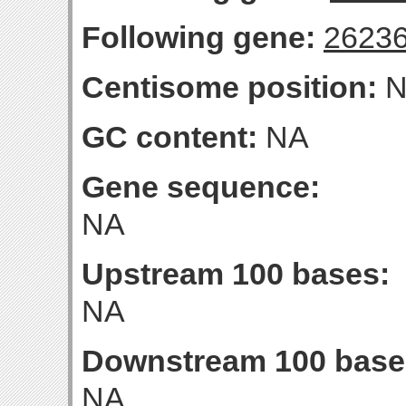
Following gene:
2623
Centisome position:
N
GC content:
NA
Gene sequence:
NA
Upstream 100 bases:
NA
Downstream 100 base
NA