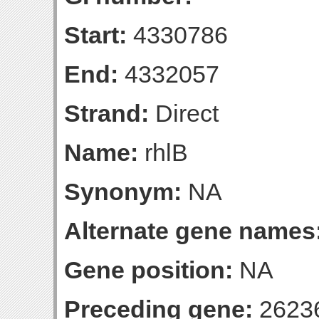
Start:
4330786
End:
4332057
Strand:
Direct
Name:
rhlB
Synonym:
NA
Alternate gene names
Gene position:
NA
Preceding gene:
2623