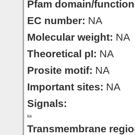
Pfam domain/function
EC number:
NA
Molecular weight:
NA
Theoretical pI:
NA
Prosite motif:
NA
Important sites:
NA
Signals:
Transmembrane regio