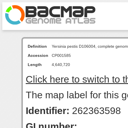
Definition
Yersinia pestis D106004, complete genom
Accession
CP001585
Length
4,640,720
Click here to switch to 
The map label for this g
Identifier:
262363598
GI number: