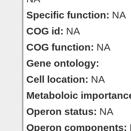
Specific function:
NA
COG id:
NA
COG function:
NA
Gene ontology:
Cell location:
NA
Metaboloic importanc
Operon status:
NA
Operon components: