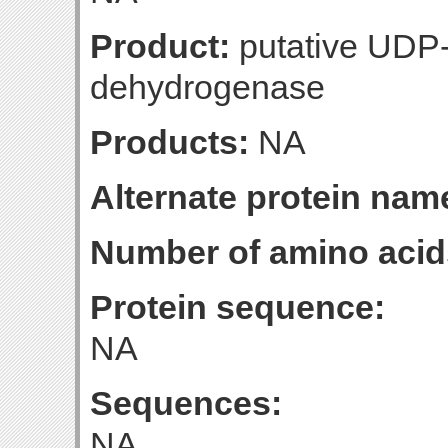
Product:
putative UDP
dehydrogenase
Products:
NA
Alternate protein nam
Number of amino acid
Protein sequence:
NA
Sequences:
NA