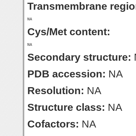
Transmembrane regio
Cys/Met content:
Secondary structure:
PDB accession:
NA
Resolution:
NA
Structure class:
NA
Cofactors:
NA