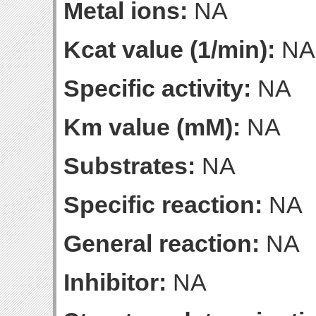
Metal ions:
NA
Kcat value (1/min):
NA
Specific activity:
NA
Km value (mM):
NA
Substrates:
NA
Specific reaction:
NA
General reaction:
NA
Inhibitor:
NA