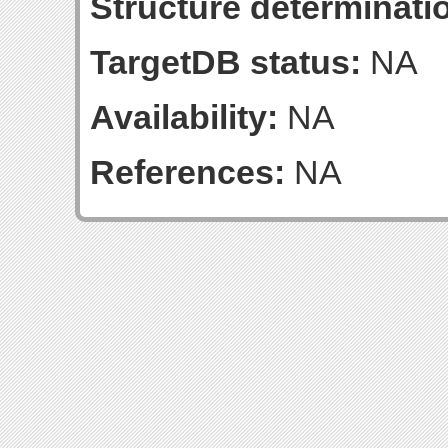
Structure determinatio
TargetDB status:
NA
Availability:
NA
References:
NA