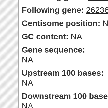
Following gene:
2623
Centisome position:
N
GC content:
NA
Gene sequence:
NA
Upstream 100 bases:
NA
Downstream 100 base
NA