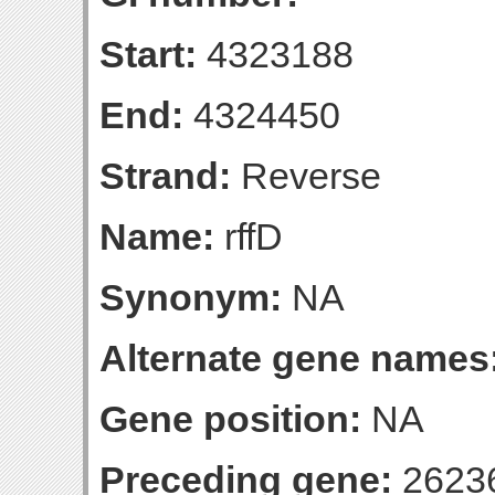
Start:
4323188
End:
4324450
Strand:
Reverse
Name:
rffD
Synonym:
NA
Alternate gene names
Gene position:
NA
Preceding gene:
2623