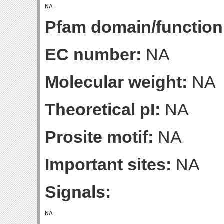
Pfam domain/function
EC number:
NA
Molecular weight:
NA
Theoretical pI:
NA
Prosite motif:
NA
Important sites:
NA
Signals: