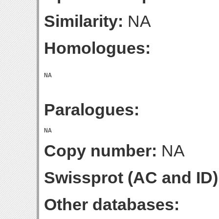
Similarity:
NA
Homologues:
Paralogues:
Copy number:
NA
Swissprot (AC and ID)
Other databases: