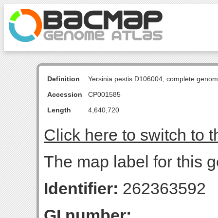
Definition
Yersinia pestis D106004, complete genom
Accession
CP001585
Length
4,640,720
Click here to switch to 
The map label for this g
Identifier:
262363592
GI number: