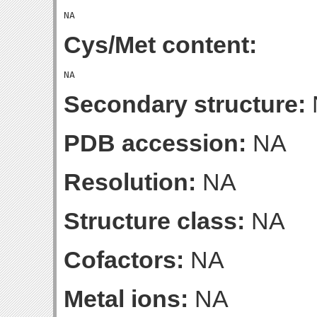
Cys/Met content:
Secondary structure:
PDB accession:
NA
Resolution:
NA
Structure class:
NA
Cofactors:
NA
Metal ions:
NA