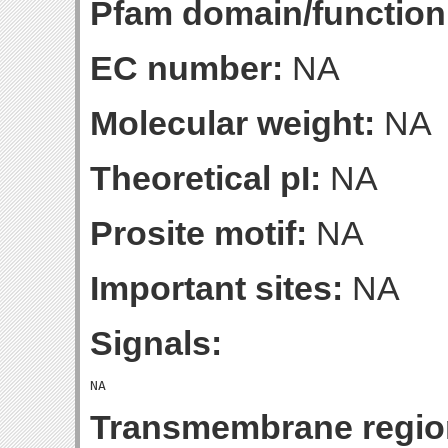
Pfam domain/function
EC number:
NA
Molecular weight:
NA
Theoretical pI:
NA
Prosite motif:
NA
Important sites:
NA
Signals:
Transmembrane regio