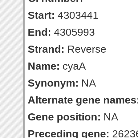
Start:
4303441
End:
4305993
Strand:
Reverse
Name:
cyaA
Synonym:
NA
Alternate gene names
Gene position:
NA
Preceding gene:
2623