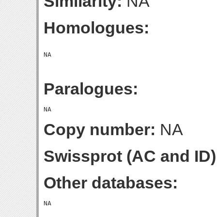
Similarity:
NA
Homologues:
Paralogues:
Copy number:
NA
Swissprot (AC and ID)
Other databases: