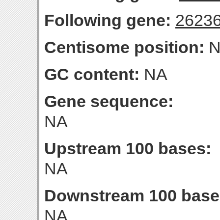
Following gene:
2623
Centisome position:
N
GC content:
NA
Gene sequence:
NA
Upstream 100 bases:
NA
Downstream 100 base
NA