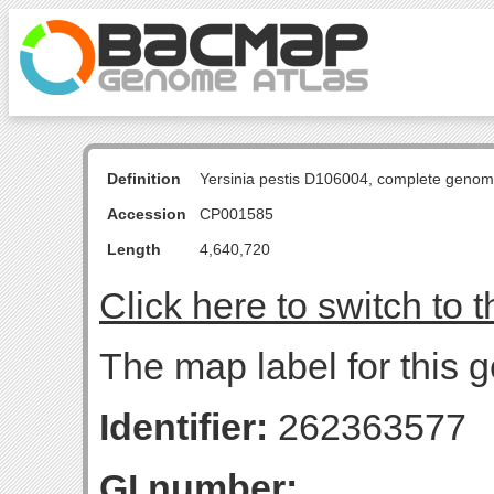
Definition
Yersinia pestis D106004, complete genom
Accession
CP001585
Length
4,640,720
Click here to switch to 
The map label for this 
Identifier:
262363577
GI number: