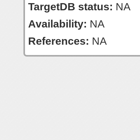
TargetDB status:
NA
Availability:
NA
References:
NA