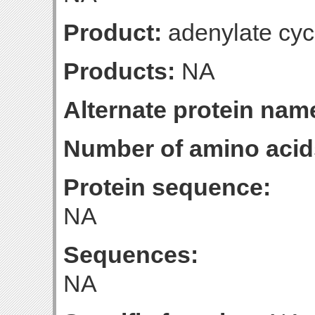
Product:
adenylate cyc
Products:
NA
Alternate protein nam
Number of amino acid
Protein sequence:
NA
Sequences:
NA