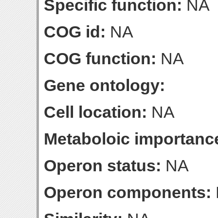
Specific function:
NA
COG id:
NA
COG function:
NA
Gene ontology:
Cell location:
NA
Metaboloic importanc
Operon status:
NA
Operon components: