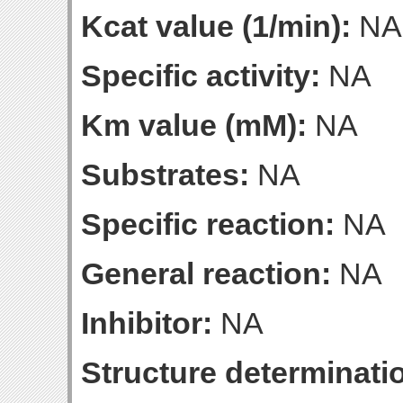
Kcat value (1/min):
NA
Specific activity:
NA
Km value (mM):
NA
Substrates:
NA
Specific reaction:
NA
General reaction:
NA
Inhibitor:
NA
Structure determinatio