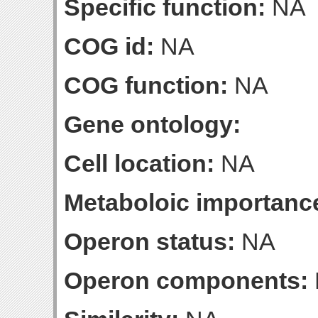
Specific function:
NA
COG id:
NA
COG function:
NA
Gene ontology:
Cell location:
NA
Metaboloic importanc
Operon status:
NA
Operon components: