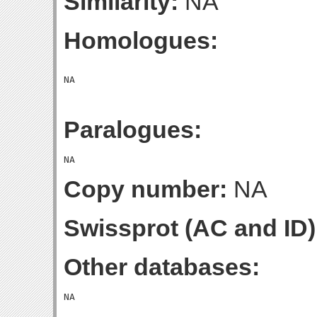
Similarity:
NA
Homologues:
Paralogues:
Copy number:
NA
Swissprot (AC and ID)
Other databases: