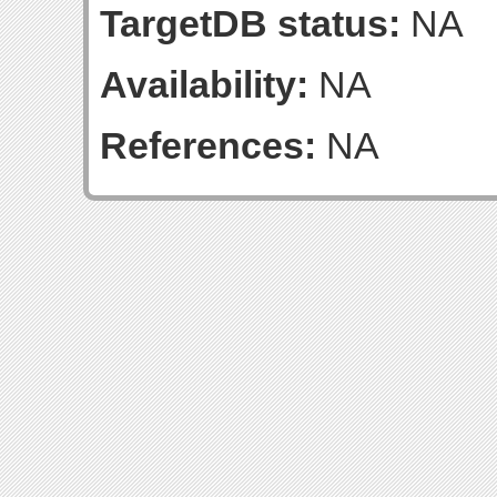
TargetDB status:
NA
Availability:
NA
References:
NA