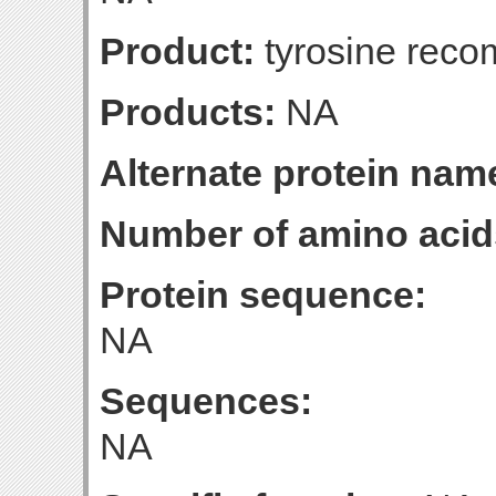
Product:
tyrosine reco
Products:
NA
Alternate protein nam
Number of amino acid
Protein sequence:
NA
Sequences:
NA