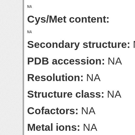
Cys/Met content:
Secondary structure:
PDB accession:
NA
Resolution:
NA
Structure class:
NA
Cofactors:
NA
Metal ions:
NA