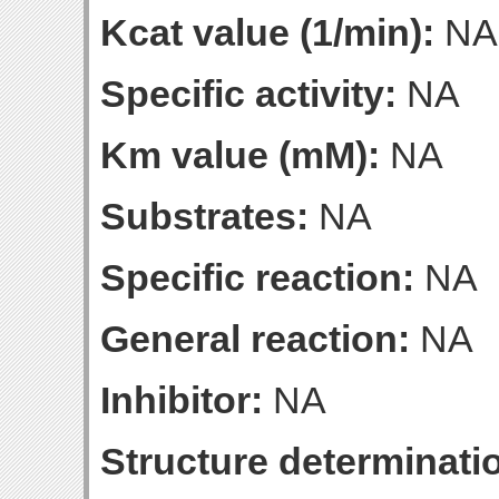
Kcat value (1/min):
NA
Specific activity:
NA
Km value (mM):
NA
Substrates:
NA
Specific reaction:
NA
General reaction:
NA
Inhibitor:
NA
Structure determinatio