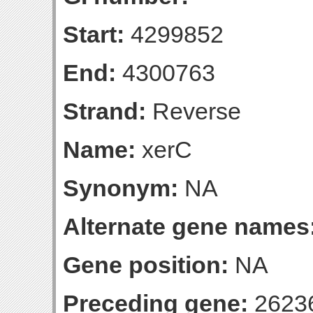
Start:
4299852
End:
4300763
Strand:
Reverse
Name:
xerC
Synonym:
NA
Alternate gene names
Gene position:
NA
Preceding gene:
2623