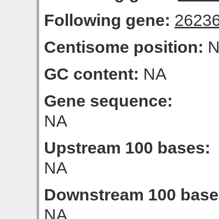
Following gene:
2623
Centisome position:
N
GC content:
NA
Gene sequence:
NA
Upstream 100 bases:
NA
Downstream 100 base
NA