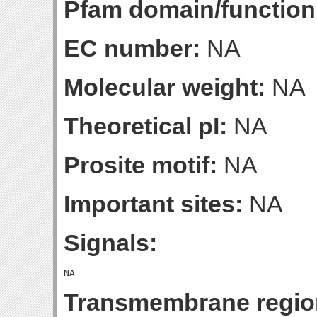
Pfam domain/function
EC number:
NA
Molecular weight:
NA
Theoretical pI:
NA
Prosite motif:
NA
Important sites:
NA
Signals:
Transmembrane regio