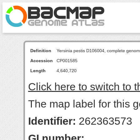
Definition
Yersinia pestis D106004, complete genom
Accession
CP001585
Length
4,640,720
Click here to switch to 
The map label for this 
Identifier:
262363573
GI number: