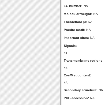
EC number:
NA
Molecular weight:
NA
Theoretical pI:
NA
Prosite motif:
NA
Important sites:
NA
Signals:
Transmembrane regions:
Cys/Met content:
Secondary structure:
NA
PDB accession:
NA