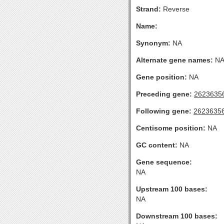
Strand:
Reverse
Name:
Synonym:
NA
Alternate gene names:
N
Gene position:
NA
Preceding gene:
2623635
Following gene:
2623635
Centisome position:
NA
GC content:
NA
Gene sequence:
NA
Upstream 100 bases:
NA
Downstream 100 bases: