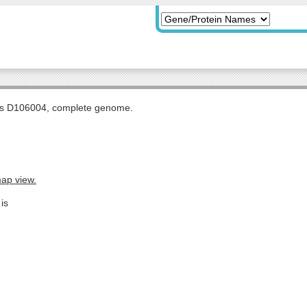
tis D106004, complete genome.
map view.
is