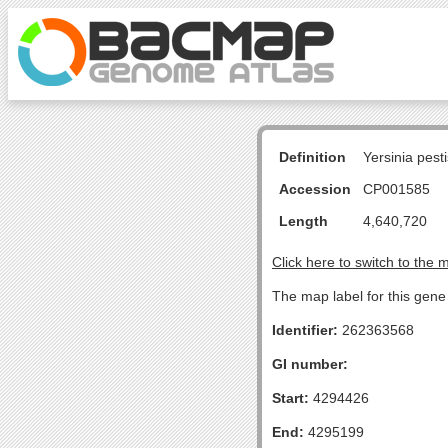
Definition
Yersinia pes
Accession
CP001585
Length
4,640,720
Click here to switch to the 
The map label for this gene 
Identifier:
262363568
GI number:
Start:
4294426
End:
4295199