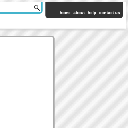
home
about
help
contact us