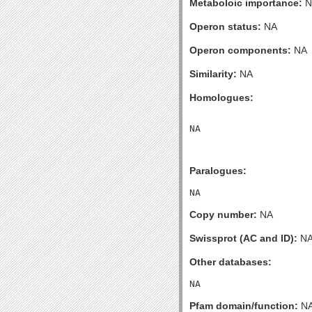
Metaboloic importance:
N
Operon status:
NA
Operon components:
NA
Similarity:
NA
Homologues:
Paralogues:
Copy number:
NA
Swissprot (AC and ID):
N
Other databases:
Pfam domain/function:
N