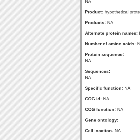
NA
Product:
hypothetical prote
Products:
NA
Alternate protein names:
Number of amino acids:
N
Protein sequence:
NA
Sequences:
NA
Specific function:
NA
COG id:
NA
COG function:
NA
Gene ontology:
Cell location:
NA