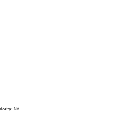
iority:
NA