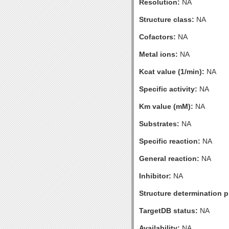
Resolution:
NA
Structure class:
NA
Cofactors:
NA
Metal ions:
NA
Kcat value (1/min):
NA
Specific activity:
NA
Km value (mM):
NA
Substrates:
NA
Specific reaction:
NA
General reaction:
NA
Inhibitor:
NA
Structure determination pr
TargetDB status:
NA
Availability:
NA