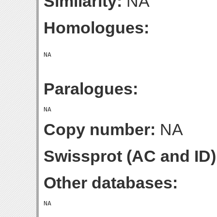
Similarity:
NA
Homologues:
Paralogues:
Copy number:
NA
Swissprot (AC and ID)
Other databases: