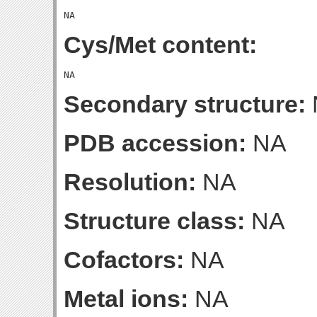
Cys/Met content:
Secondary structure:
PDB accession:
NA
Resolution:
NA
Structure class:
NA
Cofactors:
NA
Metal ions:
NA