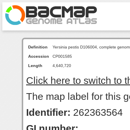
Definition
Yersinia pestis D106004, complete genom
Accession
CP001585
Length
4,640,720
Click here to switch to 
The map label for this g
Identifier:
262363564
GI number: