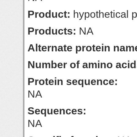
Product:
hypothetical p
Products:
NA
Alternate protein nam
Number of amino acid
Protein sequence:
NA
Sequences:
NA