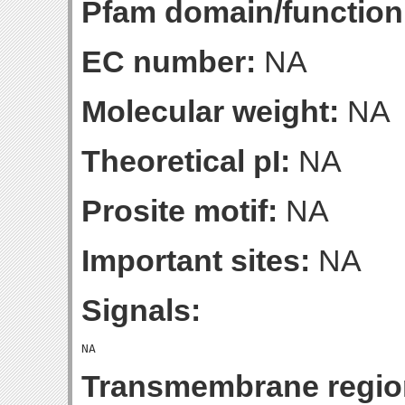
Pfam domain/function
EC number:
NA
Molecular weight:
NA
Theoretical pI:
NA
Prosite motif:
NA
Important sites:
NA
Signals:
Transmembrane regio