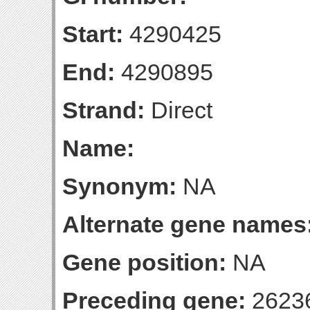
Start:
4290425
End:
4290895
Strand:
Direct
Name:
Synonym:
NA
Alternate gene names
Gene position:
NA
Preceding gene:
2623