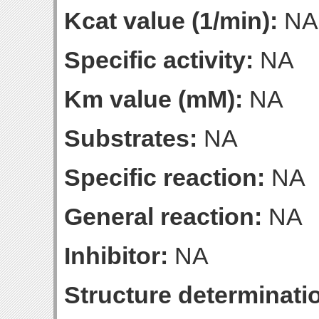
Kcat value (1/min):
NA
Specific activity:
NA
Km value (mM):
NA
Substrates:
NA
Specific reaction:
NA
General reaction:
NA
Inhibitor:
NA
Structure determinatio