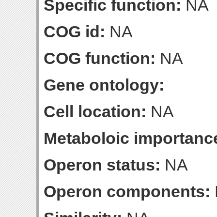
Specific function:
NA
COG id:
NA
COG function:
NA
Gene ontology:
Cell location:
NA
Metaboloic importanc
Operon status:
NA
Operon components: