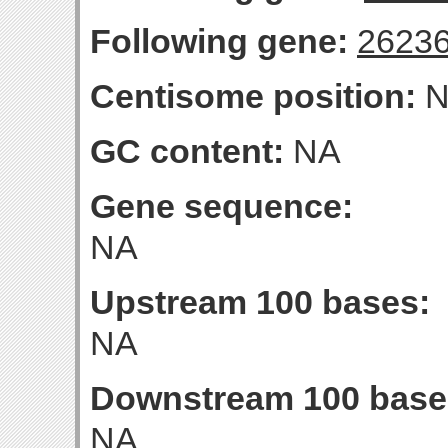
Following gene:
2623
Centisome position:
N
GC content:
NA
Gene sequence:
NA
Upstream 100 bases:
NA
Downstream 100 base
NA