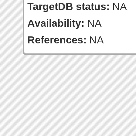
TargetDB status:
NA
Availability:
NA
References:
NA