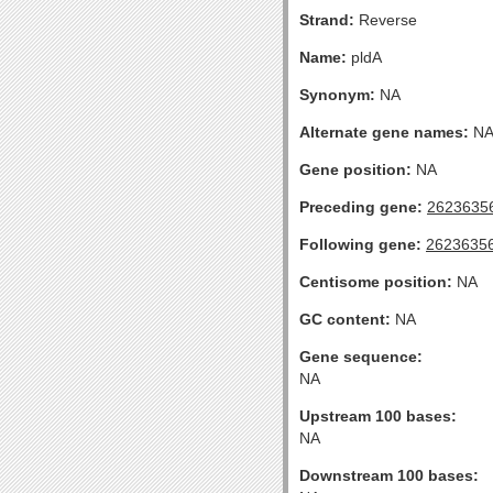
Strand:
Reverse
Name:
pldA
Synonym:
NA
Alternate gene names:
N
Gene position:
NA
Preceding gene:
2623635
Following gene:
2623635
Centisome position:
NA
GC content:
NA
Gene sequence:
NA
Upstream 100 bases:
NA
Downstream 100 bases: