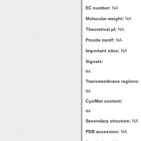
EC number:
NA
Molecular weight:
NA
Theoretical pI:
NA
Prosite motif:
NA
Important sites:
NA
Signals:
Transmembrane regions:
Cys/Met content:
Secondary structure:
NA
PDB accession:
NA