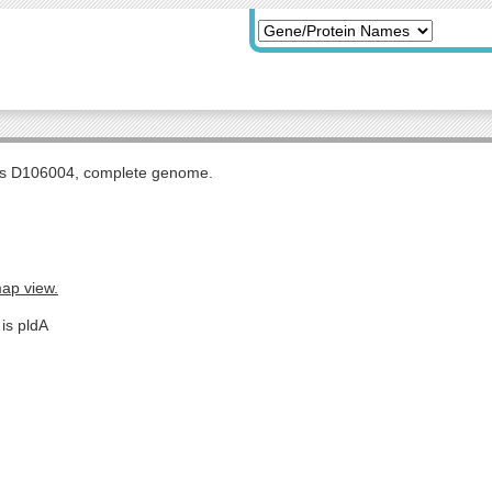
tis D106004, complete genome.
map view.
is pldA