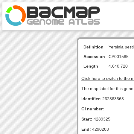
Definition
Yersinia pes
Accession
CP001585
Length
4,640,720
Click here to switch to the 
The map label for this gene 
Identifier:
262363563
GI number:
Start:
4289325
End:
4290203