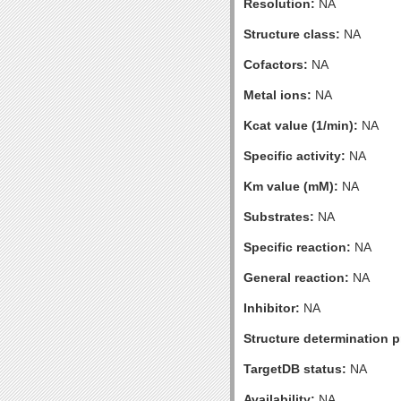
Resolution:
NA
Structure class:
NA
Cofactors:
NA
Metal ions:
NA
Kcat value (1/min):
NA
Specific activity:
NA
Km value (mM):
NA
Substrates:
NA
Specific reaction:
NA
General reaction:
NA
Inhibitor:
NA
Structure determination pr
TargetDB status:
NA
Availability:
NA