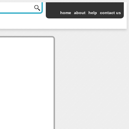
home
about
help
contact us