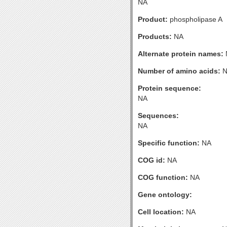
NA
Product:
phospholipase A
Products:
NA
Alternate protein names:
Number of amino acids:
N
Protein sequence:
NA
Sequences:
NA
Specific function:
NA
COG id:
NA
COG function:
NA
Gene ontology:
Cell location:
NA