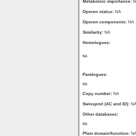
Metaboloic importance:
N
Operon status:
NA
Operon components:
NA
Similarity:
NA
Homologues:
Paralogues:
Copy number:
NA
Swissprot (AC and ID):
N
Other databases:
Pfam domain/function:
N