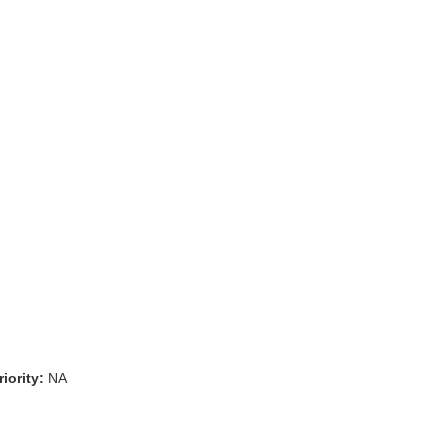
iority:
NA