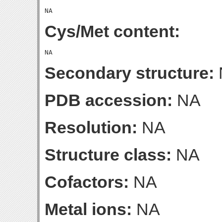
Cys/Met content:
Secondary structure:
PDB accession:
NA
Resolution:
NA
Structure class:
NA
Cofactors:
NA
Metal ions:
NA