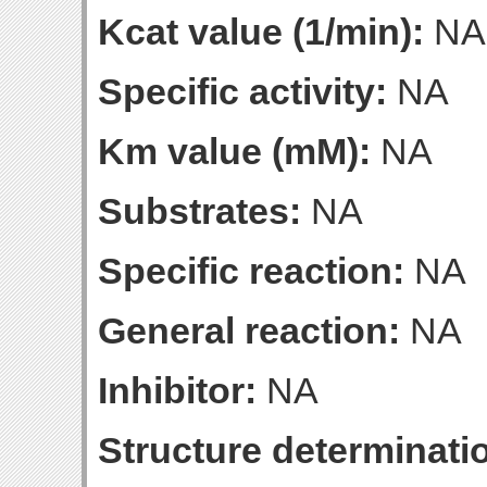
Kcat value (1/min):
NA
Specific activity:
NA
Km value (mM):
NA
Substrates:
NA
Specific reaction:
NA
General reaction:
NA
Inhibitor:
NA
Structure determinatio