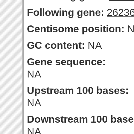
Following gene:
2623
Centisome position:
N
GC content:
NA
Gene sequence:
NA
Upstream 100 bases:
NA
Downstream 100 base
NA