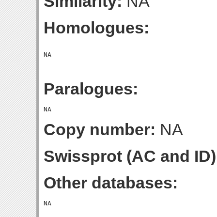
Similarity:
NA
Homologues:
Paralogues:
Copy number:
NA
Swissprot (AC and ID)
Other databases: