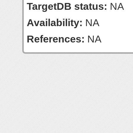
TargetDB status:
NA
Availability:
NA
References:
NA