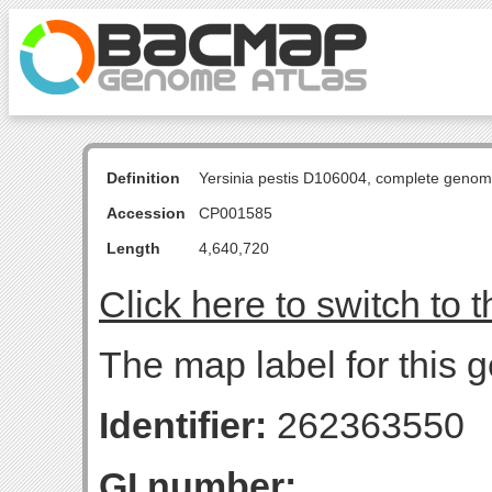
Definition
Yersinia pestis D106004, complete genom
Accession
CP001585
Length
4,640,720
Click here to switch to 
The map label for this g
Identifier:
262363550
GI number: