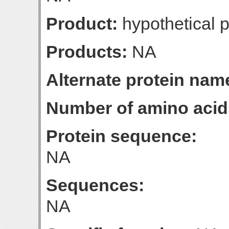
Product:
hypothetical p
Products:
NA
Alternate protein nam
Number of amino acid
Protein sequence:
NA
Sequences:
NA