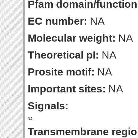
Pfam domain/function
EC number:
NA
Molecular weight:
NA
Theoretical pI:
NA
Prosite motif:
NA
Important sites:
NA
Signals:
Transmembrane regio