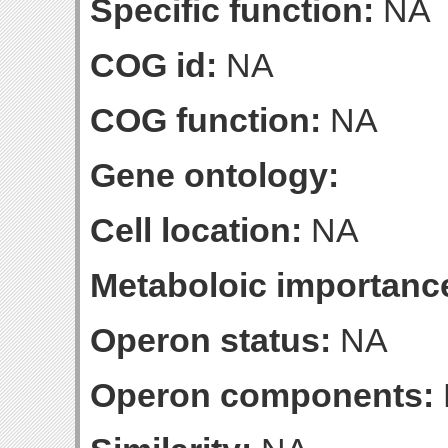
Specific function:
NA
COG id:
NA
COG function:
NA
Gene ontology:
Cell location:
NA
Metaboloic importanc
Operon status:
NA
Operon components: