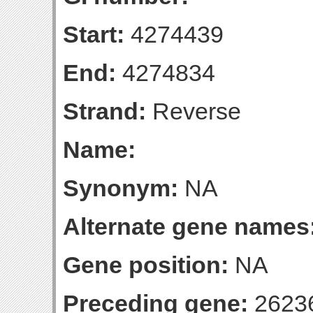
Start:
4274439
End:
4274834
Strand:
Reverse
Name:
Synonym:
NA
Alternate gene names
Gene position:
NA
Preceding gene:
2623