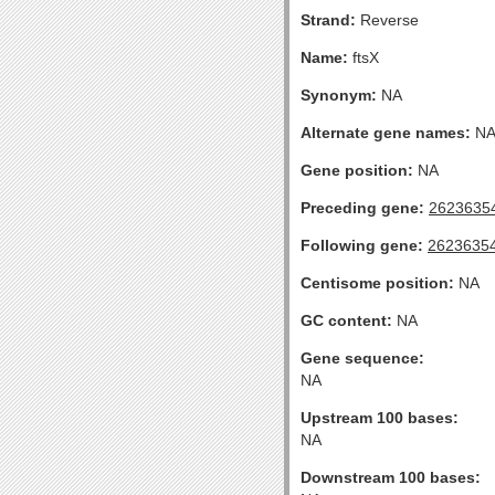
Strand:
Reverse
Name:
ftsX
Synonym:
NA
Alternate gene names:
N
Gene position:
NA
Preceding gene:
2623635
Following gene:
2623635
Centisome position:
NA
GC content:
NA
Gene sequence:
NA
Upstream 100 bases:
NA
Downstream 100 bases: