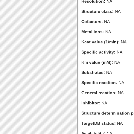
Resolution:
NA
Structure class:
NA
Cofactors:
NA
Metal ions:
NA
Kcat value (1/min):
NA
Specific activity:
NA
Km value (mM):
NA
Substrates:
NA
Specific reaction:
NA
General reaction:
NA
Inhibitor:
NA
Structure determination pr
TargetDB status:
NA
Availability:
NA