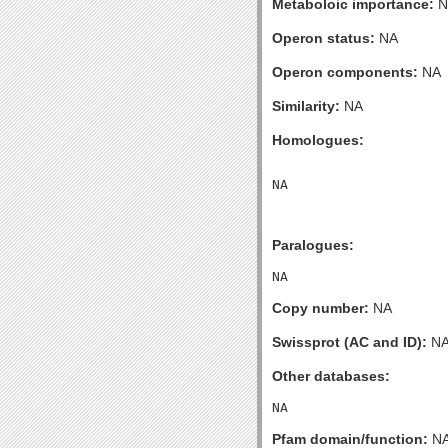
Metaboloic importance:
N
Operon status:
NA
Operon components:
NA
Similarity:
NA
Homologues:
Paralogues:
Copy number:
NA
Swissprot (AC and ID):
N
Other databases:
Pfam domain/function:
N