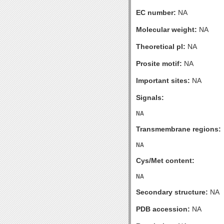
EC number:
NA
Molecular weight:
NA
Theoretical pI:
NA
Prosite motif:
NA
Important sites:
NA
Signals:
Transmembrane regions:
Cys/Met content:
Secondary structure:
NA
PDB accession:
NA