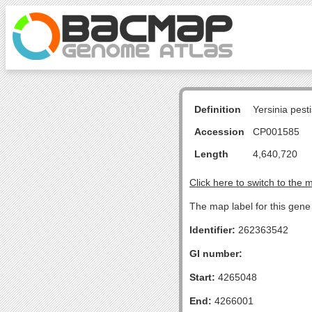
Definition
Yersinia pes
Accession
CP001585
Length
4,640,720
Click here to switch to the 
The map label for this gene 
Identifier:
262363542
GI number:
Start:
4265048
End:
4266001