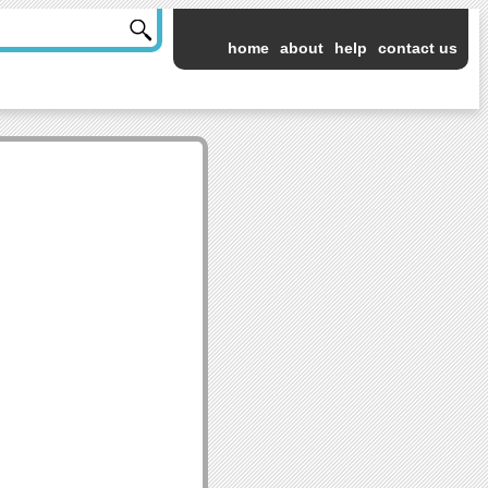
home
about
help
contact us