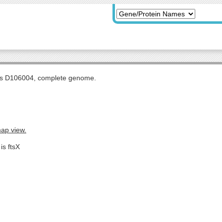
tis D106004, complete genome.
map view.
is ftsX