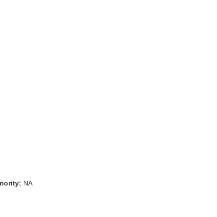
iority:
NA