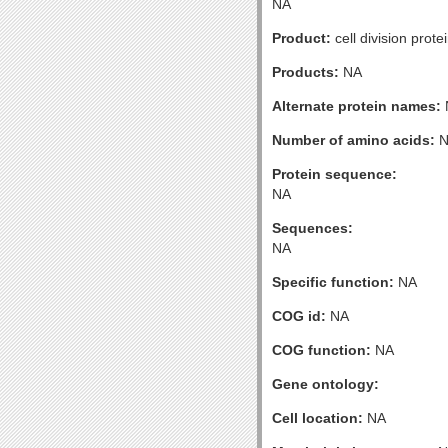
NA
Product:
cell division prote
Products:
NA
Alternate protein names:
Number of amino acids:
N
Protein sequence:
NA
Sequences:
NA
Specific function:
NA
COG id:
NA
COG function:
NA
Gene ontology:
Cell location:
NA