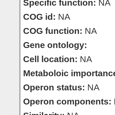
Specific function:
NA
COG id:
NA
COG function:
NA
Gene ontology:
Cell location:
NA
Metaboloic importanc
Operon status:
NA
Operon components: