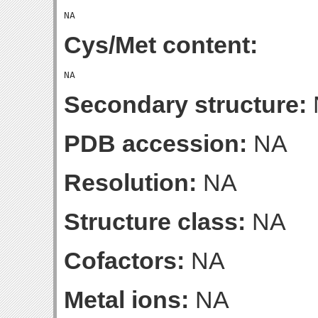
Cys/Met content:
Secondary structure:
PDB accession:
NA
Resolution:
NA
Structure class:
NA
Cofactors:
NA
Metal ions:
NA