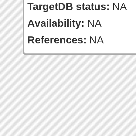
TargetDB status:
NA
Availability:
NA
References:
NA