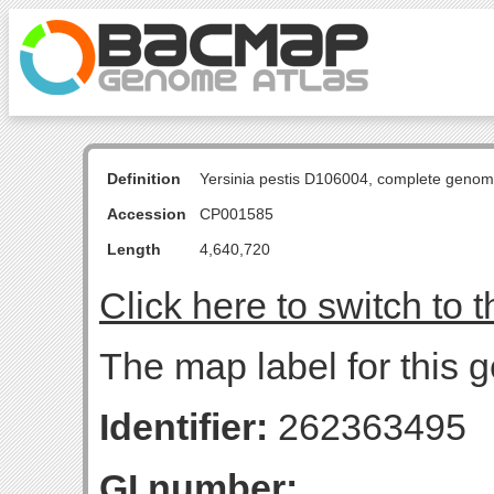
Definition
Yersinia pestis D106004, complete genom
Accession
CP001585
Length
4,640,720
Click here to switch to 
The map label for this g
Identifier:
262363495
GI number: