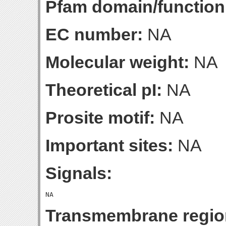
Pfam domain/function
EC number:
NA
Molecular weight:
NA
Theoretical pI:
NA
Prosite motif:
NA
Important sites:
NA
Signals:
Transmembrane regio