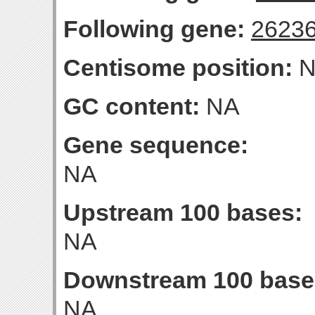
Following gene:
2623
Centisome position:
N
GC content:
NA
Gene sequence:
NA
Upstream 100 bases:
NA
Downstream 100 base
NA