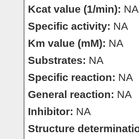
Kcat value (1/min):
NA
Specific activity:
NA
Km value (mM):
NA
Substrates:
NA
Specific reaction:
NA
General reaction:
NA
Inhibitor:
NA
Structure determinatio