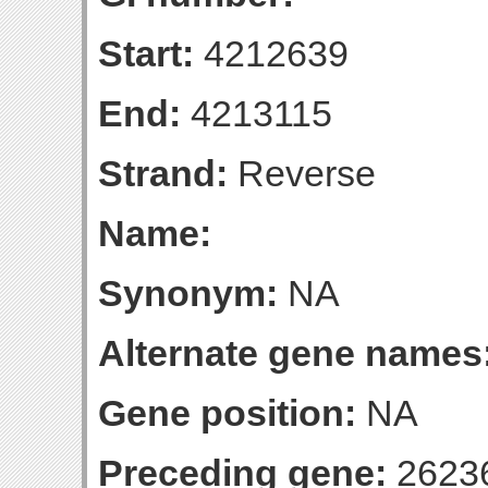
Start:
4212639
End:
4213115
Strand:
Reverse
Name:
Synonym:
NA
Alternate gene names
Gene position:
NA
Preceding gene:
2623