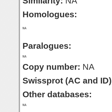
Similarity:
NA
Homologues:
Paralogues:
Copy number:
NA
Swissprot (AC and ID)
Other databases: