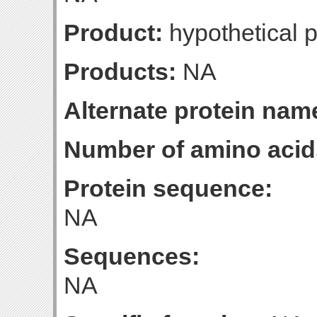
Product:
hypothetical p
Products:
NA
Alternate protein nam
Number of amino acid
Protein sequence:
NA
Sequences:
NA