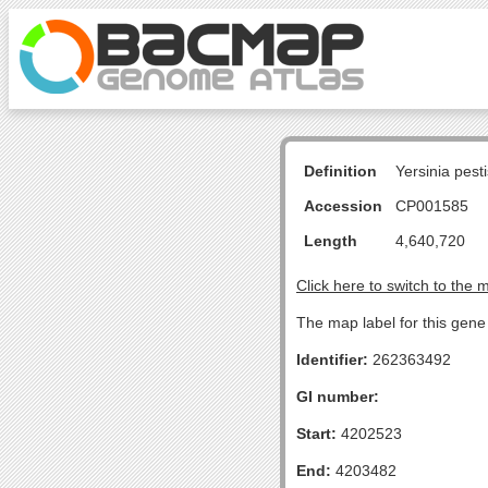
Definition
Yersinia pes
Accession
CP001585
Length
4,640,720
Click here to switch to the 
The map label for this gene 
Identifier:
262363492
GI number:
Start:
4202523
End:
4203482