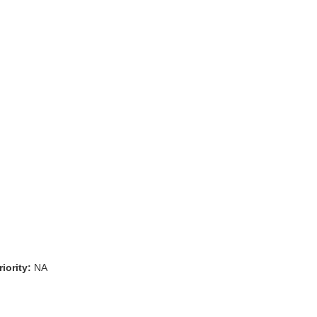
iority:
NA