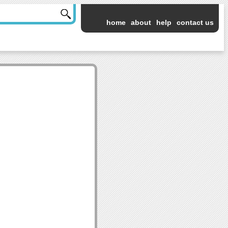
home
about
help
contact us