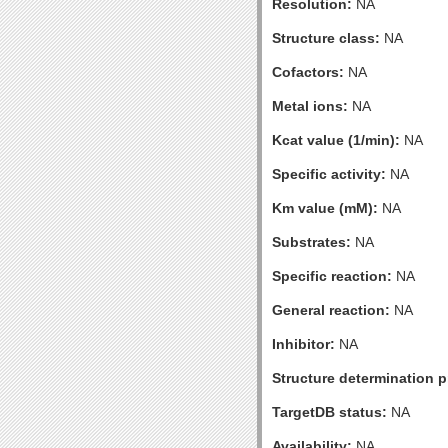
Resolution:
NA
Structure class:
NA
Cofactors:
NA
Metal ions:
NA
Kcat value (1/min):
NA
Specific activity:
NA
Km value (mM):
NA
Substrates:
NA
Specific reaction:
NA
General reaction:
NA
Inhibitor:
NA
Structure determination pr
TargetDB status:
NA
Availability:
NA