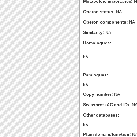
Metaboloic importance:
N
Operon status:
NA
Operon components:
NA
Similarity:
NA
Homologues:
Paralogues:
Copy number:
NA
Swissprot (AC and ID):
N
Other databases:
Pfam domain/function:
N