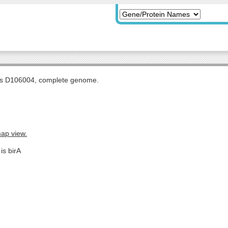
tis D106004, complete genome.
map view.
is birA