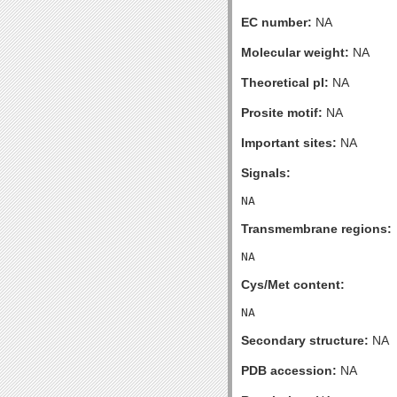
EC number:
NA
Molecular weight:
NA
Theoretical pI:
NA
Prosite motif:
NA
Important sites:
NA
Signals:
Transmembrane regions:
Cys/Met content:
Secondary structure:
NA
PDB accession:
NA