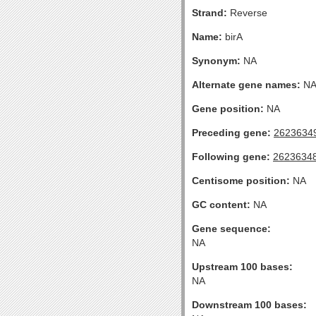
Strand:
Reverse
Name:
birA
Synonym:
NA
Alternate gene names:
N
Gene position:
NA
Preceding gene:
2623634
Following gene:
2623634
Centisome position:
NA
GC content:
NA
Gene sequence:
NA
Upstream 100 bases:
NA
Downstream 100 bases: