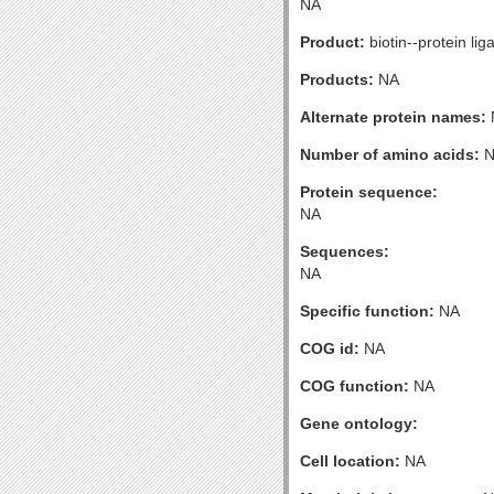
NA
Product:
biotin--protein lig
Products:
NA
Alternate protein names:
Number of amino acids:
N
Protein sequence:
NA
Sequences:
NA
Specific function:
NA
COG id:
NA
COG function:
NA
Gene ontology:
Cell location:
NA