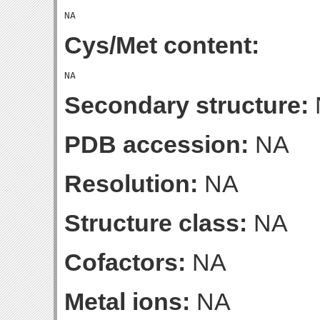
Cys/Met content:
Secondary structure:
PDB accession:
NA
Resolution:
NA
Structure class:
NA
Cofactors:
NA
Metal ions:
NA