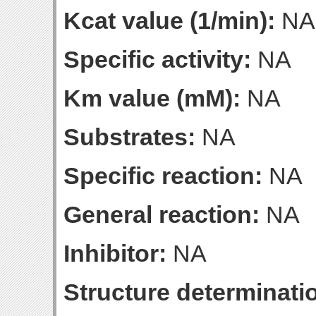
Kcat value (1/min):
NA
Specific activity:
NA
Km value (mM):
NA
Substrates:
NA
Specific reaction:
NA
General reaction:
NA
Inhibitor:
NA
Structure determinatio