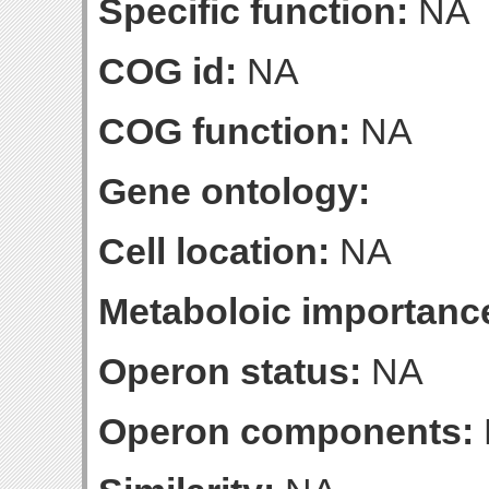
Specific function:
NA
COG id:
NA
COG function:
NA
Gene ontology:
Cell location:
NA
Metaboloic importanc
Operon status:
NA
Operon components: