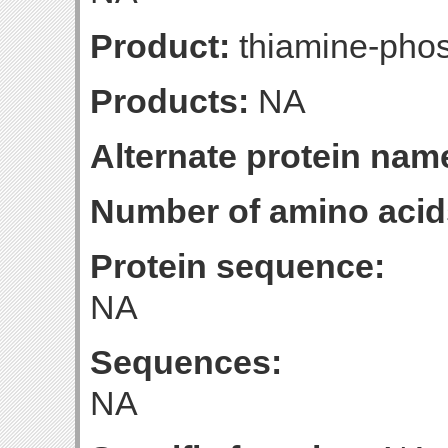
Product:
thiamine-pho
Products:
NA
Alternate protein nam
Number of amino acid
Protein sequence:
NA
Sequences:
NA