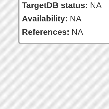
TargetDB status:
NA
Availability:
NA
References:
NA