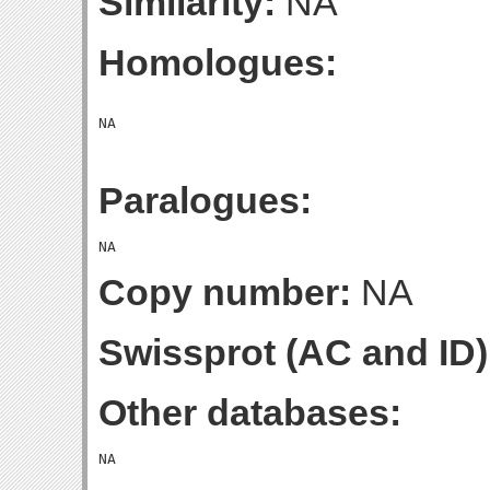
Similarity:
NA
Homologues:
Paralogues:
Copy number:
NA
Swissprot (AC and ID)
Other databases: