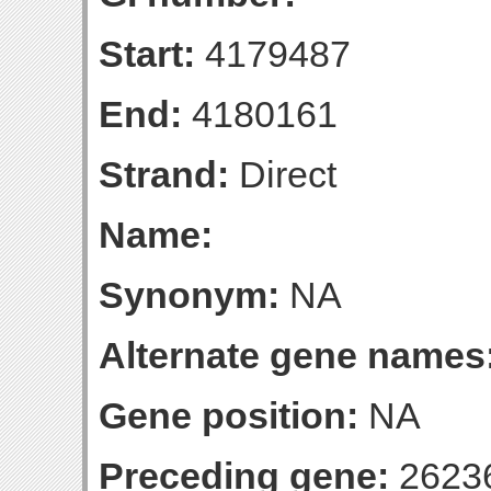
Start:
4179487
End:
4180161
Strand:
Direct
Name:
Synonym:
NA
Alternate gene names
Gene position:
NA
Preceding gene:
2623