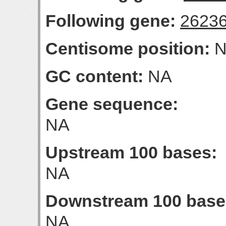
Following gene:
2623
Centisome position:
N
GC content:
NA
Gene sequence:
NA
Upstream 100 bases:
NA
Downstream 100 base
NA