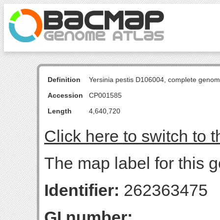
Definition
Yersinia pestis D106004, complete genom
Accession
CP001585
Length
4,640,720
Click here to switch to 
The map label for this g
Identifier:
262363475
GI number: