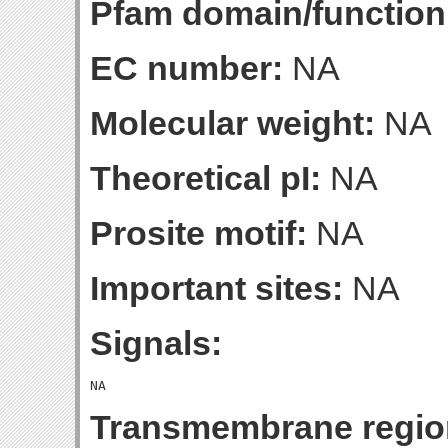
Pfam domain/function
EC number:
NA
Molecular weight:
NA
Theoretical pI:
NA
Prosite motif:
NA
Important sites:
NA
Signals:
Transmembrane regio