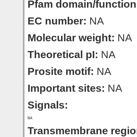
Pfam domain/function
EC number:
NA
Molecular weight:
NA
Theoretical pI:
NA
Prosite motif:
NA
Important sites:
NA
Signals:
Transmembrane regio