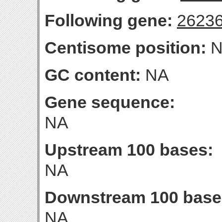
Following gene:
2623
Centisome position:
N
GC content:
NA
Gene sequence:
NA
Upstream 100 bases:
NA
Downstream 100 base
NA