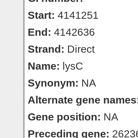
Start:
4141251
End:
4142636
Strand:
Direct
Name:
lysC
Synonym:
NA
Alternate gene names
Gene position:
NA
Preceding gene:
2623