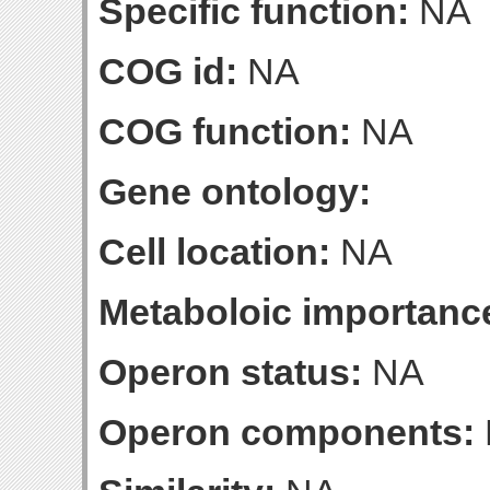
Specific function:
NA
COG id:
NA
COG function:
NA
Gene ontology:
Cell location:
NA
Metaboloic importanc
Operon status:
NA
Operon components: