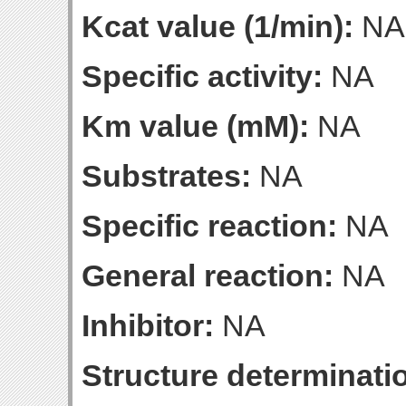
Kcat value (1/min):
NA
Specific activity:
NA
Km value (mM):
NA
Substrates:
NA
Specific reaction:
NA
General reaction:
NA
Inhibitor:
NA
Structure determinatio