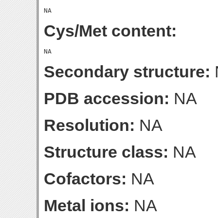
Cys/Met content:
Secondary structure:
PDB accession:
NA
Resolution:
NA
Structure class:
NA
Cofactors:
NA
Metal ions:
NA