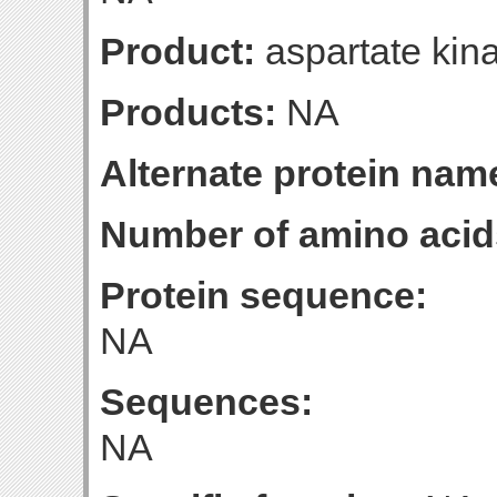
Product:
aspartate kina
Products:
NA
Alternate protein nam
Number of amino acid
Protein sequence:
NA
Sequences:
NA