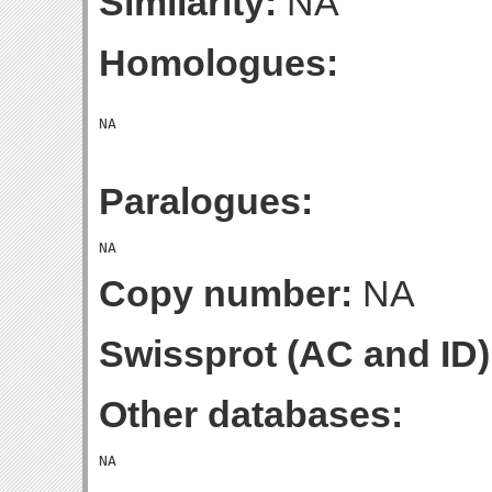
Similarity:
NA
Homologues:
Paralogues:
Copy number:
NA
Swissprot (AC and ID)
Other databases: