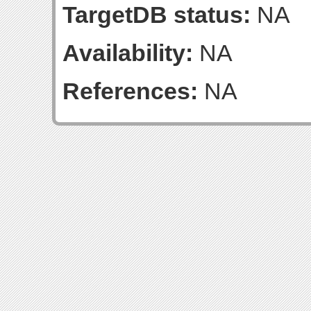
TargetDB status:
NA
Availability:
NA
References:
NA