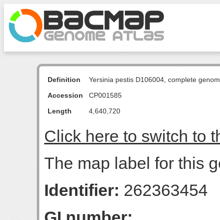
Definition
Yersinia pestis D106004, complete genom
Accession
CP001585
Length
4,640,720
Click here to switch to 
The map label for this g
Identifier:
262363454
GI number: