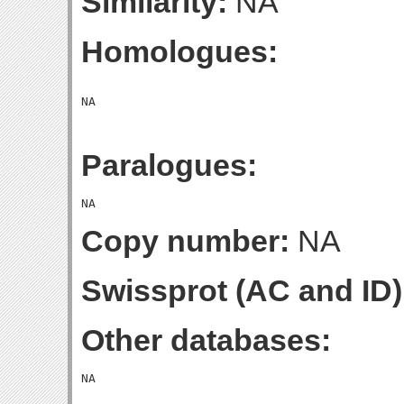
Similarity:
NA
Homologues:
Paralogues:
Copy number:
NA
Swissprot (AC and ID)
Other databases: