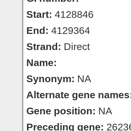
Start:
4128846
End:
4129364
Strand:
Direct
Name:
Synonym:
NA
Alternate gene names
Gene position:
NA
Preceding gene:
2623