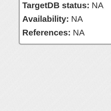
TargetDB status:
NA
Availability:
NA
References:
NA