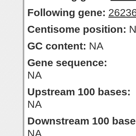
Following gene:
2623
Centisome position:
N
GC content:
NA
Gene sequence:
NA
Upstream 100 bases:
NA
Downstream 100 base
NA