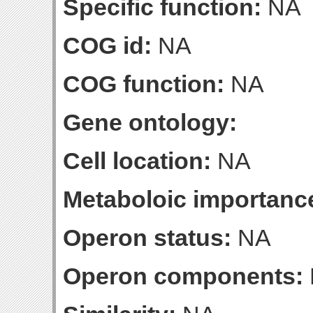
Specific function:
NA
COG id:
NA
COG function:
NA
Gene ontology:
Cell location:
NA
Metaboloic importanc
Operon status:
NA
Operon components: