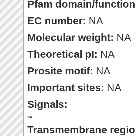
Pfam domain/function
EC number:
NA
Molecular weight:
NA
Theoretical pI:
NA
Prosite motif:
NA
Important sites:
NA
Signals:
Transmembrane regio