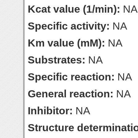
Kcat value (1/min):
NA
Specific activity:
NA
Km value (mM):
NA
Substrates:
NA
Specific reaction:
NA
General reaction:
NA
Inhibitor:
NA
Structure determinatio