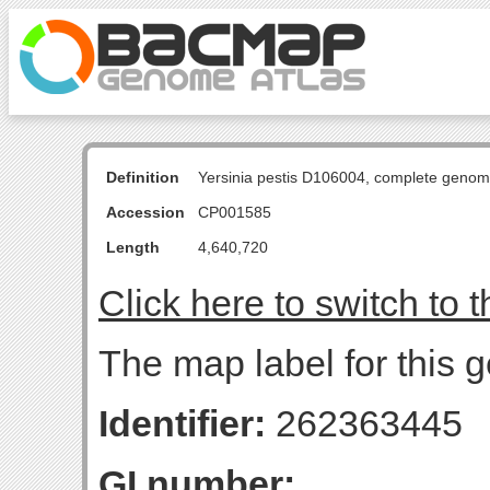
Definition
Yersinia pestis D106004, complete genom
Accession
CP001585
Length
4,640,720
Click here to switch to 
The map label for this g
Identifier:
262363445
GI number: