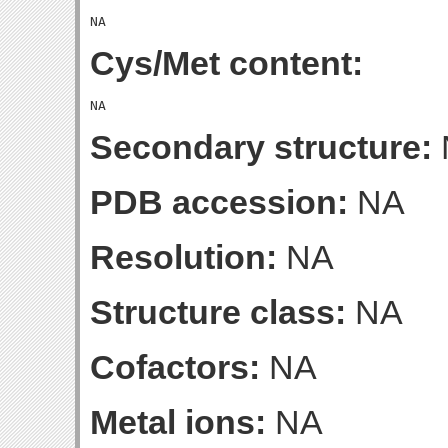
Cys/Met content:
Secondary structure:
PDB accession:
NA
Resolution:
NA
Structure class:
NA
Cofactors:
NA
Metal ions:
NA