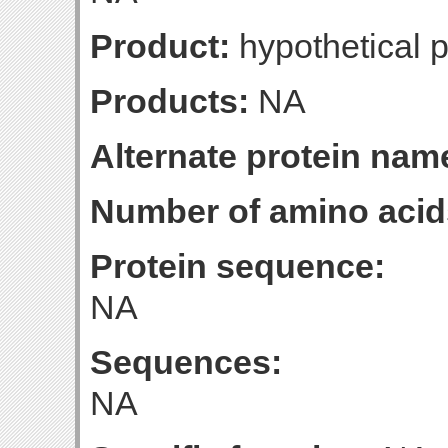
Product:
hypothetical p
Products:
NA
Alternate protein nam
Number of amino acid
Protein sequence:
NA
Sequences:
NA