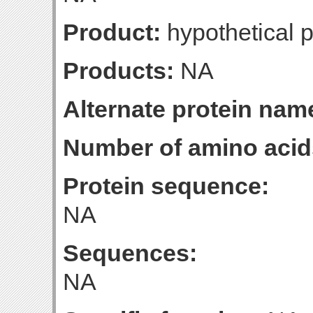
Product:
hypothetical p
Products:
NA
Alternate protein nam
Number of amino acid
Protein sequence:
NA
Sequences:
NA