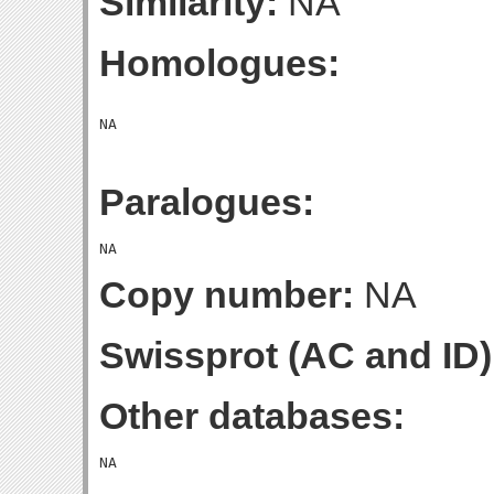
Similarity:
NA
Homologues:
Paralogues:
Copy number:
NA
Swissprot (AC and ID)
Other databases: