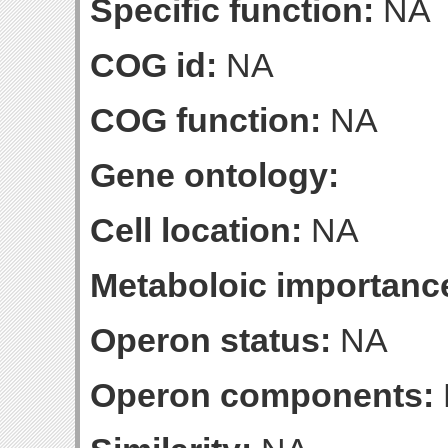
Specific function:
NA
COG id:
NA
COG function:
NA
Gene ontology:
Cell location:
NA
Metaboloic importanc
Operon status:
NA
Operon components: