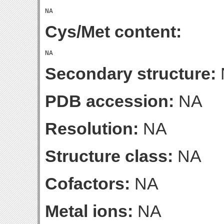
Cys/Met content:
Secondary structure:
PDB accession:
NA
Resolution:
NA
Structure class:
NA
Cofactors:
NA
Metal ions:
NA