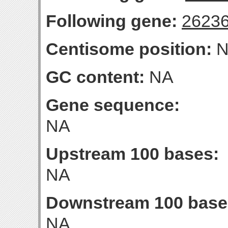
Following gene:
2623
Centisome position:
N
GC content:
NA
Gene sequence:
NA
Upstream 100 bases:
NA
Downstream 100 base
NA