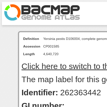
Definition
Yersinia pestis D106004, complete genom
Accession
CP001585
Length
4,640,720
Click here to switch to 
The map label for this g
Identifier:
262363442
GI number: