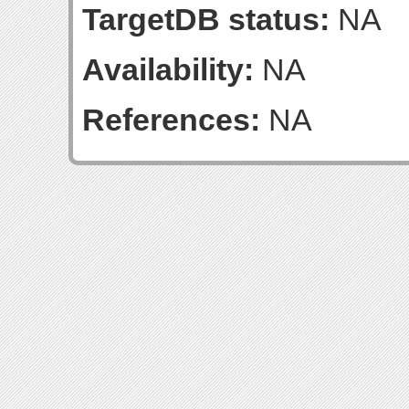
TargetDB status:
NA
Availability:
NA
References:
NA