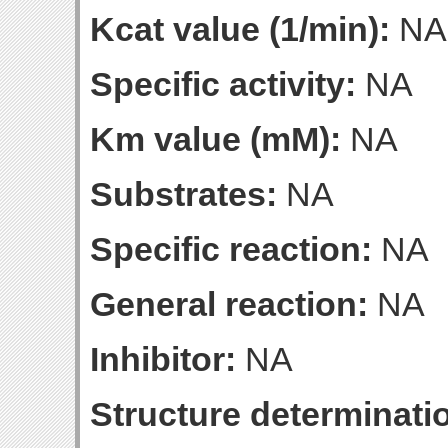
Kcat value (1/min):
NA
Specific activity:
NA
Km value (mM):
NA
Substrates:
NA
Specific reaction:
NA
General reaction:
NA
Inhibitor:
NA
Structure determinatio