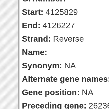
Start:
4125829
End:
4126227
Strand:
Reverse
Name:
Synonym:
NA
Alternate gene names
Gene position:
NA
Preceding gene:
2623