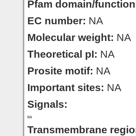
Pfam domain/function
EC number:
NA
Molecular weight:
NA
Theoretical pI:
NA
Prosite motif:
NA
Important sites:
NA
Signals:
Transmembrane regio