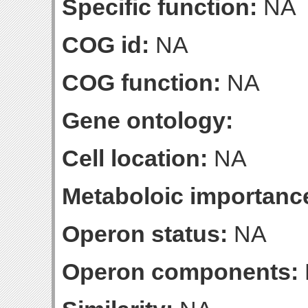
Specific function:
NA
COG id:
NA
COG function:
NA
Gene ontology:
Cell location:
NA
Metaboloic importanc
Operon status:
NA
Operon components: