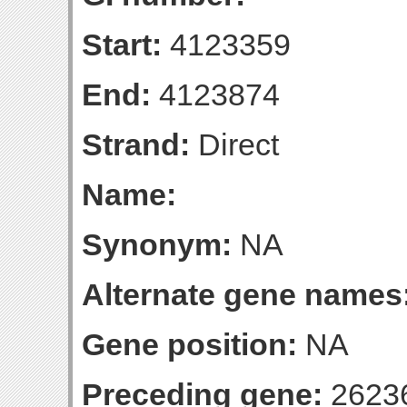
Start:
4123359
End:
4123874
Strand:
Direct
Name:
Synonym:
NA
Alternate gene names
Gene position:
NA
Preceding gene:
2623