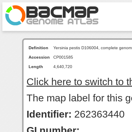
Definition
Yersinia pestis D106004, complete genom
Accession
CP001585
Length
4,640,720
Click here to switch to 
The map label for this g
Identifier:
262363440
GI number: