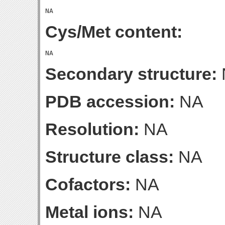
Cys/Met content:
Secondary structure:
PDB accession:
NA
Resolution:
NA
Structure class:
NA
Cofactors:
NA
Metal ions:
NA