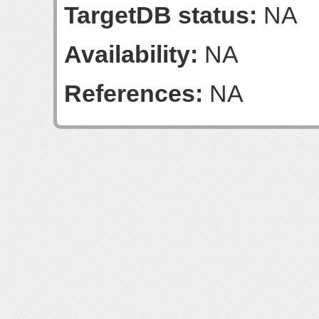
TargetDB status:
NA
Availability:
NA
References:
NA