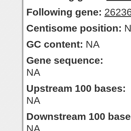
Following gene:
2623
Centisome position:
N
GC content:
NA
Gene sequence:
NA
Upstream 100 bases:
NA
Downstream 100 base
NA