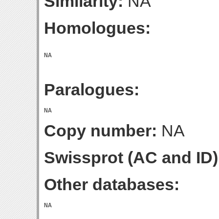
Similarity:
NA
Homologues:
Paralogues:
Copy number:
NA
Swissprot (AC and ID)
Other databases: