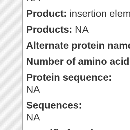
Product:
insertion ele
Products:
NA
Alternate protein nam
Number of amino acid
Protein sequence:
NA
Sequences:
NA