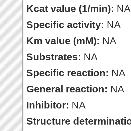
Kcat value (1/min):
NA
Specific activity:
NA
Km value (mM):
NA
Substrates:
NA
Specific reaction:
NA
General reaction:
NA
Inhibitor:
NA
Structure determinatio