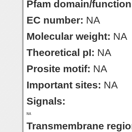
Pfam domain/function
EC number:
NA
Molecular weight:
NA
Theoretical pI:
NA
Prosite motif:
NA
Important sites:
NA
Signals:
Transmembrane regio