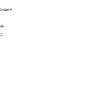
factor A
NA
A