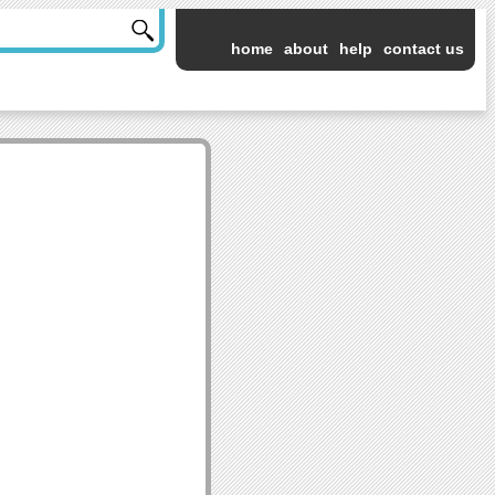
home
about
help
contact us