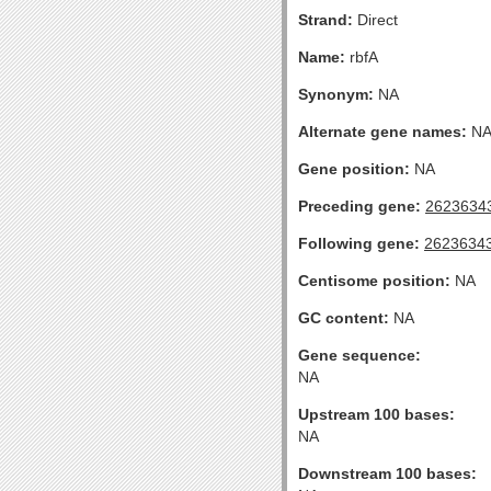
Strand:
Direct
Name:
rbfA
Synonym:
NA
Alternate gene names:
N
Gene position:
NA
Preceding gene:
2623634
Following gene:
2623634
Centisome position:
NA
GC content:
NA
Gene sequence:
NA
Upstream 100 bases:
NA
Downstream 100 bases: