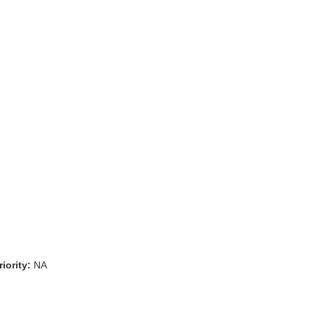
iority:
NA