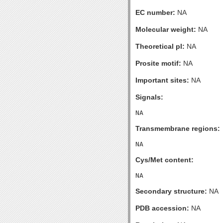
EC number:
NA
Molecular weight:
NA
Theoretical pI:
NA
Prosite motif:
NA
Important sites:
NA
Signals:
Transmembrane regions:
Cys/Met content:
Secondary structure:
NA
PDB accession:
NA