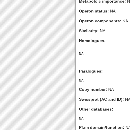
Metaboloic importance:
N
Operon status:
NA
Operon components:
NA
Similarity:
NA
Homologues:
Paralogues:
Copy number:
NA
Swissprot (AC and ID):
N
Other databases:
Pfam domain/function:
N