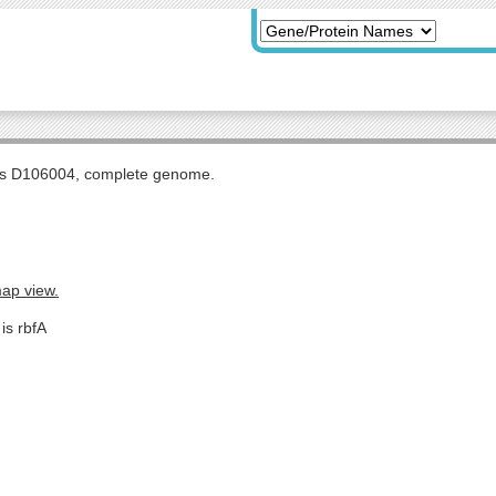
tis D106004, complete genome.
map view.
is rbfA