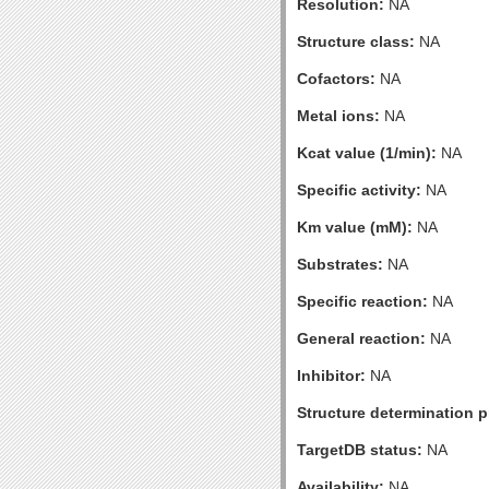
Resolution:
NA
Structure class:
NA
Cofactors:
NA
Metal ions:
NA
Kcat value (1/min):
NA
Specific activity:
NA
Km value (mM):
NA
Substrates:
NA
Specific reaction:
NA
General reaction:
NA
Inhibitor:
NA
Structure determination pr
TargetDB status:
NA
Availability:
NA