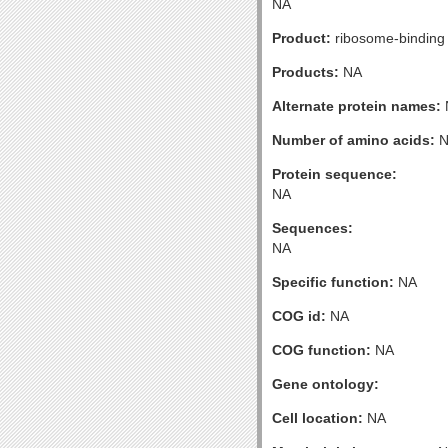
NA
Product:
ribosome-binding 
Products:
NA
Alternate protein names:
Number of amino acids:
N
Protein sequence:
NA
Sequences:
NA
Specific function:
NA
COG id:
NA
COG function:
NA
Gene ontology:
Cell location:
NA