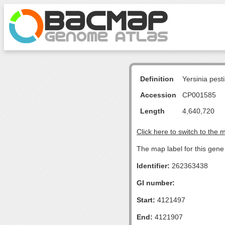
Definition
Yersinia pes
Accession
CP001585
Length
4,640,720
Click here to switch to the 
The map label for this gene 
Identifier:
262363438
GI number:
Start:
4121497
End:
4121907